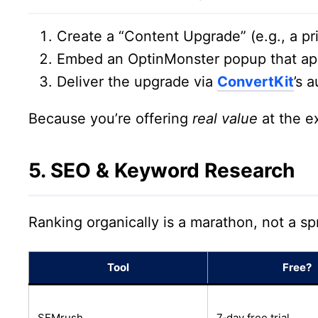
Create a “Content Upgrade” (e.g., a pr
Embed an OptinMonster popup that app
Deliver the upgrade via
ConvertKit
’s 
Because you’re offering
real value
at the e
5. SEO & Keyword Research
Ranking organically is a marathon, not a sp
Tool
Free?
SEMrush
7‑day free trial