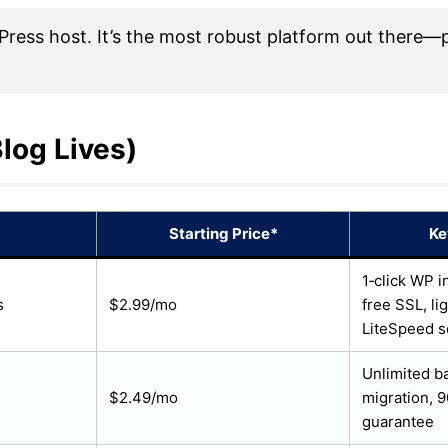
ss host. It’s the most robust platform out there—pe
log Lives)
Starting Price*
Ke
1‑click WP i
s
$2.99/mo
free SSL, li
LiteSpeed s
Unlimited ba
$2.49/mo
migration, 
guarantee