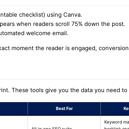
intable checklist) using Canva.
ears when readers scroll 75% down the post.
automated welcome email.
xact moment the reader is engaged, conversion 
rint. These tools give you the data you need to
Best For
Ke
Keyword magi
All‑in‑one SEO suite
backlink ana