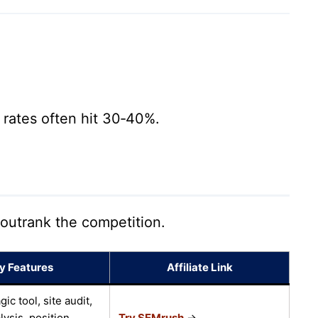
rates often hit 30‑40%.
 outrank the competition.
y Features
Affiliate Link
c tool, site audit,
lysis, position
Try SEMrush
→