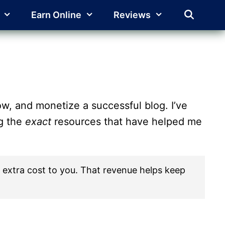
Earn Online
Reviews
w, and monetize a successful blog. I’ve
ng the
exact
resources that have helped me
 no extra cost to you. That revenue helps keep