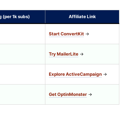
g (per 1k subs)
Affiliate Link
Start ConvertKit
→
Try MailerLite
→
Explore ActiveCampaign
→
Get OptinMonster
→