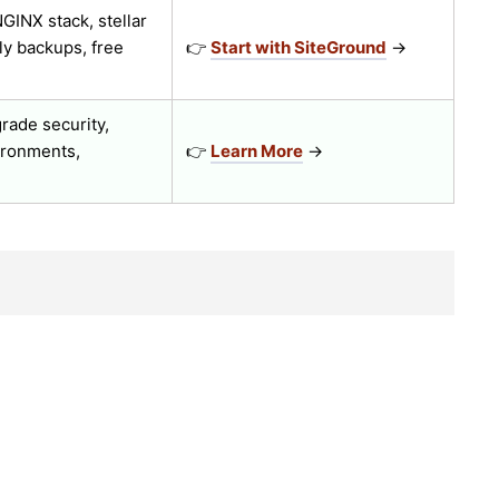
GINX stack, stellar
ly backups, free
👉
Start with SiteGround
→
rade security,
ironments,
👉
Learn More
→