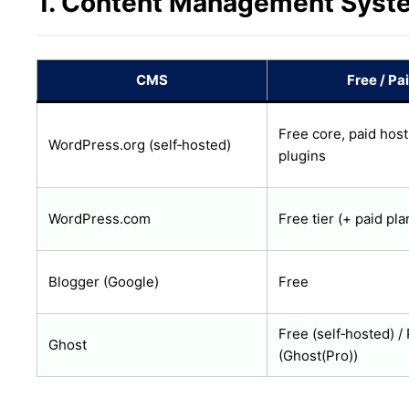
1. Content Management Syst
CMS
Free / Pa
Free core, paid host
WordPress.org (self‑hosted)
plugins
WordPress.com
Free tier (+ paid pla
Blogger (Google)
Free
Free (self‑hosted) /
Ghost
(Ghost(Pro))