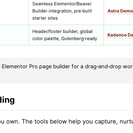
Seamless Elementor/Beaver
Builder integration, pre‑built
Astra Demo
starter sites
Header/footer builder, global
Kadence D
color palette, Gutenberg‑ready
 Elementor Pro page builder for a drag‑and‑drop wor
ding
 you own. The tools below help you capture, nur