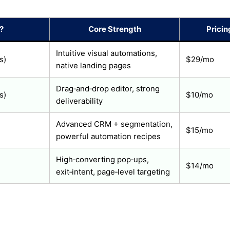
?
Core Strength
Pricin
Intuitive visual automations,
s)
$29/mo
native landing pages
Drag‑and‑drop editor, strong
s)
$10/mo
deliverability
Advanced CRM + segmentation,
$15/mo
powerful automation recipes
High‑converting pop‑ups,
$14/mo
exit‑intent, page‑level targeting