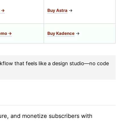
 →
Buy Astra
→
emo →
Buy Kadence
→
kflow that feels like a design studio—no code
ture, and monetize subscribers with