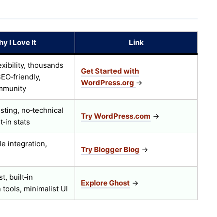
y I Love It
Link
exibility, thousands
Get Started with
SEO‑friendly,
WordPress.org
→
mmunity
ting, no‑technical
Try WordPress.com
→
t‑in stats
e integration,
Try Blogger Blog
→
t, built‑in
Explore Ghost
→
 tools, minimalist UI