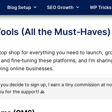
Blog Setup
SEO Growth
WP Tricks
ools (All the Must‑Haves)
top shop for everything you need to launch, gro
 and fine‑tuning these platforms, and I’m shari
iving online businesses.
. If you decide to sign up, I earn a tiny commission at
ou for the support! 🙏