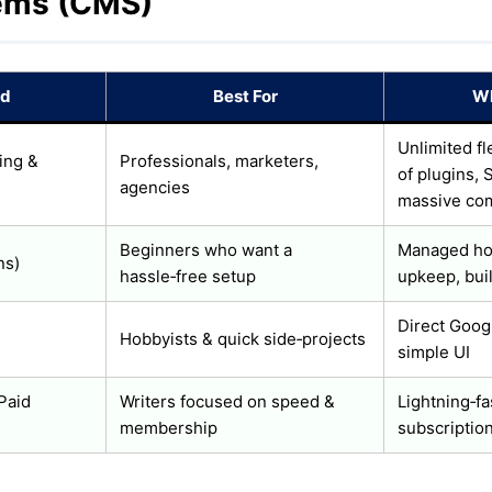
ems (CMS)
id
Best For
Wh
Unlimited fl
ing &
Professionals, marketers,
of plugins, 
agencies
massive co
Beginners who want a
Managed hos
ns)
hassle‑free setup
upkeep, buil
Direct Googl
Hobbyists & quick side‑projects
simple UI
 Paid
Writers focused on speed &
Lightning‑fas
membership
subscription