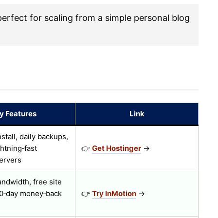
rfect for scaling from a simple personal blog
y Features
Link
nstall, daily backups,
ghtning‑fast
👉
Get Hostinger
→
ervers
ndwidth, free site
90‑day money‑back
👉
Try InMotion
→