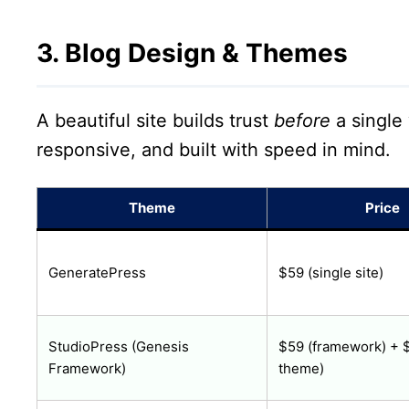
3. Blog Design & Themes
A beautiful site builds trust
before
a single
responsive, and built with speed in mind.
Theme
Price
GeneratePress
$59 (single site)
StudioPress (Genesis
$59 (framework) + $
Framework)
theme)