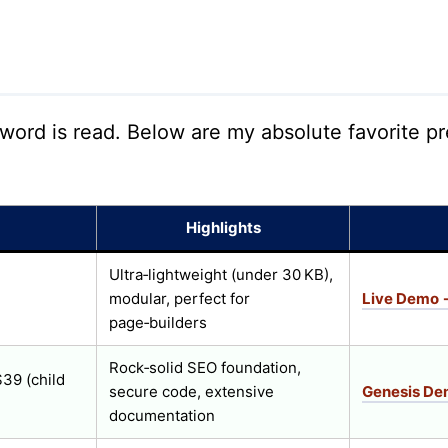
 word is read. Below are my absolute favorite
Highlights
Ultra‑lightweight (under 30 KB),
modular, perfect for
Live Demo 
page‑builders
Rock‑solid SEO foundation,
39 (child
secure code, extensive
Genesis D
documentation