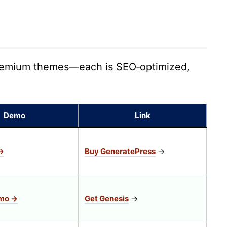
 premium themes—each is SEO‑optimized,
Demo
Link
→
Buy GeneratePress
→
emo →
Get Genesis
→