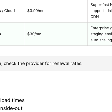
Super‑fast N
 / Cloud
$3.99/mo
support, dai
CDN
Enterprise‑g
s
$30/mo
staging env
auto‑scaling
m; check the provider for renewal rates.
 load times
inside‑out