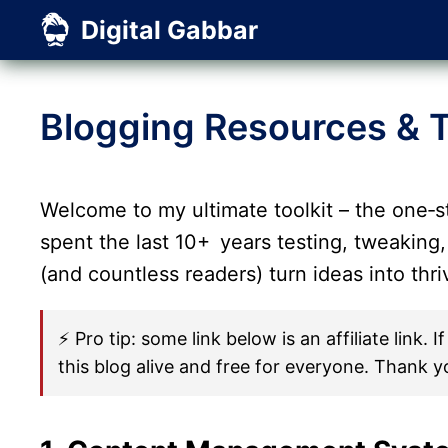
Skip
Digital Gabbar
to
content
Blogging Resources & T
Welcome to my ultimate toolkit – the one‑s
spent the last 10+ years testing, tweaking,
(and countless readers) turn ideas into thr
⚡ Pro tip: some link below is an affiliate link
this blog alive and free for everyone. Thank y