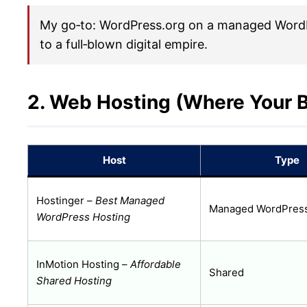
My go‑to: WordPress.org on a managed WordPre
to a full‑blown digital empire.
2. Web Hosting (Where Your B
Host
Type
Hostinger –
Best Managed
Managed WordPres
WordPress Hosting
InMotion Hosting –
Affordable
Shared
Shared Hosting