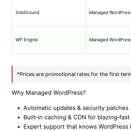
SiteGround
Managed WordPress
WP Engine
Managed WordPres
*Prices are promotional rates for the first ter
Why Managed WordPress?
Automatic updates & security patches
Built‑in caching & CDN for blazing‑fast
Expert support that knows WordPress 