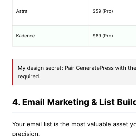
Astra
$59 (Pro)
Kadence
$69 (Pro)
My design secret: Pair GeneratePress with the
required.
4. Email Marketing & List Buil
Your email list is the most valuable asset
precision.