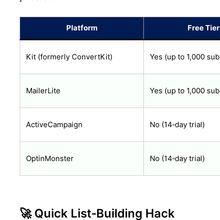
Platform
Free Tier
Kit (formerly ConvertKit)
Yes (up to 1,000 sub
MailerLite
Yes (up to 1,000 sub
ActiveCampaign
No (14‑day trial)
OptinMonster
No (14‑day trial)
🚀 Quick List‑Building Hack