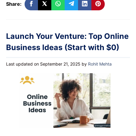
Share:
Launch Your Venture: Top Online
Business Ideas (Start with $0)
Last updated on September 21, 2025
by
Rohit Mehta