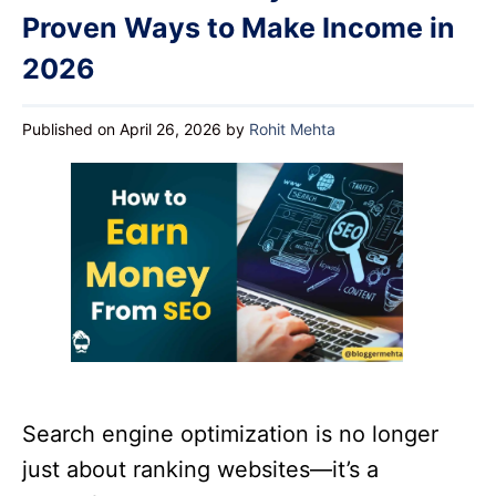
Proven Ways to Make Income in
2026
Published on April 26, 2026
by
Rohit Mehta
Search engine optimization is no longer
just about ranking websites—it’s a