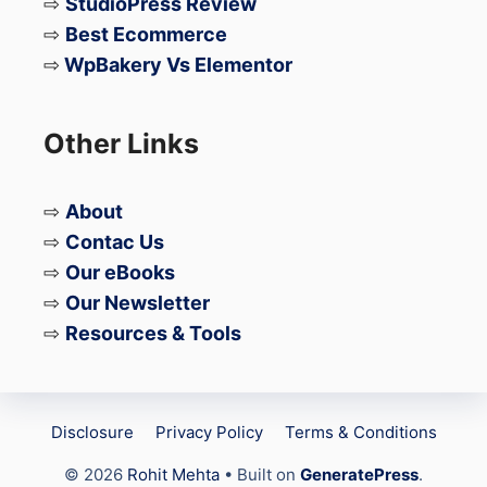
⇨
StudioPress Review
⇨
Best Ecommerce
⇨
WpBakery Vs Elementor
Other Links
⇨
About
⇨
Contac Us
⇨
Our eBooks
⇨
Our Newsletter
⇨
Resources & Tools
Disclosure
Privacy Policy
Terms & Conditions
© 2026
Rohit Mehta
• Built on
GeneratePress
.