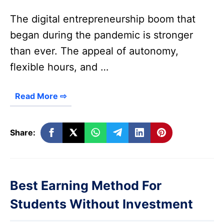
The digital entrepreneurship boom that
began during the pandemic is stronger
than ever. The appeal of autonomy,
flexible hours, and …
Read More ⇨
Share:
Best Earning Method For
Students Without Investment