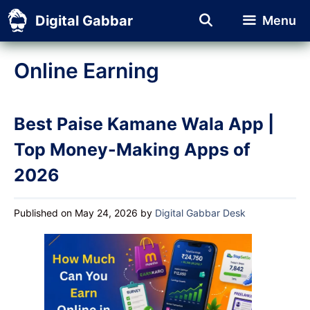
Skip
Digital Gabbar
Menu
to
content
Online Earning
Best Paise Kamane Wala App |
Top Money-Making Apps of
2026
Published on May 24, 2026
by
Digital Gabbar Desk