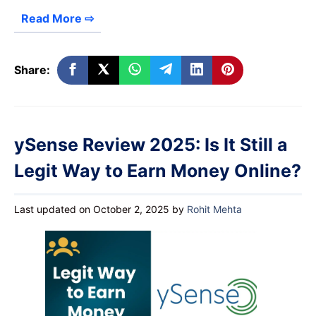
Read More ⇨
Share:
ySense Review 2025: Is It Still a
Legit Way to Earn Money Online?
Last updated on October 2, 2025
by
Rohit Mehta