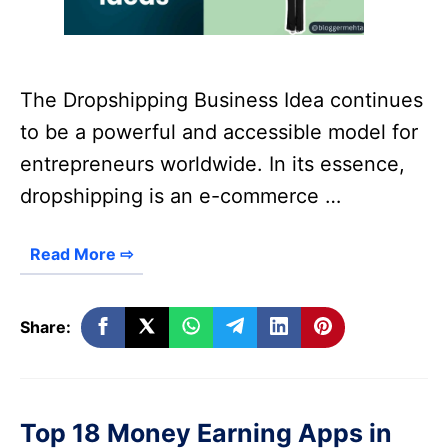
The Dropshipping Business Idea continues
to be a powerful and accessible model for
entrepreneurs worldwide. In its essence,
dropshipping is an e-commerce …
Read More ⇨
Share:
Top 18 Money Earning Apps in