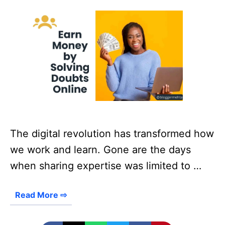
The digital revolution has transformed how
we work and learn. Gone are the days
when sharing expertise was limited to …
Read More ⇨