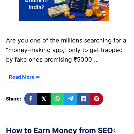
Are you one of the millions searching for a
“money-making app,” only to get trapped
by fake ones promising ₹5000 …
Read More ⇨
Share:
How to Earn Money from SEO: