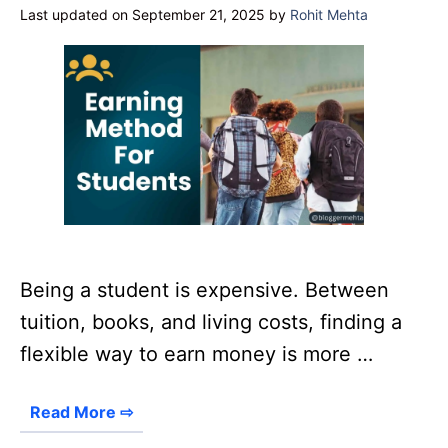
Last updated on September 21, 2025
by
Rohit Mehta
Being a student is expensive. Between
tuition, books, and living costs, finding a
flexible way to earn money is more …
Read More ⇨