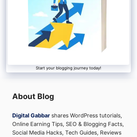
Start your blogging journey today!
About Blog
Digital Gabbar
shares WordPress tutorials,
Online Earning Tips, SEO & Blogging Facts,
Social Media Hacks, Tech Guides, Reviews