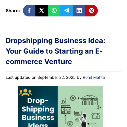
Share:
Dropshipping Business Idea:
Your Guide to Starting an E-
commerce Venture
Last updated on September 22, 2025
by
Rohit Mehta