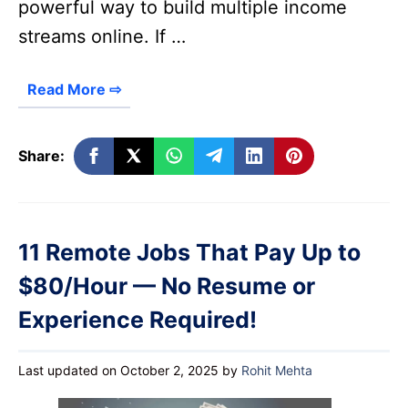
powerful way to build multiple income
streams online. If …
Read More ⇨
Share:
11 Remote Jobs That Pay Up to
$80/Hour — No Resume or
Experience Required!
Last updated on October 2, 2025
by
Rohit Mehta