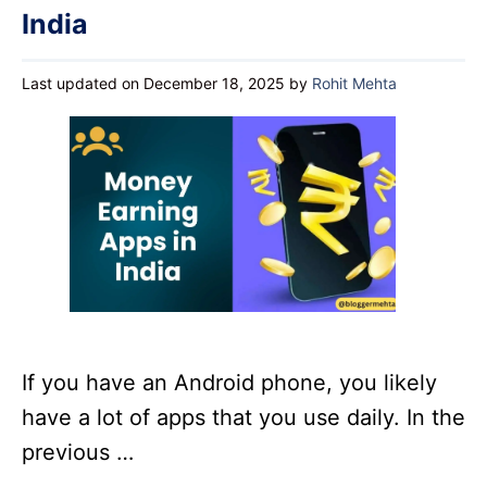
India
Last updated on December 18, 2025
by
Rohit Mehta
If you have an Android phone, you likely
have a lot of apps that you use daily. In the
previous …