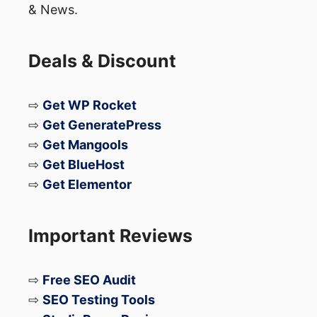
& News.
Deals & Discount
⇨
Get WP Rocket
⇨
Get GeneratePress
⇨
Get Mangools
⇨
Get BlueHost
⇨
Get Elementor
Important Reviews
⇨
Free SEO Audit
⇨
SEO Testing Tools