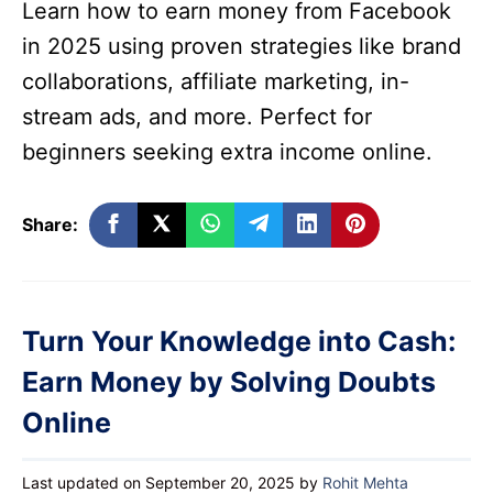
Learn how to earn money from Facebook
in 2025 using proven strategies like brand
collaborations, affiliate marketing, in-
stream ads, and more. Perfect for
beginners seeking extra income online.
Share:
Turn Your Knowledge into Cash:
Earn Money by Solving Doubts
Online
Last updated on September 20, 2025
by
Rohit Mehta