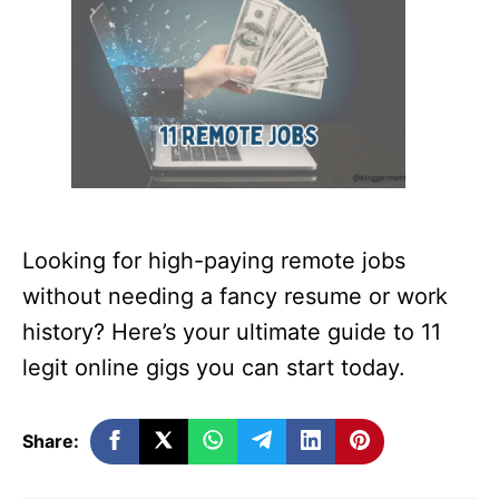
Looking for high-paying remote jobs
without needing a fancy resume or work
history? Here’s your ultimate guide to 11
legit online gigs you can start today.
Share: