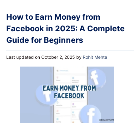
How to Earn Money from
Facebook in 2025: A Complete
Guide for Beginners
Last updated on October 2, 2025
by
Rohit Mehta