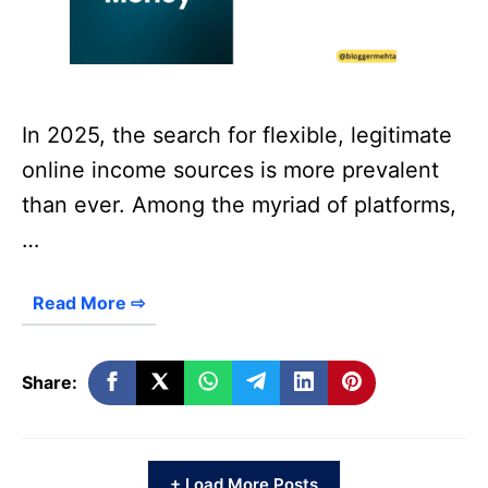
In 2025, the search for flexible, legitimate
online income sources is more prevalent
than ever. Among the myriad of platforms,
…
Read More ⇨
Share:
+ Load More Posts