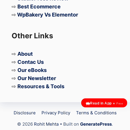
Hooks:
Add new options to your
⇨
Best Ecommerce
Dashboard that allow you to add in
⇨
WpBakery Vs Elementor
your own custom content throughout
various areas in the theme.
Other Links
Import Export:
Easily export and
import your settings from the
⇨
About
customizer!
⇨
Contac Us
⇨
Our eBooks
Also, don’t forget, you will get a
40%
⇨
Our Newsletter
discount on renewals
. You can save a lot
⇨
Resources & Tools
of money and keep using GeneratePress.
Read in App
★ Free
Add-ons
Disclosure
Privacy Policy
Terms & Conditions
© 2026
Rohit Mehta
• Built on
GeneratePress
.