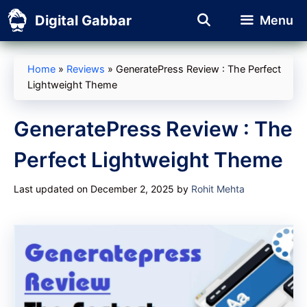
Skip
Digital Gabbar
Menu
to
content
Home
»
Reviews
»
GeneratePress Review : The Perfect
Lightweight Theme
GeneratePress Review : The
Perfect Lightweight Theme
Last updated on December 2, 2025
by
Rohit Mehta