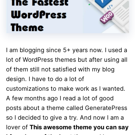
I am blogging since 5+ years now. I used a
lot of WordPress themes but after using all
of them still not satisfied with my blog
design. I have to do a lot of
customizations to make work as I wanted.
A few months ago I read a lot of good
posts about a theme called GeneratePress
so I decided to give a try. And now I am a
lover of
This awesome theme you can say