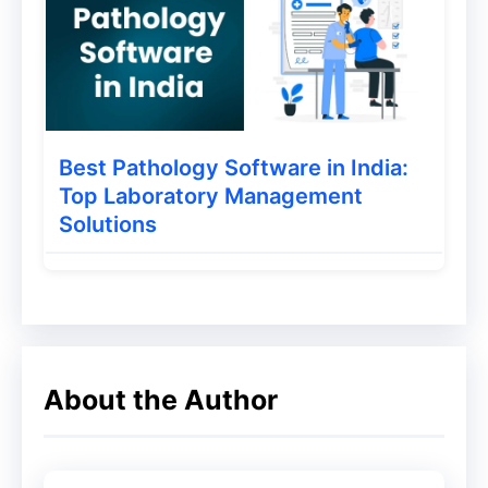
month.
The Theme documentation is also
awesome easy to read. Besides, have
great documentation on the site, You can
Best Pathology Software in India:
find setup process in google within a few
Top Laboratory Management
Solutions
seconds from their forum.
About the Author
GeneratePress disable Google Fonts
Pricing