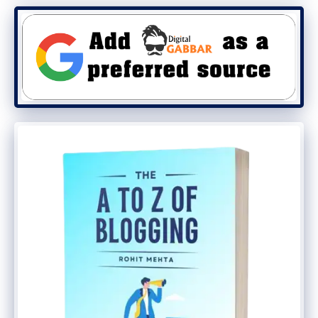
These are the add-ons that are included.
Colors:
Easily color any element you
can think of in the customizer.
Typography:
Choose font sizes, font
families (including Google Fonts), font
weights and more.
WooCommerce:
Take control of your
WooCommerce store with new
typography, color & layout options.
Sections:
Easily create seamless
sections inside your pages to build
unique layouts.
Menu Plus:
Add a sticky menu (fade,