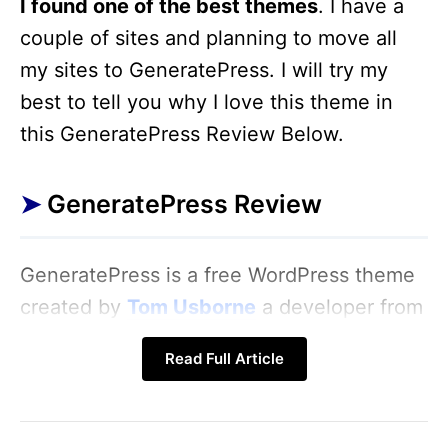
I found one of the best themes
. I have a
couple of sites and planning to move all
my sites to GeneratePress. I will try my
best to tell you why I love this theme in
this GeneratePress Review Below.
GeneratePress Review
GeneratePress is a free WordPress theme
created by
Tom Usborne
a developer from
Canada. I see this theme a lot of times in
Read Full Article
the WordPress repository but I ignore like
all WordPress users know that free theme
is not good and come with bad codes.