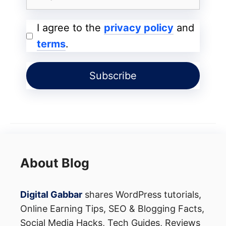
I agree to the
privacy policy
and
terms
.
About Blog
Digital Gabbar
shares WordPress tutorials,
Online Earning Tips, SEO & Blogging Facts,
Social Media Hacks, Tech Guides, Reviews