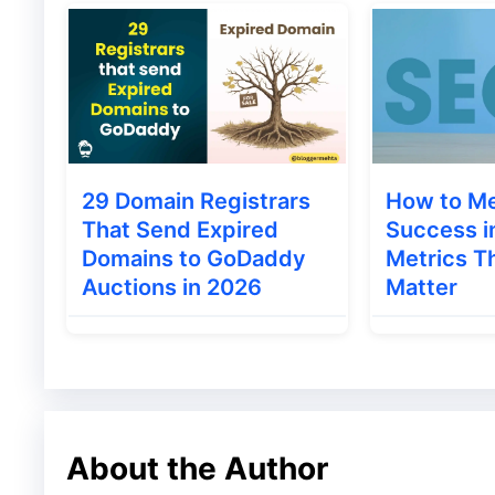
keywords are those sets of words or state
sets of words or statements are searched 
something we refer to as keywords.
29 Domain Registrars
How to M
That Send Expired
Success i
Domains to GoDaddy
Metrics Th
Auctions in 2026
Matter
About the Author