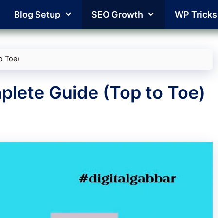
Blog Setup
SEO Growth
WP Tricks
o Toe)
lete Guide (Top to Toe)