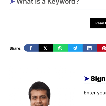
What is a Keyword?
If I tell you in simple words, then a keywor
Read F
which we write in a search engine to find 
suppose you want to
buy a book
of stories
Share:
Sign
Enter your