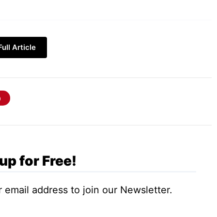
d is a word, a group of words, or a statement
ull Article
something. Let’s understand with an example:
; what will you write to search for it,
up for Free!
 email address to join our Newsletter.