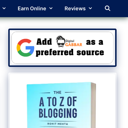
Earn Online
Reviews