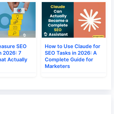
ments that we look for most often. When these
too often on search engines, they become
easure SEO
How to Use Claude for
n 2026: 7
SEO Tasks in 2026: A
at Actually
Complete Guide for
Marketers