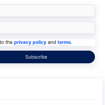
ou are searching for an old storybook, then
 the name of the writer, then you may search
 to the
privacy policy
and
terms
.
 which we all use to search for anything.
word?
t have anything of its own, the questions
rds, and the answer is we do. Yes, the