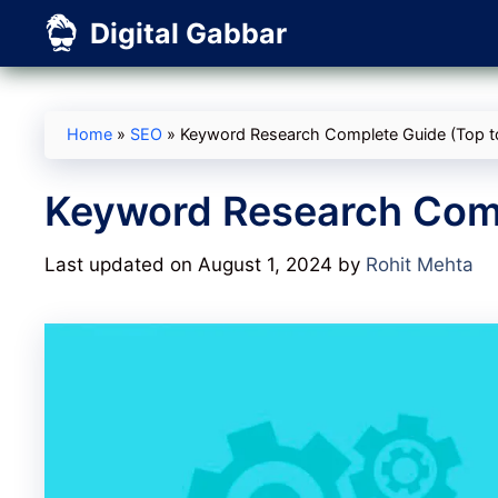
Skip
Digital Gabbar
to
content
Home
»
SEO
»
Keyword Research Complete Guide (Top t
Keyword Research Comp
Last updated on August 1, 2024
by
Rohit Mehta