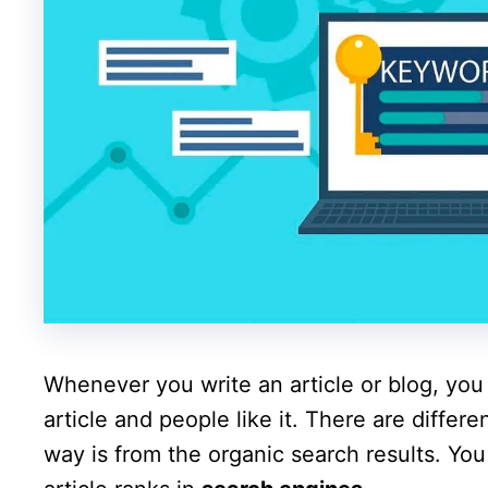
Whenever you write an article or blog, you 
article and people like it. There are differe
way is from the organic search results. Yo