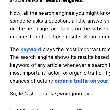
article ranks in
search engines
.
Now, all the search engines you might know
someone asks a question, all the answers r
on the first page, and some on the subse
engines found all those results. Search engi
The
keyword
plays the most important role
The search engine shows its results based
keyword of any article whenever a search 
most important factor for organic traffic. 
chances of getting
organic traffic on your
So, let’s start our keyword journey…