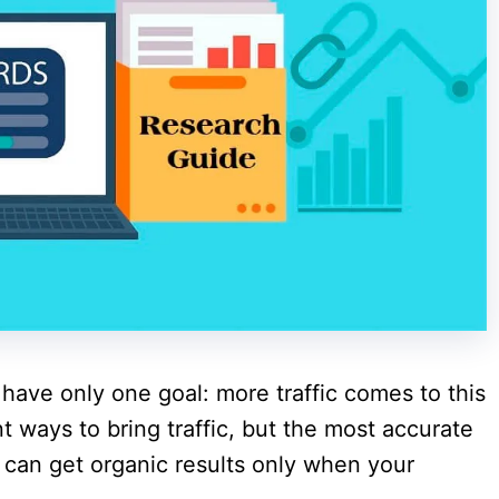
have only one goal: more traffic comes to this
nt ways to bring traffic, but the most accurate
u can get organic results only when your