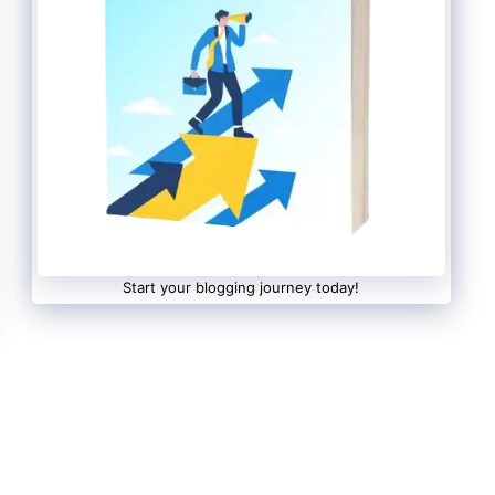
Start your blogging journey today!