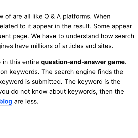
 of are all like Q & A platforms. When
elated to it appear in the result. Some appear
quent page. We have to understand how search
nes have millions of articles and sites.
 in this entire
question-and-answer game
.
 on keywords. The search engine finds the
keyword is submitted. The keyword is the
If you do not know about keywords, then the
 blog
are less.