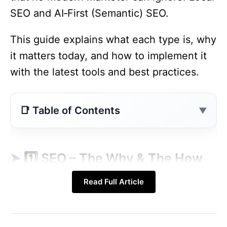
SEO and AI‑First (Semantic) SEO.
This guide explains what each type is, why
it matters today, and how to implement it
with the latest tools and best practices.
Contents
1️⃣ SEO – The Why & The How (2025 Edition)
2️⃣ The Five Core Types of SEO
1️⃣ SEO – The Why & The How
3️⃣ How SEO Works – The 2025 Flowchart
(2025 Edition)
Read Full Article
4️⃣ Deep‑Dive: How to Implement Each SEO
Type (Step‑by‑Step)
2024‑25
What It Means
Concept