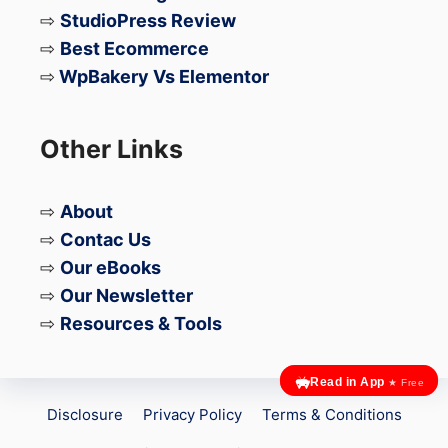
SERP
⇨
StudioPress Review
neighbour
ent,
features.
hood‑spec
Google
⇨
Best Ecommerce
ific
Maps
⇨
WpBakery Vs Elementor
queries).
posts,
localized
content
Other Links
clusters,
location‑b
⇨
About
ased
schema
⇨
Contac Us
(
LocalBus
⇨
Our eBooks
iness
).
⇨
Our Newsletter
⇨
Resources & Tools
✅ Topic
clusters
using
Read in App
★ Free
LLM‑gener
Disclosure
Privacy Policy
Terms & Conditions
ated