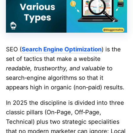
SEO (
Search Engine Optimization
) is the
set of tactics that make a website
readable, trustworthy, and valuable
to
search‑engine algorithms so that it
appears high in organic (non‑paid) results.
In 2025 the discipline is divided into three
classic pillars (On‑Page, Off‑Page,
Technical) plus two strategic specialities
that no modern marketer can ignore: Local