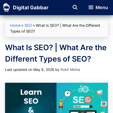
Skip
Digital Gabbar
Menu
to
content
Home
»
SEO
»
What Is SEO? | What Are the Different
Types of SEO?
What Is SEO? | What Are the
Different Types of SEO?
Last updated on May 6, 2026
by
Rohit Mehta