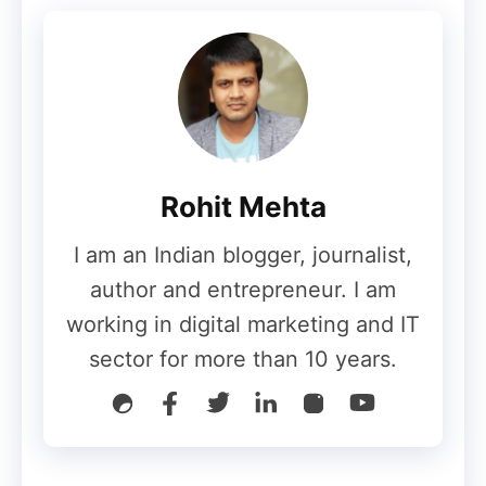
freshness.
✅
High‑qualit
y guest
posts,
digital PR,
Rohit Mehta
influencer
collaborati
I am an Indian blogger, journalist,
ons,
Signals
link‑bait
author and entrepreneur. I am
from
assets
working in digital marketing and IT
outside
(studies,
Boost
sector for more than 10 years.
your site
tools),
domain
Off‑Page
that
broken‑lin
authority &
SEO
demonstra
k
backlink
te
reclamatio
profile.
authority,
n, brand