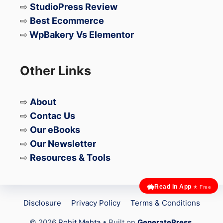
⇨
StudioPress Review
⇨
Best Ecommerce
⇨
WpBakery Vs Elementor
Other Links
⇨
About
⇨
Contac Us
⇨
Our eBooks
⇨
Our Newsletter
⇨
Resources & Tools
Read in App
★ Free
Disclosure
Privacy Policy
Terms & Conditions
© 2026
Rohit Mehta
• Built on
GeneratePress
.