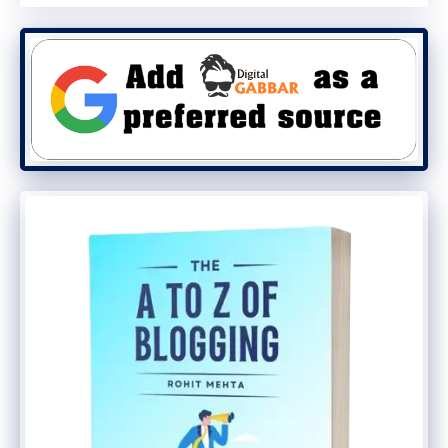
Building a
career in blogging
requires
dedication, creativity, and a strategic
approach. By following these steps, you
can transform your passion into a fulfilling
and profitable career. Start today, and
unlock the potential of your digital diary!