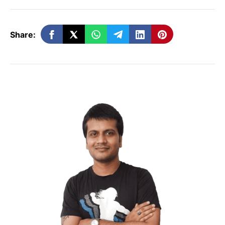
Step 2: Set Up Your Blog
Share:
Choose a Domain Name:
Pick a
unique and memorable name that
reflects your niche.
Select a Blogging Platform:
Options
include WordPress, Blogger, and Wix.
WordPress is highly recommended
due to its flexibility and numerous
plugins.
Get Hosting:
Select a reliable hosting
service to ensure your blog is
accessible. Popular options include