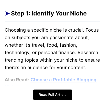
Step 1: Identify Your Niche
Choosing a specific niche is crucial. Focus
on subjects you are passionate about,
whether it’s travel, food, fashion,
technology, or personal finance. Research
trending topics within your niche to ensure
there’s an audience for your content.
Also Read:
Choose a Profitable Blogging
Niche
Read Full Article
Also Read:
Choose Your Blogging Niche