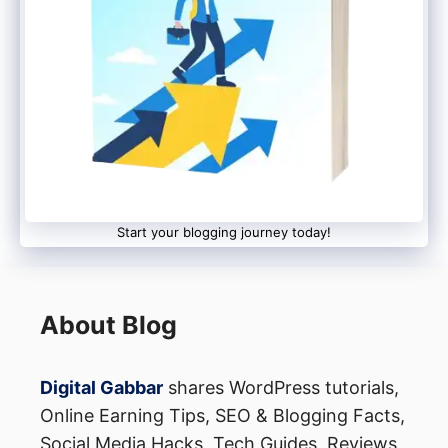
Start your blogging journey today!
About Blog
Digital Gabbar
shares WordPress tutorials,
Online Earning Tips, SEO & Blogging Facts,
Social Media Hacks, Tech Guides, Reviews