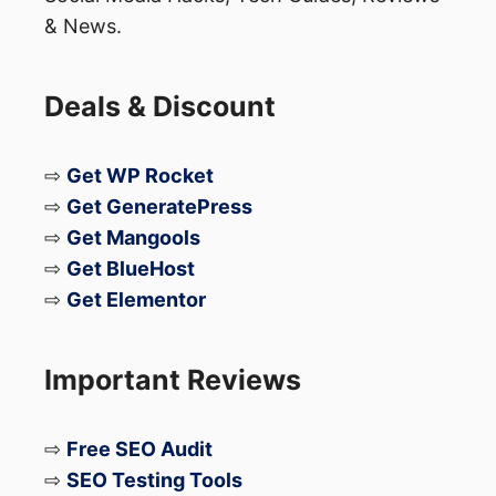
& News.
Deals & Discount
⇨
Get WP Rocket
⇨
Get GeneratePress
⇨
Get Mangools
⇨
Get BlueHost
⇨
Get Elementor
Important Reviews
⇨
Free SEO Audit
⇨
SEO Testing Tools