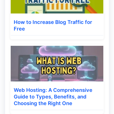
Utilize Social Media:
Share your blog
posts on platforms like Instagram,
Facebook, Twitter, and Pinterest to
How to Increase Blog Traffic for
reach a wider audience.
Free
Engage with Other Bloggers:
Comment on and share other blogs in
your niche to build relationships and
gain exposure.
Consider Email Marketing:
Build an
email list to notify subscribers about
new posts and promotions.
Web Hosting: A Comprehensive
Guide to Types, Benefits, and
Also Read:
Tips on How to Promote Your
Choosing the Right One
Content on LinkedIn