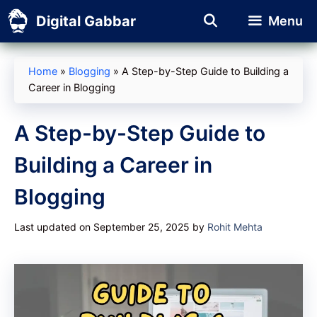
Skip
Digital Gabbar
Menu
to
content
Home
»
Blogging
»
A Step-by-Step Guide to Building a
Career in Blogging
A Step-by-Step Guide to
Building a Career in
Blogging
Last updated on September 25, 2025
by
Rohit Mehta