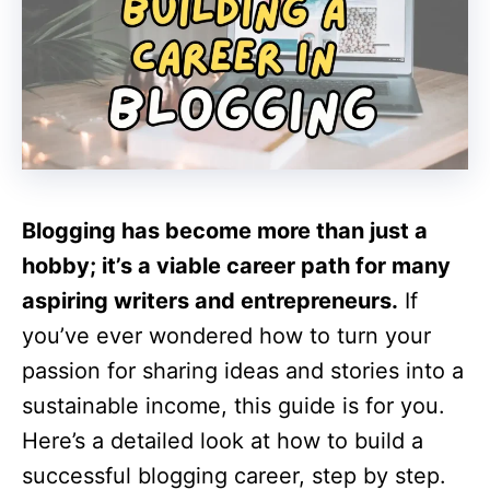
Blogging has become more than just a
hobby; it’s a viable career path for many
aspiring writers and entrepreneurs.
If
you’ve ever wondered how to turn your
passion for sharing ideas and stories into a
sustainable income, this guide is for you.
Here’s a detailed look at how to build a
successful blogging career, step by step.