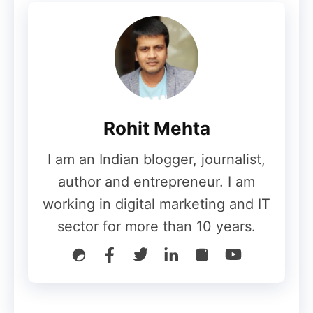
Also Read:
Guide to Monetize Your Blog
Also Read:
What is Monetization
Step 6: Analyze and Improve
Rohit Mehta
Regularly monitor your blog’s performance
I am an Indian blogger, journalist,
using tools like Google Analytics. Analyze
author and entrepreneur. I am
which posts perform well and adjust your
working in digital marketing and IT
strategy accordingly. Continuous
sector for more than 10 years.
improvement is key to long-term success.
Conclusion