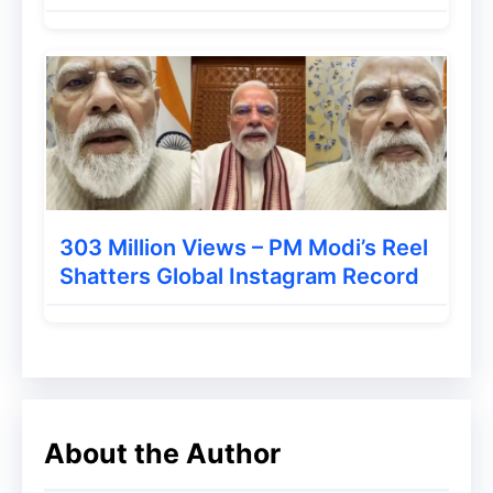
303 Million Views – PM Modi’s Reel
Shatters Global Instagram Record
About the Author