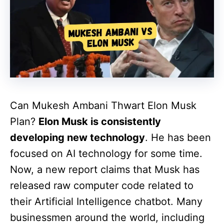
Can Mukesh Ambani Thwart Elon Musk
Plan?
Elon Musk is consistently
developing new technology
. He has been
focused on AI technology for some time.
Now, a new report claims that Musk has
released raw computer code related to
their Artificial Intelligence chatbot. Many
businessmen around the world, including