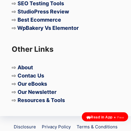
⇨
SEO Testing Tools
⇨
StudioPress Review
⇨
Best Ecommerce
⇨
WpBakery Vs Elementor
Other Links
⇨
About
⇨
Contac Us
⇨
Our eBooks
⇨
Our Newsletter
⇨
Resources & Tools
Read in App
★ Free
Disclosure
Privacy Policy
Terms & Conditions