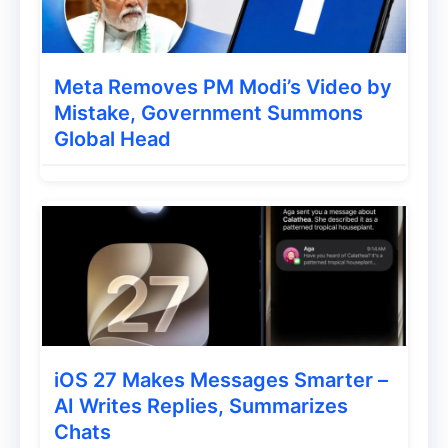
Meta Removes PM Modi’s Video by
Mistake, Government Summons
Global Head
iOS 27 Makes Messages Smarter –
AI Writes Replies, Summarizes
Chats