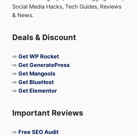
Social Media Hacks, Tech Guides, Reviews
& News.
Deals & Discount
⇨
Get WP Rocket
⇨
Get GeneratePress
⇨
Get Mangools
⇨
Get BlueHost
⇨
Get Elementor
Important Reviews
⇨
Free SEO Audit