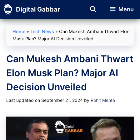
Skip
Digital Gabbar
Menu
to
content
Home
»
Tech News
»
Can Mukesh Ambani Thwart Elon
Musk Plan? Major AI Decision Unveiled
Can Mukesh Ambani Thwart
Elon Musk Plan? Major AI
Decision Unveiled
Last updated on September 21, 2024
by
Rohit Mehta