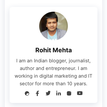
Rohit Mehta
I am an Indian blogger, journalist,
author and entrepreneur. I am
working in digital marketing and IT
sector for more than 10 years.