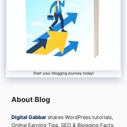
Start your blogging journey today!
About Blog
Digital Gabbar
shares WordPress tutorials,
Online Earning Tips, SEO & Blogging Facts,