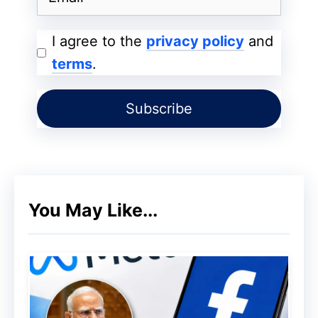
I agree to the
privacy policy
and
terms
.
You May Like...