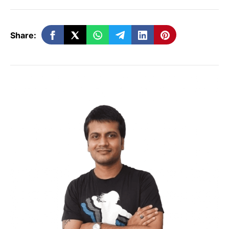
Can Mukesh Ambani Thwart Elon Musk
Plan?
Elon Musk’s recent release of code
Share:
has sparked another debate about AI
.
Discussions on this topic have begun in
the AI community. Additionally, there’s a
focus on ensuring the safety of this
technology.
Elon Musk mentioned that
open sourcing could be the best
approach, providing transparency.
Reliance Industries Limited, under Mukesh
Ambani’s leadership, is working on various
AI projects. After venturing into the
telecommunications sector,
Mukesh