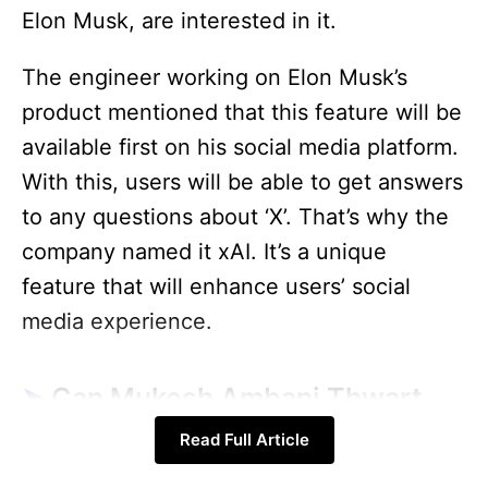
Elon Musk, are interested in it.
The engineer working on Elon Musk’s
product mentioned that this feature will be
available first on his social media platform.
With this, users will be able to get answers
to any questions about ‘X’. That’s why the
company named it xAI. It’s a unique
feature that will enhance users’ social
media experience.
Can Mukesh Ambani Thwart
Elon Musk Plan?
Read Full Article