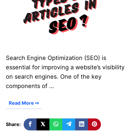
Search Engine Optimization (SEO) is
essential for improving a website’s visibility
on search engines. One of the key
components of …
Read More ⇨
Share: