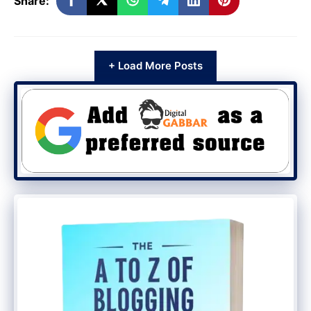
Share:
+ Load More Posts