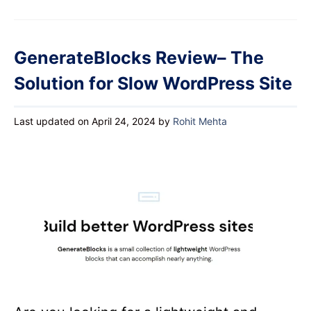
GenerateBlocks Review– The
Solution for Slow WordPress Site
Last updated on April 24, 2024
by
Rohit Mehta