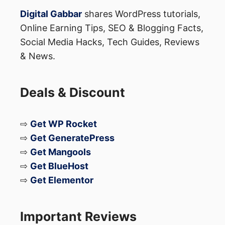
Digital Gabbar
shares WordPress tutorials,
Online Earning Tips, SEO & Blogging Facts,
Social Media Hacks, Tech Guides, Reviews
& News.
Deals & Discount
⇨
Get WP Rocket
⇨
Get GeneratePress
⇨
Get Mangools
⇨
Get BlueHost
⇨
Get Elementor
Important Reviews