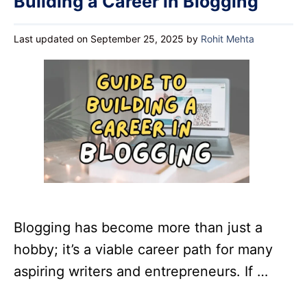
Building a Career in Blogging
Last updated on September 25, 2025
by
Rohit Mehta
Blogging has become more than just a
hobby; it’s a viable career path for many
aspiring writers and entrepreneurs. If …