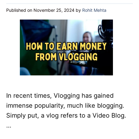
Published on November 25, 2024
by
Rohit Mehta
In recent times, Vlogging has gained
immense popularity, much like blogging.
Simply put, a vlog refers to a Video Blog.
…