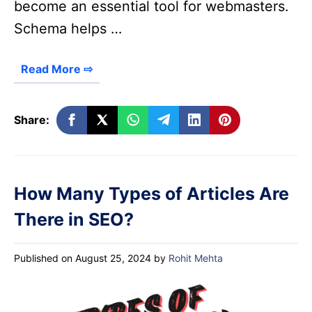
become an essential tool for webmasters.
Schema helps …
Read More ⇨
Share:
How Many Types of Articles Are
There in SEO?
Published on August 25, 2024
by
Rohit Mehta