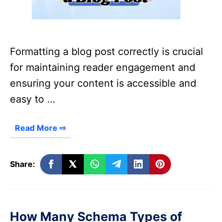
Formatting a blog post correctly is crucial
for maintaining reader engagement and
ensuring your content is accessible and
easy to …
Read More ⇨
Share:
How Many Schema Types of