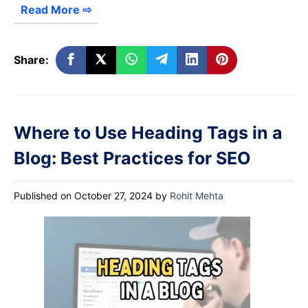
Read More ⇨
Share:
Where to Use Heading Tags in a
Blog: Best Practices for SEO
Published on October 27, 2024
by
Rohit Mehta