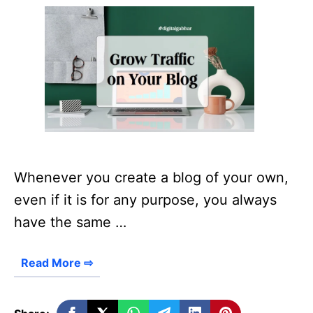
Whenever you create a blog of your own,
even if it is for any purpose, you always
have the same …
Read More ⇨