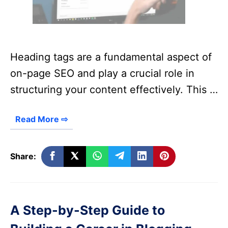
Heading tags are a fundamental aspect of
on-page SEO and play a crucial role in
structuring your content effectively. This …
Read More ⇨
Share:
A Step-by-Step Guide to