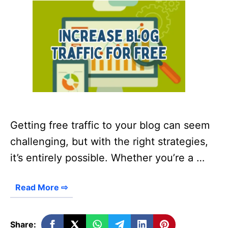
Getting free traffic to your blog can seem
challenging, but with the right strategies,
it’s entirely possible. Whether you’re a …
Read More ⇨
Share: