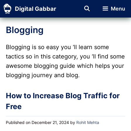
Skip
Digital Gabbar
Menu
to
content
Blogging
Blogging is so easy you ‘ll learn some
tactics so in this category, you ‘ll find some
awesome blogging guide which helps your
blogging journey and blog.
How to Increase Blog Traffic for
Free
Published on December 21, 2024
by
Rohit Mehta