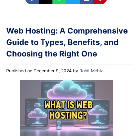
Web Hosting: A Comprehensive
Guide to Types, Benefits, and
Choosing the Right One
Published on December 9, 2024
by
Rohit Mehta