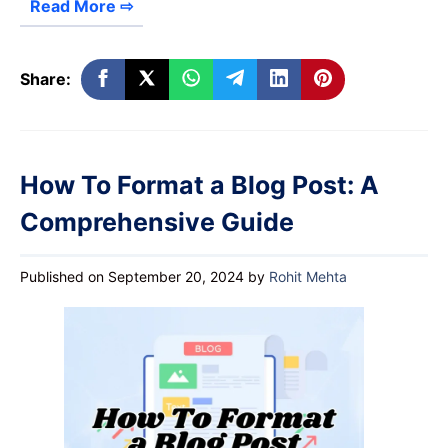
Read More ⇨
Share:
How To Format a Blog Post: A
Comprehensive Guide
Published on September 20, 2024
by
Rohit Mehta