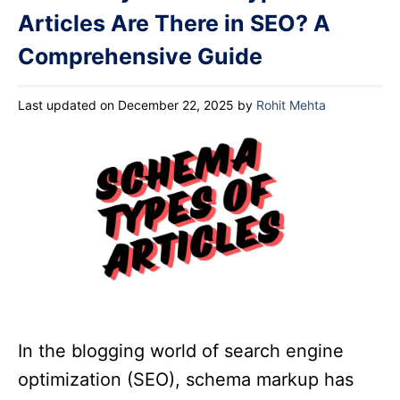
Articles Are There in SEO? A
Comprehensive Guide
Last updated on December 22, 2025
by
Rohit Mehta
In the blogging world of search engine
optimization (SEO), schema markup has