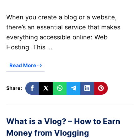
When you create a blog or a website,
there’s an essential service that makes
everything accessible online: Web
Hosting. This …
Read More ⇨
Share:
What is a Vlog? – How to Earn
Money from Vlogging