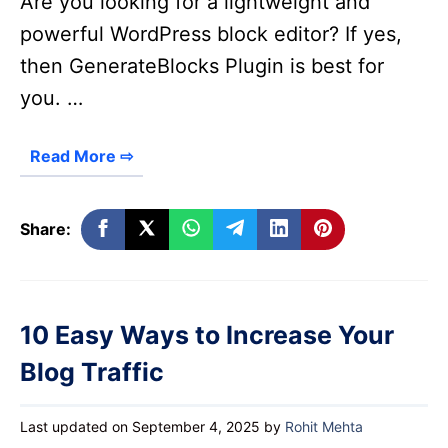
Are you looking for a lightweight and
powerful WordPress block editor? If yes,
then GenerateBlocks Plugin is best for
you. …
Read More ⇨
Share:
10 Easy Ways to Increase Your
Blog Traffic
Last updated on September 4, 2025
by
Rohit Mehta