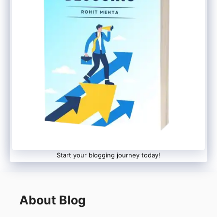
Start your blogging journey today!
About Blog