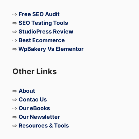
⇨
Free SEO Audit
⇨
SEO Testing Tools
⇨
StudioPress Review
⇨
Best Ecommerce
⇨
WpBakery Vs Elementor
Other Links
⇨
About
⇨
Contac Us
⇨
Our eBooks
⇨
Our Newsletter
⇨
Resources & Tools