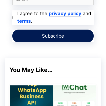
marketers who made millions from it in its
early years and swiftly became one of the
I agree to the
privacy policy
and
fastest-growing online enterprises.
terms
.
ValueClick bought Commission Junction in
2003 because of its rapid development,
and Conversant eventually rebranded it as
CJ Affiliate. But the principal activity
stayed the same. With thousands of
You May Like...
advertisers and an annual affiliate
commission payout of more than 1.8 billion
dollars, CJ Advertising is still among the
most well-known affiliate networks more
than 20 years after it first launched.