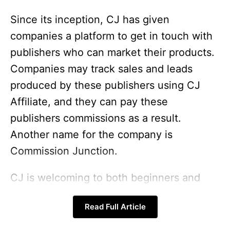
Since its inception, CJ has given
companies a platform to get in touch with
publishers who can market their products.
Companies may track sales and leads
produced by these publishers using CJ
Affiliate, and they can pay these
publishers commissions as a result.
Another name for the company is
Commission Junction.
CJ is welcoming to both beginners and
experienced affiliates. Continue reading to
Read Full Article
learn more about CJ Affiliate, its
requirements, current
best affiliate