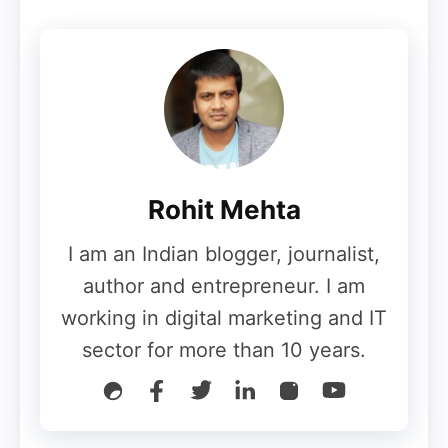
Complete CJ Affiliate Review
for the beginners
How Does Commission Junction
Work as an Affiliate Network?
Rohit Mehta
I am an Indian blogger, journalist,
Commission Junction operates by bringing
author and entrepreneur. I am
together CJ affiliates eager to promote
working in digital marketing and IT
advertisers’ pay-for-performance programs
sector for more than 10 years.
and their goods or services. CJ Affiliate
serves as a mediator between advertisers
and publishers. Commission Junction