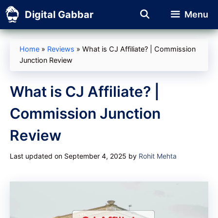
Skip
Digital Gabbar
Menu
to
content
Home
»
Reviews
»
What is CJ Affiliate? | Commission
Junction Review
What is CJ Affiliate? |
Commission Junction
Review
Last updated on September 4, 2025
by
Rohit Mehta