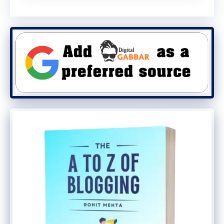
affiliates sign up for promotional offers
while advertisers design campaigns and
determine commission rates.
Then, affiliates post links to the
advertiser’s goods or services on their
website, blog, or
social media
account. CJ
tracks the sales or leads generated by the
publisher and pays them a commission by
the affiliate program’s guidelines when a
visitor clicks on one of the publisher’s links
and completes a transaction. As a CJ
affiliate, you are compensated within the
CJ network for the sales you bring in for