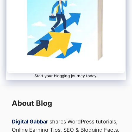
advertisers.
Best CJ Affiliate Programs in
2022
Thanks to the thousands of advertisers on
CJ, you can find affiliate programs in
almost any niche. The following are some
Start your blogging journey today!
of the top affiliate programs that are
offered on CJ:
About Blog
Amazon Associates
eBay Partner Network
Digital Gabbar
shares WordPress tutorials,
Target Affiliates
Online Earning Tips, SEO & Blogging Facts,