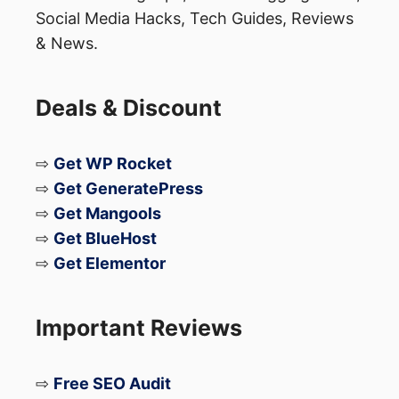
Contabo VPS
Social Media Hacks, Tech Guides, Reviews
Namecheap
& News.
Grammarly
SEMRush
Deals & Discount
Hostinger
Godaddy
⇨
Get WP Rocket
Fiverr
⇨
Get GeneratePress
⇨
Get Mangools
The list goes on and on! Depending on
⇨
Get BlueHost
your niche, you can join these programs
⇨
Get Elementor
and many others.
Important Reviews
What Makes CJ Affiliate
⇨
Free SEO Audit
Unique Compared to Those