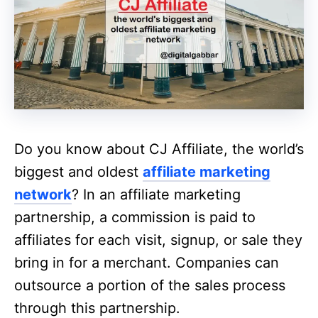
Do you know about CJ Affiliate, the world’s
biggest and oldest
affiliate marketing
network
? In an affiliate marketing
partnership, a commission is paid to
affiliates for each visit, signup, or sale they
bring in for a merchant. Companies can
outsource a portion of the sales process
through this partnership.