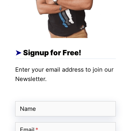
greater customization but can
introduce potential security
vulnerabilities.
Sandboxing:
Similar to iOS, Android
uses sandboxing to isolate apps and
Signup for Free!
limit their access to other apps and
system resources.
Enter your email address to join our
Newsletter.
Software Updates
Name
iPhone (iOS):
Regular Updates:
Apple releases
Email