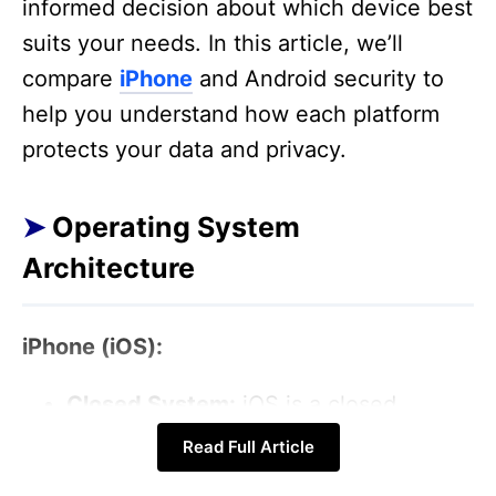
informed decision about which device best
suits your needs. In this article, we’ll
compare
iPhone
and Android security to
help you understand how each platform
protects your data and privacy.
Operating System
Architecture
iPhone (iOS):
Closed System:
iOS is a closed
operating system, meaning Apple
Read Full Article
controls both the hardware and