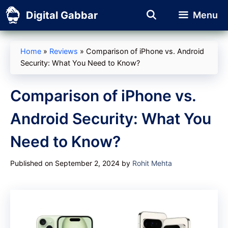
Skip
Digital Gabbar
Menu
to
content
Home
»
Reviews
»
Comparison of iPhone vs. Android
Security: What You Need to Know?
Comparison of iPhone vs.
Android Security: What You
Need to Know?
Published on September 2, 2024
by
Rohit Mehta