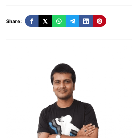
software. This tight integration helps
Apple manage security more
Share:
effectively.
Sandboxing:
Apps run in isolated
environments (sandboxes) which
prevent them from accessing data
from other apps or system files
without permission.
Android:
Open System:
Android is an open-
source operating system, which
means its source code is accessible to
developers. This openness allows for