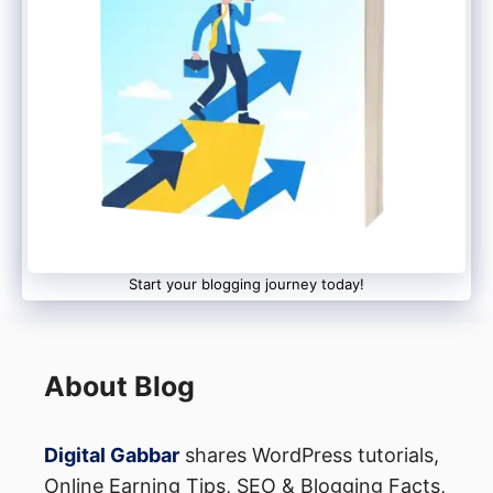
devices support hardware security
keys and biometric authentication,
similar to iOS.
Privacy Controls
iPhone (iOS):
Start your blogging journey today!
App Tracking Transparency:
iOS 14.5
introduced App Tracking
About Blog
Transparency, which requires apps to
get user permission before tracking
Digital Gabbar
shares WordPress tutorials,
their activity across other apps and
Online Earning Tips, SEO & Blogging Facts,