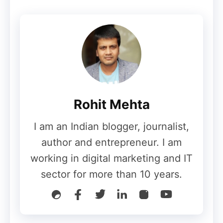
Third-Party App Stores:
Android
allows the installation of apps from
third-party sources, which can
increase the risk of encountering
malicious software.
Rohit Mehta
Data Encryption
I am an Indian blogger, journalist,
author and entrepreneur. I am
iPhone (iOS):
working in digital marketing and IT
sector for more than 10 years.
Full-Disk Encryption:
iOS devices use
full-disk encryption by default, which
means that all data stored on the