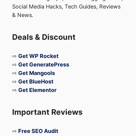
websites.
Social Media Hacks, Tech Guides, Reviews
Privacy Labels:
The App Store now
& News.
includes privacy labels on app listings,
providing users with information about
Deals & Discount
data collection practices.
⇨
Get WP Rocket
Android:
⇨
Get GeneratePress
⇨
Get Mangools
Permissions Management:
Android
⇨
Get BlueHost
allows users to manage app
⇨
Get Elementor
permissions and control access to
sensitive data, but the implementation
Important Reviews
can vary across different versions and
devices.
⇨
Free SEO Audit
Privacy Dashboard:
Android 12