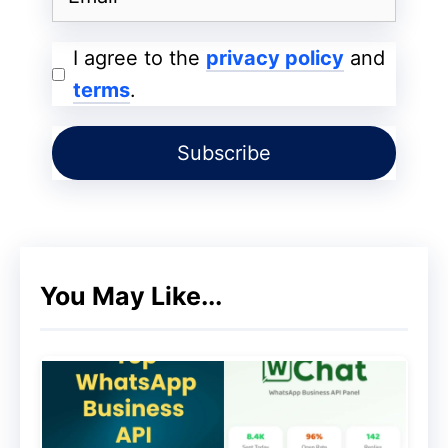
regular updates to iOS, which include
security patches and new features.
I agree to the
privacy policy
and
These updates are available to all
terms
.
compatible devices simultaneously.
Controlled Distribution:
Apple
controls the update process, ensuring
that updates are vetted and tested
before being released.
You May Like...
Android:
Varied Updates:
Android updates are
released by Google but may take time
to reach all devices due to carrier and
manufacturer delays. The frequency