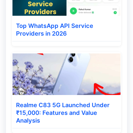
and speed of updates can vary
depending on the device and
Top WhatsApp API Service
manufacturer.
Providers in 2026
Custom ROMs:
Some Android users
install custom ROMs, which may not
always be as secure as official
updates.
App Store Security
Realme C83 5G Launched Under
iPhone (iOS):
₹15,000: Features and Value
Analysis
App Store Review Process:
Apps