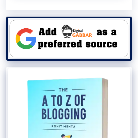
device is encrypted.
Secure Enclave:
iOS devices feature a
Secure Enclave processor, which
provides an additional layer of
protection for sensitive data like
passwords and biometric information.
Android:
Encryption Options:
Android supports
full-disk encryption, but it must be
enabled by the user. Newer devices
come with encryption enabled by
default.
Security Key Support:
Android