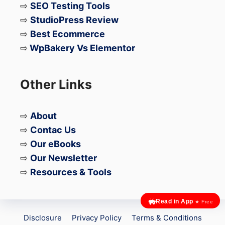
⇨
SEO Testing Tools
introduced a Privacy Dashboard that
⇨
StudioPress Review
provides an overview of which apps
⇨
Best Ecommerce
have accessed sensitive information.
⇨
WpBakery Vs Elementor
Security Vulnerabilities
Other Links
⇨
About
iPhone (iOS):
⇨
Contac Us
Fewer Exploits:
Due to its closed
⇨
Our eBooks
⇨
Our Newsletter
system and controlled update process,
⇨
Resources & Tools
iOS generally has fewer security
exploits compared to Android.
Read in App
★ Free
Zero-Day Vulnerabilities:
Apple’s
Disclosure
Privacy Policy
Terms & Conditions
dedicated security team works to