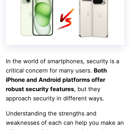
In the world of smartphones, security is a
critical concern for many users.
Both
iPhone and Android platforms offer
robust security features
, but they
approach security in different ways.
Understanding the strengths and
weaknesses of each can help you make an