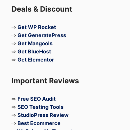
Deals & Discount
⇨
Get WP Rocket
⇨
Get GeneratePress
⇨
Get Mangools
⇨
Get BlueHost
⇨
Get Elementor
Important Reviews
⇨
Free SEO Audit
⇨
SEO Testing Tools
⇨
StudioPress Review
⇨
Best Ecommerce