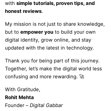
with
simple tutorials, proven tips, and
honest reviews
.
My mission is not just to share knowledge,
but to
empower you
to build your own
digital identity, grow online, and stay
updated with the latest in technology.
Thank you for being part of this journey.
Together, let’s make the digital world less
confusing and more rewarding. 🚀
With Gratitude,
Rohit Mehta
Founder –
Digital
Gabbar