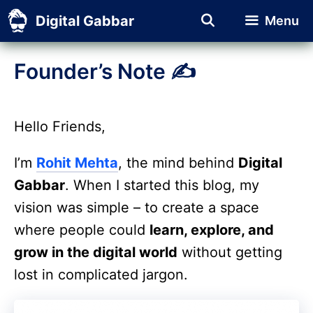
Skip
Digital Gabbar
Menu
to
content
Founder’s Note ✍️
Hello Friends,
I’m
Rohit Mehta
, the mind behind
Digital
Gabbar
. When I started this blog, my
vision was simple – to create a space
where people could
learn, explore, and
grow in the digital world
without getting
lost in complicated jargon.