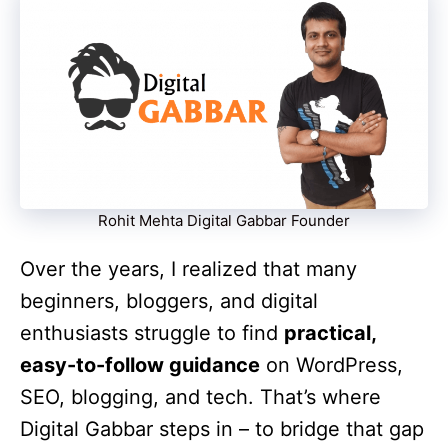
Rohit Mehta Digital Gabbar Founder
Over the years, I realized that many
beginners, bloggers, and digital
enthusiasts struggle to find
practical,
easy-to-follow guidance
on WordPress,
SEO, blogging, and tech. That’s where
Digital Gabbar steps in – to bridge that gap