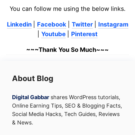
You can follow me using the below links.
Linkedin
|
Facebook
|
Twitter
|
Instagram
|
Youtube
|
Pinterest
~~~Thank You So Much~~~
About Blog
Digital Gabbar
shares WordPress tutorials,
Online Earning Tips, SEO & Blogging Facts,
Social Media Hacks, Tech Guides, Reviews
& News.