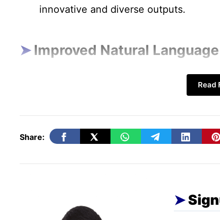
innovative and diverse outputs.
Improved Natural Language
Contextual Understanding:
NLP techno
Read F
and generating human-like text with 
coherence. This is enhancing chatbots, 
services.
Share:
Conversational AI:
Advances in NLP are
and responsive conversational AI, ena
humans and machines.
Sign