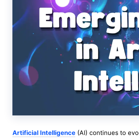
Artificial Intelligence
(AI) continues to evo