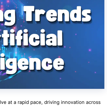
lve at a rapid pace, driving innovation across