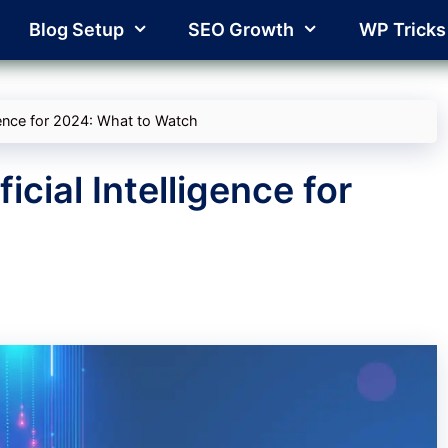
Blog Setup
SEO Growth
WP Tricks
igence for 2024: What to Watch
icial Intelligence for