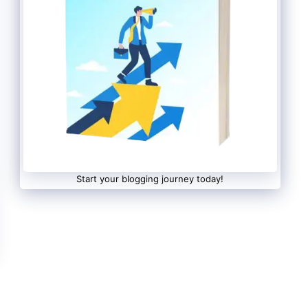
Start your blogging journey today!