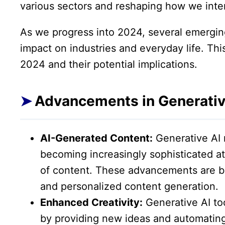
various sectors and reshaping how we inte
As we progress into 2024, several emerging
impact on industries and everyday life. This
2024 and their potential implications.
Advancements in Generativ
AI-Generated Content:
Generative AI 
becoming increasingly sophisticated at
of content. These advancements are be
and personalized content generation.
Enhanced Creativity:
Generative AI too
by providing new ideas and automating 