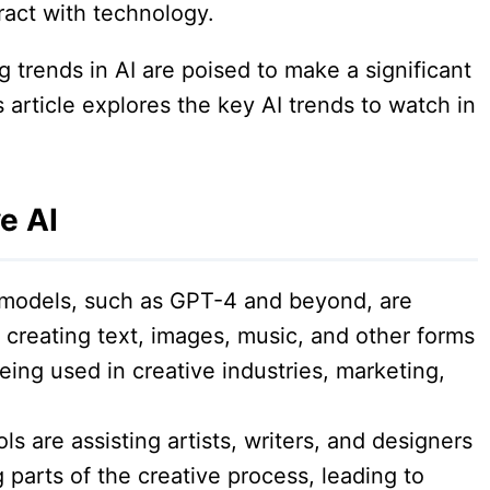
ract with technology.
 trends in AI are poised to make a significant
 article explores the key AI trends to watch in
e AI
models, such as GPT-4 and beyond, are
 creating text, images, music, and other forms
ing used in creative industries, marketing,
ls are assisting artists, writers, and designers
parts of the creative process, leading to