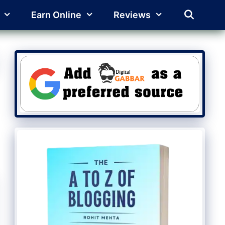
Earn Online
Reviews