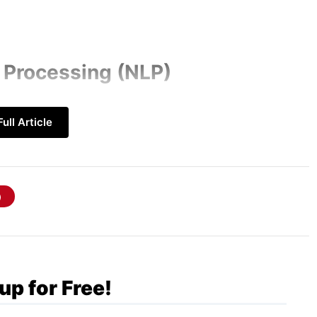
 Processing (NLP)
logies are becoming better at understanding
ull Article
improved contextual awareness and
virtual assistants, and language translation
 driving the development of more intuitive
bling more natural interactions between
up for Free!