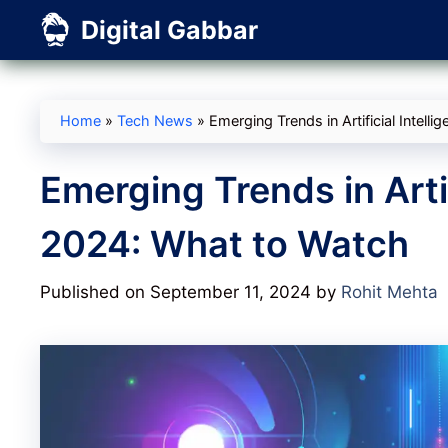
Skip
Digital Gabbar
to
content
Home
»
Tech News
»
Emerging Trends in Artificial Intell
Emerging Trends in Artif
2024: What to Watch
Published on September 11, 2024
by
Rohit Mehta