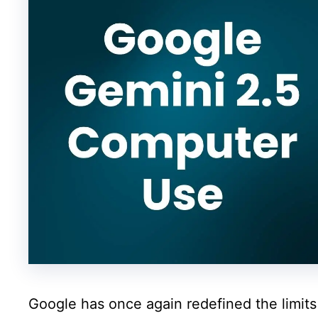
Google has once again redefined the limits o