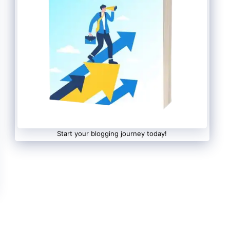
Start your blogging journey today!