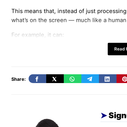
This means that, instead of just processing
what’s on the screen — much like a human 
For example, it can:
Navigate through websites
Read F
Fill and submit online forms
Click buttons and scroll pages
Analyze screenshots to understand co
Share:
How Gemini 2.5 Computer 
Sign
According to Google’s announcement, the