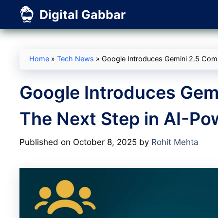
Skip
Digital Gabbar
to
content
Home
»
Tech News
»
Google Introduces Gemini 2.5 Com
Google Introduces Gem
The Next Step in AI-P
Published on October 8, 2025
by
Rohit Mehta