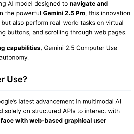
ing AI model designed to
navigate and
 on the powerful
Gemini 2.5 Pro
, this innovation
but also perform real-world tasks on virtual
ing buttons, and scrolling through web pages.
g capabilities
, Gemini 2.5 Computer Use
l autonomy.
er Use?
ogle’s latest advancement in multimodal AI
d solely on structured APIs to interact with
rface with web-based graphical user