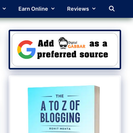
Earn Online
Reviews