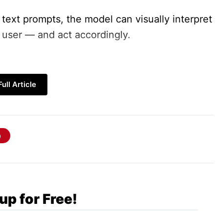
 text prompts, the model can visually interpret
user — and act accordingly.
ull Article
ntext
Use Works
up for Free!
Gemini
2.5 Computer Use
model takes cues