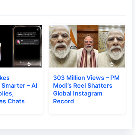
an would — clicking, typing, and scrolling —
nterpret images, layouts, and UI elements,
kes
303 Million Views – PM
Smarter – AI
Modi’s Reel Shatters
lies,
Global Instagram
es Chats
Record
n a
browser sandbox
, preventing it from
unctions.