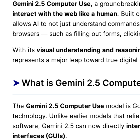
Gemini 2.5 Computer Use
, a groundbreak
interact with the web like a human
. Built
allows AI to not just understand commands 
browsers — such as filling out forms, click
With its
visual understanding and reasonin
represents a major leap toward true digita
What is Gemini 2.5 Comput
The
Gemini 2.5 Computer Use
model is Go
technology. Unlike earlier models that relie
software, Gemini 2.5 can now directly
inte
interfaces (GUIs)
.