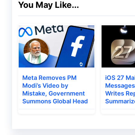
You May Like...
1.
Human-like Web Navigation
The model interacts with websites as a hum
without requiring an API connection.
2.
Visual Understanding
Its powerful visual reasoning allows it to i
Meta Removes PM
iOS 27 Ma
enabling more natural task execution.
Modi’s Video by
Messages 
Mistake, Government
Writes Rep
3.
Safe and Restricted Access
Summons Global Head
Summariz
Google ensures the AI only operates withi
accessing sensitive local files or desktop f