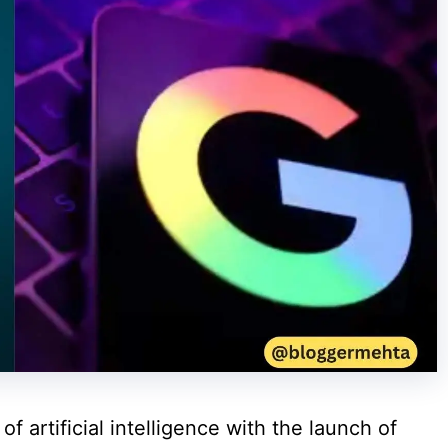
f artificial intelligence with the launch of