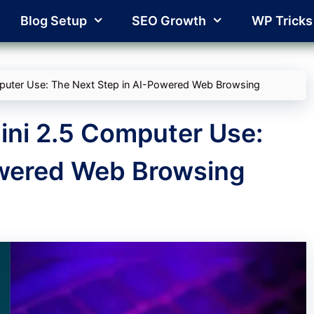
Blog Setup
SEO Growth
WP Tricks
puter Use: The Next Step in AI-Powered Web Browsing
ini 2.5 Computer Use:
owered Web Browsing