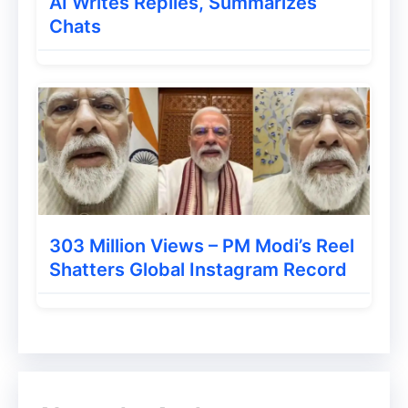
AI Writes Replies, Summarizes
Chats
303 Million Views – PM Modi’s Reel
Shatters Global Instagram Record