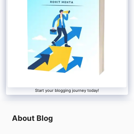
Start your blogging journey today!
About Blog