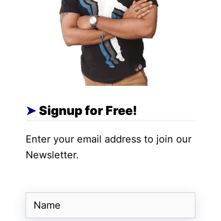
Signup for Free!
Enter your email address to join our
Newsletter.
Name