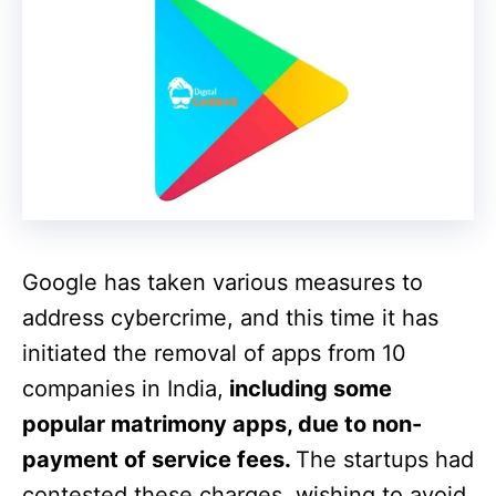
Google has taken various measures to
address cybercrime, and this time it has
initiated the removal of apps from 10
companies in India,
including some
popular matrimony apps, due to non-
payment of service fees.
The startups had
contested these charges, wishing to avoid