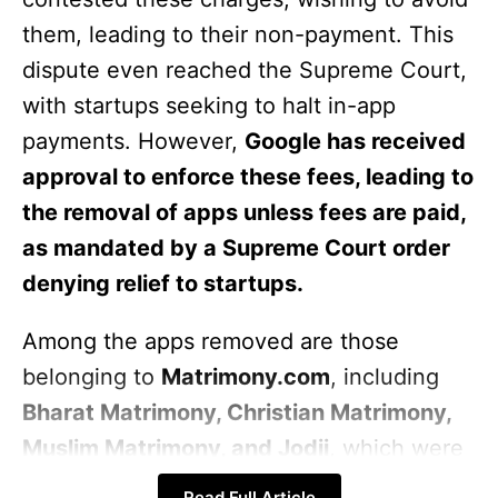
them, leading to their non-payment. This
dispute even reached the Supreme Court,
with startups seeking to halt in-app
payments. However,
Google has received
approval to enforce these fees, leading to
the removal of apps unless fees are paid,
as mandated by a Supreme Court order
denying relief to startups.
Among the apps removed are those
belonging to
Matrimony.com
, including
Bharat Matrimony, Christian Matrimony,
Muslim Matrimony, and Jodii
, which were
deleted on Friday. The company’s founder
Read Full Article