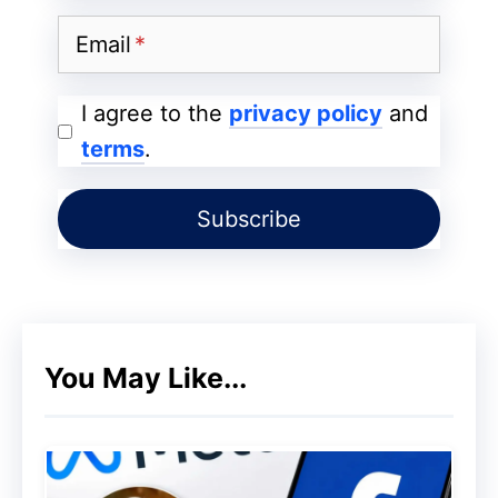
Email
I agree to the
privacy policy
and
terms
.
You May Like...