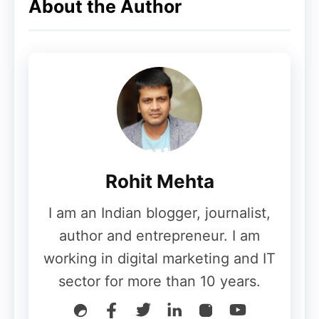
About the Author
Rohit Mehta
I am an Indian blogger, journalist,
author and entrepreneur. I am
working in digital marketing and IT
sector for more than 10 years.