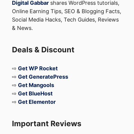
Digital Gabbar
shares WordPress tutorials,
Online Earning Tips, SEO & Blogging Facts,
Social Media Hacks, Tech Guides, Reviews
& News.
Deals & Discount
⇨
Get WP Rocket
⇨
Get GeneratePress
⇨
Get Mangools
⇨
Get BlueHost
⇨
Get Elementor
Important Reviews