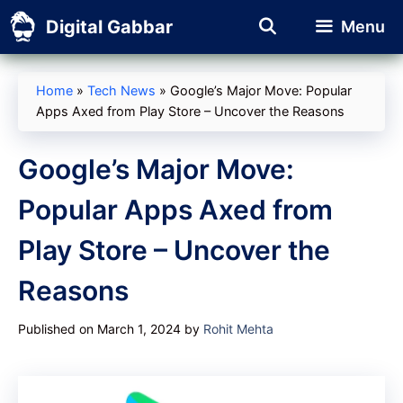
Skip
Digital Gabbar
Menu
to
content
Home
»
Tech News
»
Google’s Major Move: Popular
Apps Axed from Play Store – Uncover the Reasons
Google’s Major Move:
Popular Apps Axed from
Play Store – Uncover the
Reasons
Published on March 1, 2024
by
Rohit Mehta