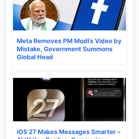
Meta Removes PM Modi’s Video by
Mistake, Government Summons
Global Head
iOS 27 Makes Messages Smarter –