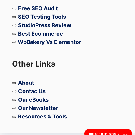
⇨
Free SEO Audit
⇨
SEO Testing Tools
⇨
StudioPress Review
⇨
Best Ecommerce
⇨
WpBakery Vs Elementor
Other Links
⇨
About
⇨
Contac Us
⇨
Our eBooks
⇨
Our Newsletter
⇨
Resources & Tools
Read in App
★ Free