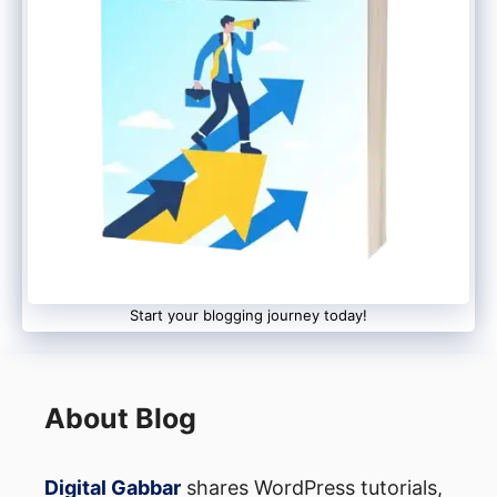
descriptions
Respond personally to comments
within first 24 hours
Feature viewer content in future
videos (with permission)
Start WhatsApp groups or Telegram
channels for loyal followers
Real example: A small cooking channel I
Start your blogging journey today!
mentored grew from 500 to 50,000
subscribers by simply asking viewers to
send photos of dishes they made using his
About Blog
recipes, then featuring them monthly.
Digital Gabbar
shares WordPress tutorials,