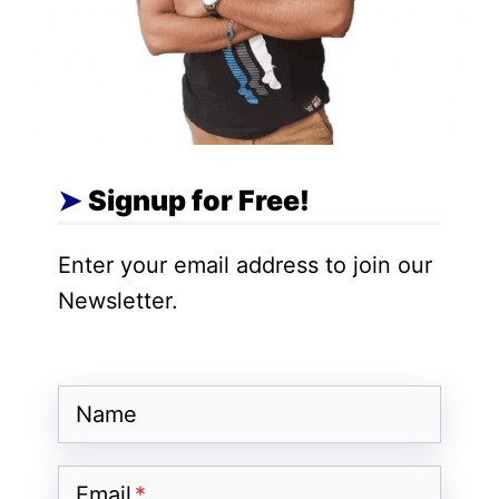
they just change our approach.
Also Read
:
Local SEO Playbook Audit,
Optimize, and Rank Faster in Your
Neighborhood
Signup for Free!
Strategy 1: Hyperlocal Content
Creation
Enter your email address to join our
Newsletter.
Indian content creators have a unique
advantage: our diverse culture and
regional preferences.
Name
Instead of creating generic “fitness tips”
Email