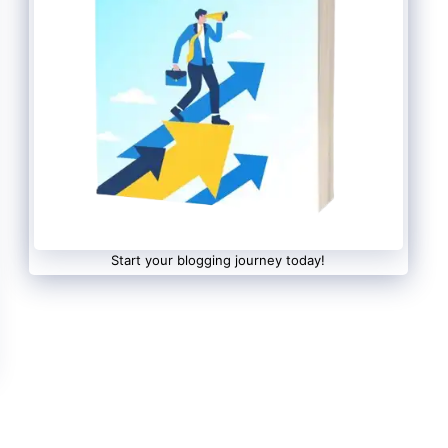
Start your blogging journey today!