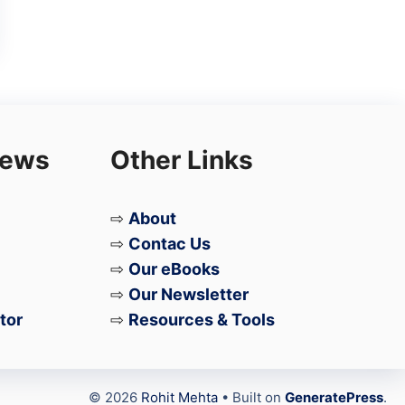
iews
Other Links
⇨
About
⇨
Contac Us
⇨
Our eBooks
⇨
Our Newsletter
tor
⇨
Resources & Tools
© 2026
Rohit Mehta
• Built on
GeneratePress
.