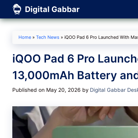
Skip
Digital Gabbar
to
content
Home
»
Tech News
»
iQOO Pad 6 Pro Launched With Mas
iQOO Pad 6 Pro Launch
13,000mAh Battery and
Published on May 20, 2026
by
Digital Gabbar Des