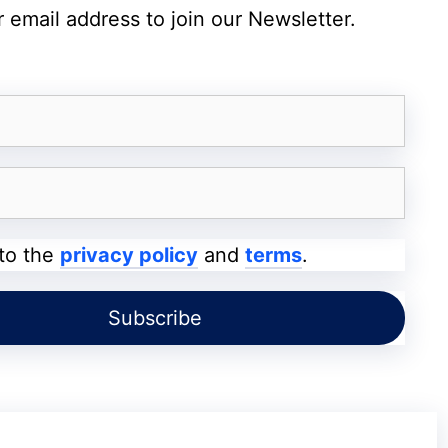
ts Apple May End Its Once-a-Year iPhone
 email address to join our Newsletter.
ith 144Hz Refresh Rate
s its large 13.2-inch 4K LCD touchscreen
 to the
privacy policy
and
terms
.
m viewing experience for entertainment,