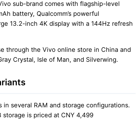
Vivo sub-brand comes with flagship-level
0mAh battery, Qualcomm’s powerful
rge 13.2-inch 4K display with a 144Hz refresh
ase through the Vivo online store in China and
 Gray Crystal, Isle of Man, and Silverwing.
riants
in several RAM and storage configurations.
storage is priced at CNY 4,499