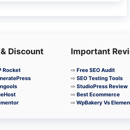
 power users, gamers, and professionals
let in 2026.
 & Discount
Important Rev
 Rocket
⇨
Free SEO Audit
neratePress
⇨
SEO Testing Tools
ngools
⇨
StudioPress Review
ueHost
⇨
Best Ecommerce
ementor
⇨
WpBakery Vs Elemen