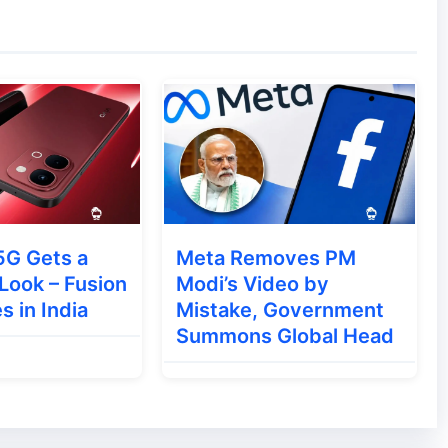
Pad 6 Pro features:
5G Gets a
Meta Removes PM
noramic acoustic system for immersive audio
Look – Fusion
Modi’s Video by
3D cooling system for better thermal
s in India
Mistake, Government
Summons Global Head
ng sessions.
ra, 6600mAh Battery & Flagship Power