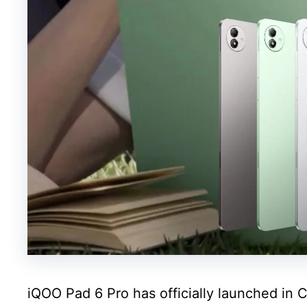
iQOO Pad 6 Pro has officially launched in