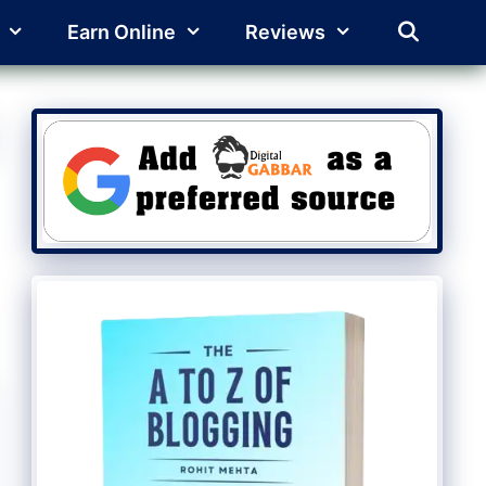
Earn Online
Reviews