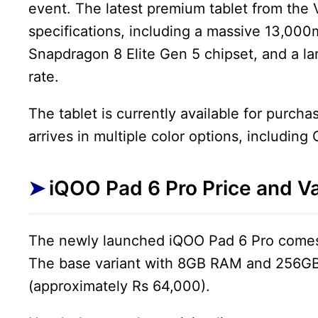
event. The latest premium tablet from the 
specifications, including a massive 13,00
Snapdragon 8 Elite Gen 5 chipset, and a la
rate.
The tablet is currently available for purch
arrives in multiple color options, including
iQOO Pad 6 Pro Price and Va
The newly launched iQOO Pad 6 Pro comes 
The base variant with 8GB RAM and 256GB 
(approximately Rs 64,000).