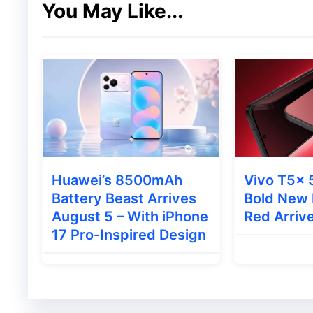
You May Like...
Camera and Audio Features
For photography and video calls, the iQOO 
13MP rear camera
8MP front-facing camera
Huawei’s 8500mAh
Vivo T5x 
The tablet also packs an eight-speaker pa
Battery Beast Arrives
Bold New 
output. Additionally, iQOO has included a 
August 5 – With iPhone
Red Arrive
17 Pro-Inspired Design
management during heavy usage and gami
Also Read
:
Vivo X300 Ultra: 200MP Came