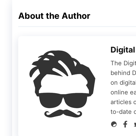
Massive 13,000mAh Battery
About the Author
The device houses a huge 13,000mAh batte
Type-C. On the connectivity front, the tabl
Digita
Wi-Fi 7
Bluetooth 5.4
The Digi
Face Unlock security feature
behind Di
on digit
The tablet measures 297.03 x 199.82 x 6.
online ea
articles 
Final Thoughts
to-date 
With flagship hardware, a premium high-ref