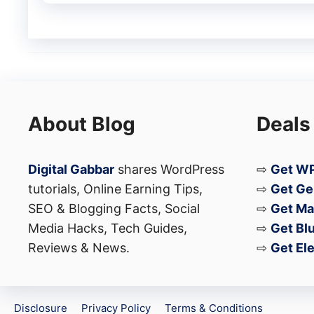
the iQOO Pad 6 Pro appears to be aimed at
looking for a high-performance Android tab
About Blog
Deals
Digital Gabbar
shares WordPress
⇨
Get WP
tutorials, Online Earning Tips,
⇨
Get Ge
SEO & Blogging Facts, Social
⇨
Get Ma
Media Hacks, Tech Guides,
⇨
Get Bl
Reviews & News.
⇨
Get El
Disclosure
Privacy Policy
Terms & Conditions