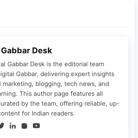
 With Fast Charging
ry with wired fast charging support via USB
et supports:
l Gabbar Desk
tal Gabbar Desk is the editorial team
gital Gabbar, delivering expert insights
al marketing, blogging, tech news, and
18mm and weighs around 663 grams.
rning. This author page features all
curated by the team, offering reliable, up-
content for Indian readers.
resh-rate 4K display, and a massive battery,