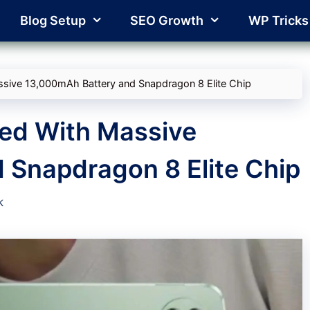
Blog Setup
SEO Growth
WP Tricks
sive 13,000mAh Battery and Snapdragon 8 Elite Chip
ed With Massive
 Snapdragon 8 Elite Chip
k