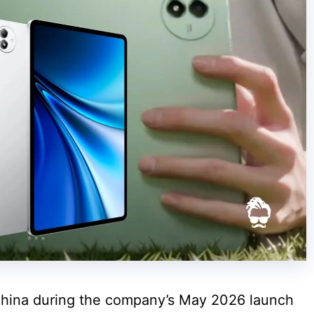
 China during the company’s May 2026 launch