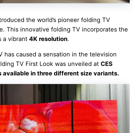
roduced the world’s pioneer folding TV
. This innovative folding TV incorporates the
 a vibrant
4K resolution
.
V has caused a sensation in the television
folding TV First Look was unveiled at
CES
s available in three different size variants.