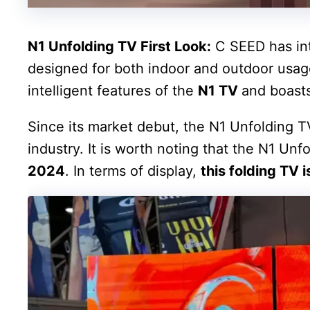
N1 Unfolding TV First Look:
C SEED has int
designed for both indoor and outdoor usage
intelligent features of the
N1 TV
and boasts
Since its market debut, the N1 Unfolding T
industry. It is worth noting that the N1 Un
2024
. In terms of display,
this folding TV i