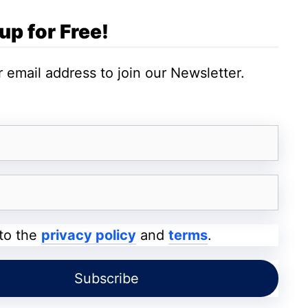
inct sizes with
4K resolution
.
up for Free!
 email address to join our Newsletter.
C SEED N1 TV
, including details such as
ruse this article.
 to the
privacy policy
and
terms
.