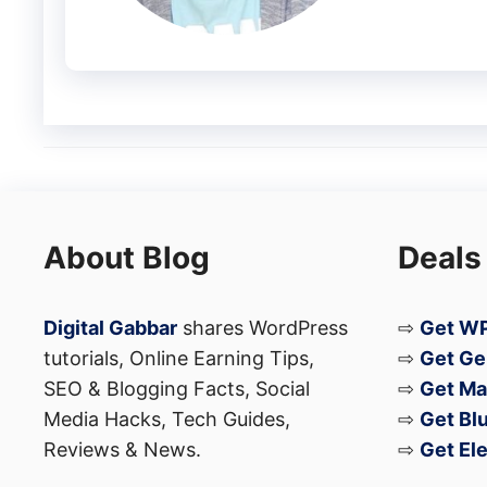
About Blog
Deals
A post shared by CNET (@cnet)
Digital Gabbar
shares WordPress
⇨
Get WP
tutorials, Online Earning Tips,
⇨
Get Ge
N1 Unfolding TV Price
SEO & Blogging Facts, Social
⇨
Get Ma
Media Hacks, Tech Guides,
⇨
Get Bl
Reviews & News.
⇨
Get El
Regarding the pricing, the
C SEED N1 TV
is