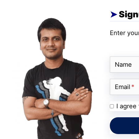
Micro LED technology
, offering three dist
Sign
N1 Unfolding TV First Look
Enter your
For a comprehensive understanding of the
price, specifications, and more, carefully pe
Name
Email
I agree