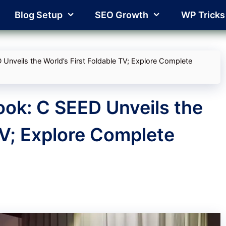
Blog Setup
SEO Growth
WP Tricks
 Unveils the World’s First Foldable TV; Explore Complete
ook: C SEED Unveils the
TV; Explore Complete