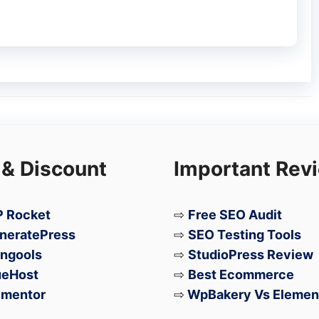
 & Discount
Important Rev
 Rocket
⇨
Free SEO Audit
neratePress
⇨
SEO Testing Tools
ngools
⇨
StudioPress Review
ueHost
⇨
Best Ecommerce
ementor
⇨
WpBakery Vs Elemen
 recognized as the world’s first foldable TV,