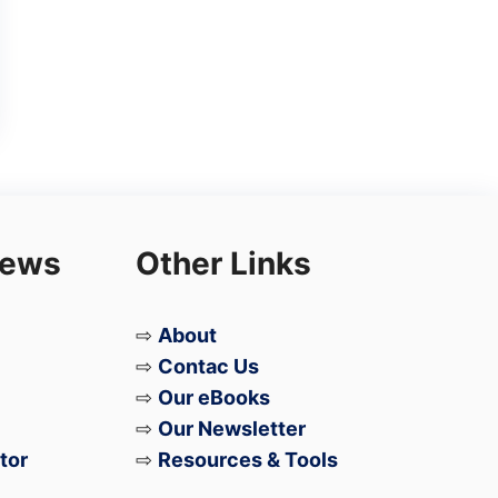
iews
Other Links
⇨
About
⇨
Contac Us
⇨
Our eBooks
⇨
Our Newsletter
tor
⇨
Resources & Tools