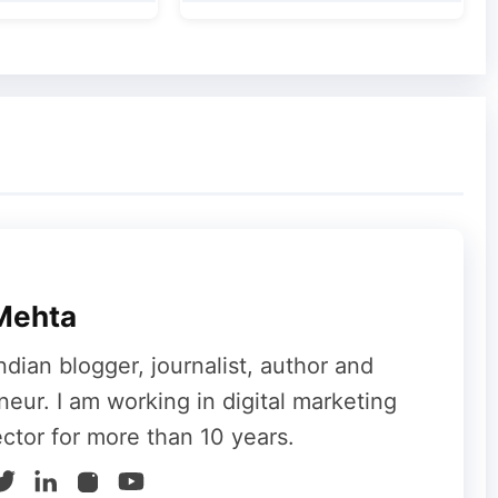
Mehta
ndian blogger, journalist, author and
neur. I am working in digital marketing
ector for more than 10 years.