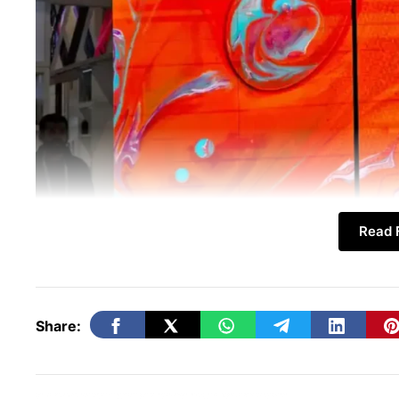
Read F
Share:
In this article, we explore the
N1 Unfolding
waves on social media. Notably, the featur