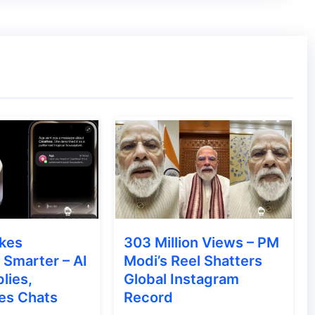
e in 103 inches
,
137 inches
, or
165 inches,
 The company asserts exceptional display and
TV’s 180-degree round rotating flexible viewing
 C SEED N1 TV.
kes
303 Million Views – PM
 featuring the first look of the
C SEED N1
Smarter – AI
Modi’s Reel Shatters
lies,
Global Instagram
is located in Vienna, Austria
. The N1 TV
es Chats
Record
5 inches, offering a cinematic experience for