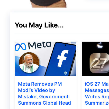
You May Like...
As mentioned earlier, the
N1 TV is availabl
employing
cutting-edge LED technology
.
picture quality. Noteworthy is the folding 
feature, providing a unique design for the
Meta Removes PM
iOS 27 Ma
CNET shared a video on its Instagram handle
Modi’s Video by
Messages 
Mistake, Government
Writes Rep
Unfolding TV
. The headquarters of
C SEED 
Summons Global Head
Summariz
boasts screen sizes ranging from 103 to 16