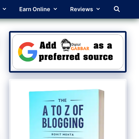
Earn Online
Reviews