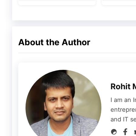
home use.
About the Author
Rohit 
I am an I
entrepre
and IT s
View this post on Instagram