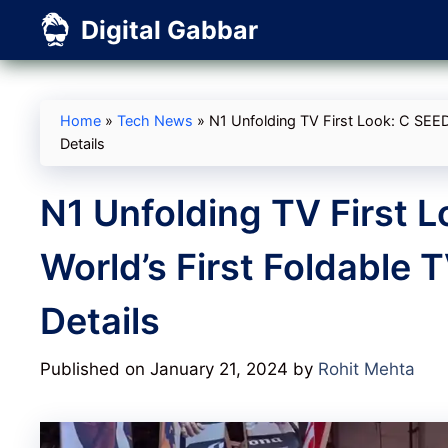
Skip
Digital Gabbar
to
content
Home
»
Tech News
»
N1 Unfolding TV First Look: C SEED
Details
N1 Unfolding TV First L
World’s First Foldable 
Details
Published on January 21, 2024
by
Rohit Mehta