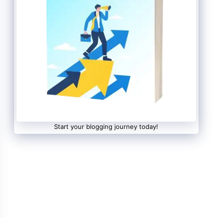
Start your blogging journey today!