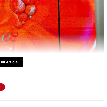
ull Article
 TV First Look
, which is currently making
es of the N1 Unfolding TV are centred around