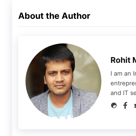
About the Author
Google Quietly Changed Its
Interestingly, reports suggest Google may 
support pages earlier this year.
Rohit 
Previously, Google stated users receive:
I am an I
entrepre
“15GB of cloud storage at no charge”
and IT s
That wording has reportedly changed to:
“Up to 15GB of cloud storage at no charge”