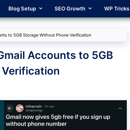
Blog Setup
SEO Growth
WP Tricks
ts to 5GB Storage Without Phone Verification
Gmail Accounts to 5GB
Verification