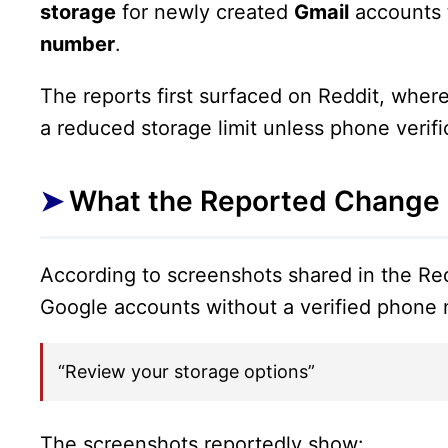
storage
for newly created
Gmail
accounts 
number
.
The reports first surfaced on Reddit, wher
a reduced storage limit unless phone verifi
What the Reported Change
According to screenshots shared in the R
Google accounts without a verified phone 
“Review your storage options”
The screenshots reportedly show: