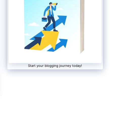
Start your blogging journey today!