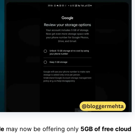
le
may now be offering only
5GB of free cloud