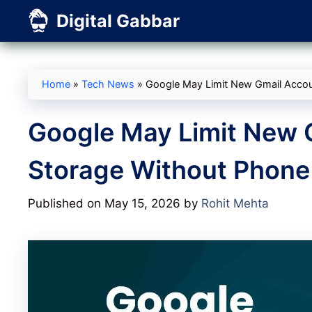
Skip
Digital Gabbar
to
content
Home
»
Tech News
»
Google May Limit New Gmail Accoun
Google May Limit New 
Storage Without Phone 
Published on May 15, 2026
by
Rohit Mehta