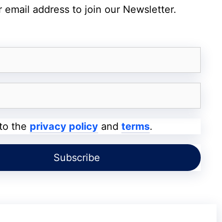
 email address to join our Newsletter.
 to the
privacy policy
and
terms
.
 screenshot
m African Regions
mains unclear.