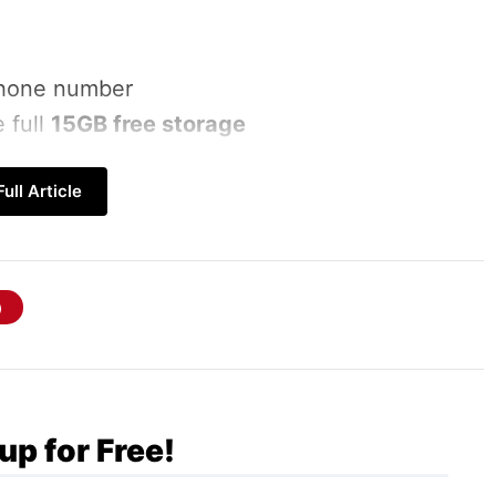
 phone number
 full
15GB free storage
ull Article
GB
up for Free!