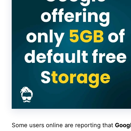
Some users online are reporting that
Goog