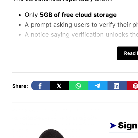
Only
5GB of free cloud storage
A prompt asking users to verify their
A notice saying verification unlocks the
Users can either:
Read F
✔ Verify their number and get 15GB
❌ Skip verification and remain limited to 5
Share:
Sign