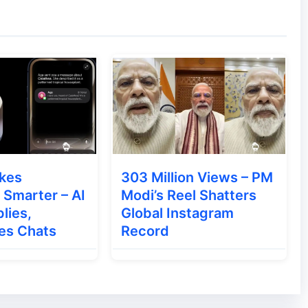
ountries such as:
 Google may be:
kes
303 Million Views – PM
Smarter – AI
Modi’s Reel Shatters
lies,
Global Instagram
es Chats
Record
 a global policy change.
ts Apple May End Its Once-a-Year iPhone