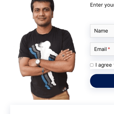
Enter your
Name
Email
I agree
Reddit
Reports Mostly Coming Fro
At the moment, the scale of this change re