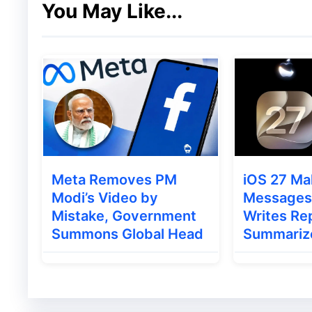
You May Like...
Most online reports appear to come from c
Kenya
Nigeria
This has led some users to speculate that
Running a regional experiment
Meta Removes PM
iOS 27 Ma
Testing anti-spam measures
Modi’s Video by
Messages 
Conducting an A/B rollout
Mistake, Government
Writes Rep
Summons Global Head
Summariz
So far, Google has not officially announced
Also Read
:
iPhone 18 Launch Leak Sugges
Strategy?