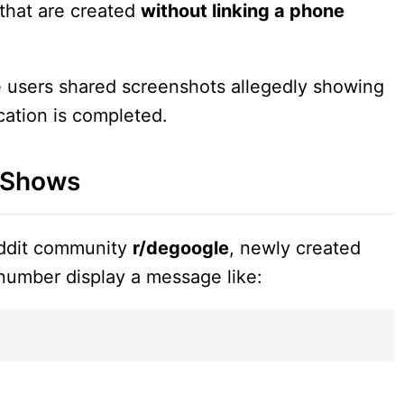
that are created
without linking a phone
e users shared screenshots allegedly showing
cation is completed.
 Shows
eddit community
r/degoogle
, newly created
number display a message like: