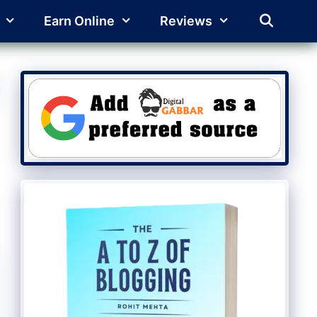
Earn Online
Reviews