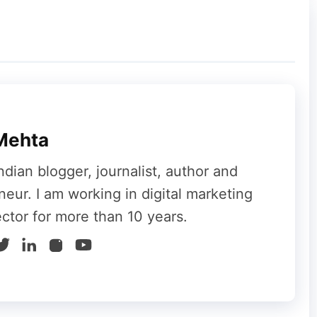
 Support Page Wording
have quietly adjusted the wording on its
Mehta
ndian blogger, journalist, author and
neur. I am working in digital marketing
ector for more than 10 years.