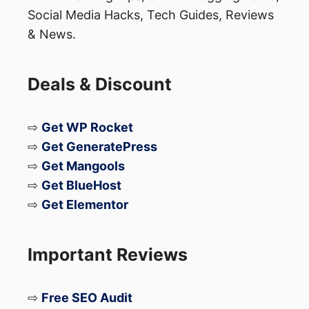
Social Media Hacks, Tech Guides, Reviews
& News.
Deals & Discount
⇨
Get WP Rocket
⇨
Get GeneratePress
⇨
Get Mangools
⇨
Get BlueHost
⇨
Get Elementor
Important Reviews
⇨
Free SEO Audit