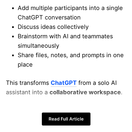
Add multiple participants into a single
ChatGPT conversation
Discuss ideas collectively
Brainstorm with AI and teammates
simultaneously
Share files, notes, and prompts in one
place
This transforms
ChatGPT
from a solo AI
assistant into a
collaborative workspace
.
How Group Chats Work
Read Full Article