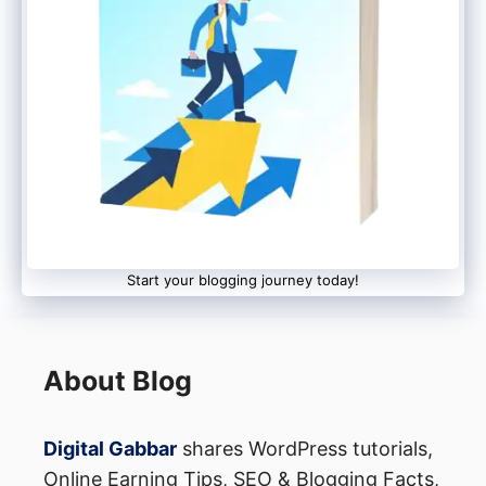
Start your blogging journey today!
About Blog
Digital Gabbar
shares WordPress tutorials,
Online Earning Tips, SEO & Blogging Facts,