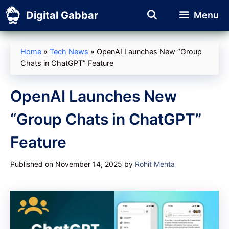
Skip
Digital Gabbar
Menu
to
content
Home
»
Tech News
»
OpenAI Launches New “Group
Chats in ChatGPT” Feature
OpenAI Launches New
“Group Chats in ChatGPT”
Feature
Published on November 14, 2025
by
Rohit Mehta