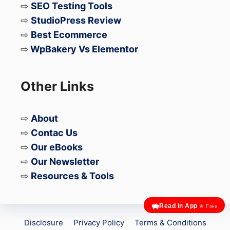
⇨
SEO Testing Tools
⇨
StudioPress Review
⇨
Best Ecommerce
⇨
WpBakery Vs Elementor
Other Links
⇨
About
⇨
Contac Us
⇨
Our eBooks
⇨
Our Newsletter
⇨
Resources & Tools
Read in App
★ Free
Disclosure
Privacy Policy
Terms & Conditions