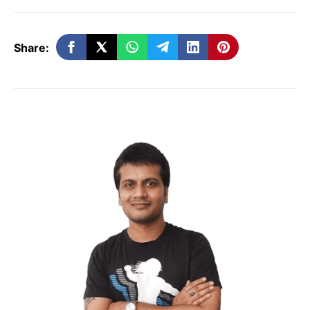
Starting a group chat is easy:
Open ChatGPT
Share:
Tap the
people icon
in the top-right
corner
Create a group
Invite participants via link or email
Once everyone joins, the group can
interact with the AI together — similar to
how a WhatsApp or Slack group works, but
with
AI intelligence embedded in every
message
.
Why This Feature Matters