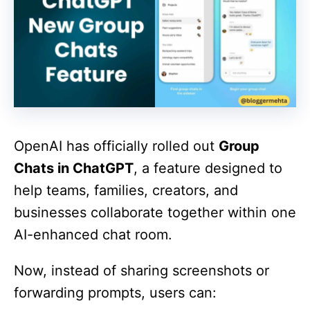
OpenAI has officially rolled out
Group
Chats in ChatGPT
, a feature designed to
help teams, families, creators, and
businesses collaborate together within one
AI-enhanced chat room.
Now, instead of sharing screenshots or
forwarding prompts, users can: