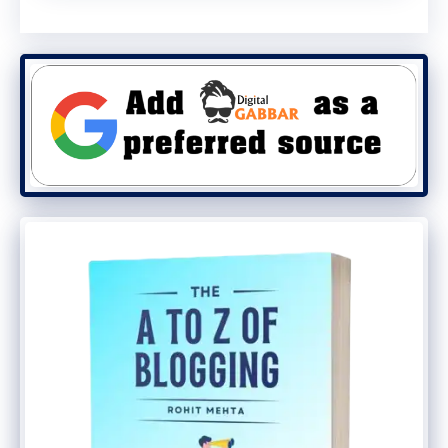
to Slack, Notion AI, and Microsoft Teams in
the future.
The Bottom Line
The
Group Chats in ChatGPT
feature
marks a major step in transforming
ChatGPT
into a
collaborative ecosystem
,
not just a personal assistant.
With AI now assisting groups
simultaneously, OpenAI may have just
changed the future of digital teamwork.