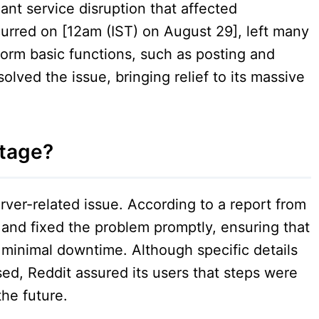
ant service disruption that affected
urred on [12am (IST) on August 29], left many
form basic functions, such as posting and
solved the issue, bringing relief to its massive
tage?
rver-related issue. According to a report from
d and fixed the problem promptly, ensuring that
 minimal downtime. Although specific details
ed, Reddit assured its users that steps were
the future.