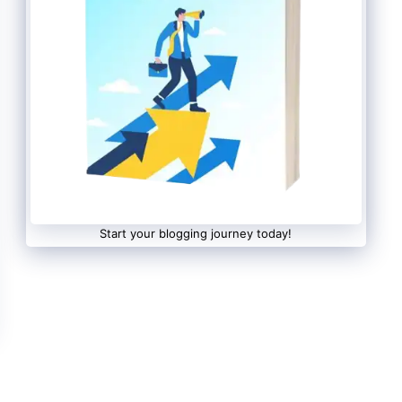
Start your blogging journey today!