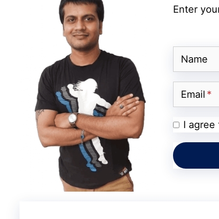
company’s technical team identified the p
Enter your
Acknowledging the issue, Reddit’s official 
assuring users that the team was working di
issue was resolved, and normal functionalit
Name
Impact on Users and Commu
Email
The outage, although brief, had a noticea
I agree
users depend on the platform not just for e
and professional networking. For some, the
information, sharing news, or participating
who rely on Reddit for advertising and en
opportunities and disrupted campaigns.