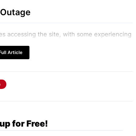
 Outage
ies accessing the site, with some experiencing
ng complete unavailability. Complaints quickly
ull Article
r, with the hashtag #RedditDown trending as
information. The outage affected both desktop
ny Redditors without access to their favorite
lution
up for Free!
nd efficient. Within a short time frame, the