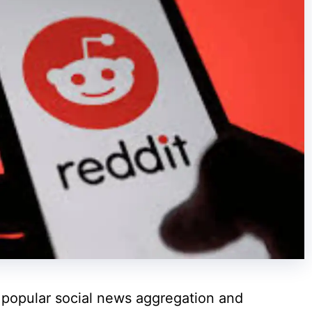
t popular social news aggregation and