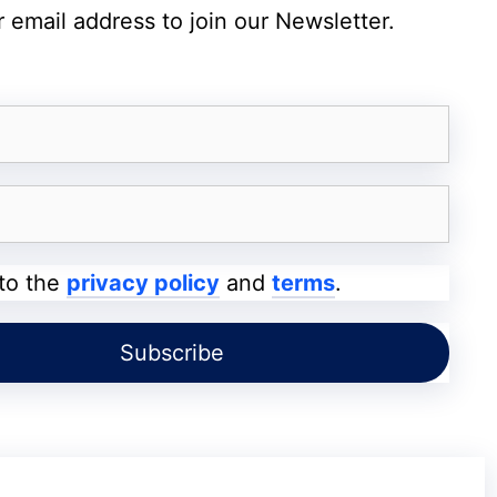
roblem and implemented a solution.
 email address to join our Newsletter.
status page provided real-time updates,
ligently to restore service. Within hours, the
y was restored for the vast majority of users.
nities
ble impact on the Reddit community. Many
 to the
privacy policy
and
terms
.
ntertainment but also for news, information,
 downtime meant delays in accessing critical
 in discussions. For businesses and marketers
gagement, the outage could have led to missed