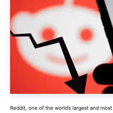
Reddit, one of the world’s largest and mos