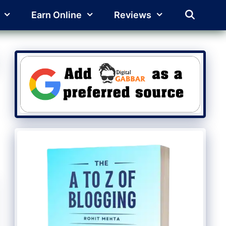
Earn Online
Reviews