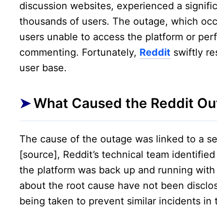
discussion websites, experienced a signific
thousands of users. The outage, which occ
users unable to access the platform or per
commenting. Fortunately,
Reddit
swiftly re
user base.
What Caused the Reddit Ou
The cause of the outage was linked to a se
[source], Reddit’s technical team identifie
the platform was back up and running with
about the root cause have not been disclos
being taken to prevent similar incidents in 