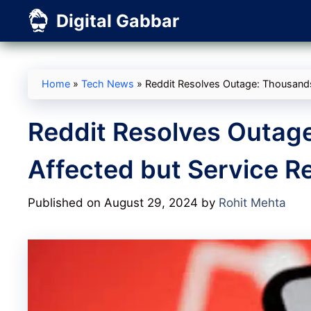
Skip
Digital Gabbar
to
content
Home
»
Tech News
»
Reddit Resolves Outage: Thousands
Reddit Resolves Outag
Affected but Service R
Published on August 29, 2024
by
Rohit Mehta