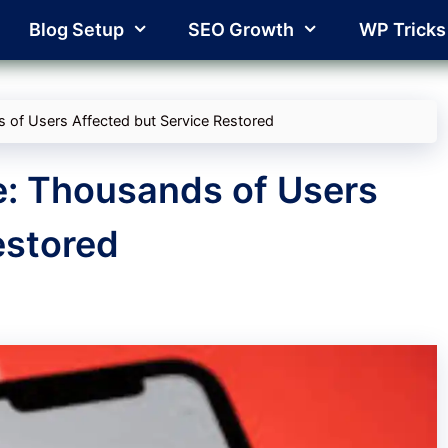
Blog Setup
SEO Growth
WP Tricks
 of Users Affected but Service Restored
e: Thousands of Users
estored