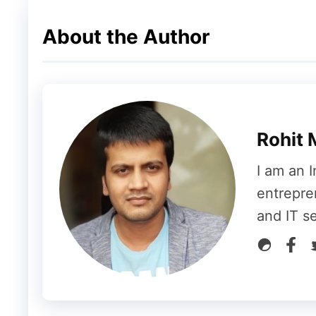
Conclusion
About the Author
The recent Reddit outage was a reminder o
platforms can face. Despite the temporary
resolution ensured that the impact on its 
to grow and attract more users, maintaining
Rohit 
communication channels will be key to hand
I am an I
For now, Reddit users can breathe a sigh of
entrepre
online and operating smoothly. Whether you
and IT s
business leveraging the platform for outre
swiftly is a positive sign for its community o