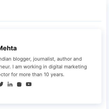
f the challenges even the largest tech
 inconvenience, Reddit’s quick response and
users was minimized. As the platform continues
 robust infrastructure and effective
Mehta
ling any future disruptions.
ndian blogger, journalist, author and
 relief, knowing that the platform is back
neur. I am working in digital marketing
’re a casual browser, a power user, or a
ector for more than 10 years.
ach, Reddit’s commitment to resolving issues
f millions.