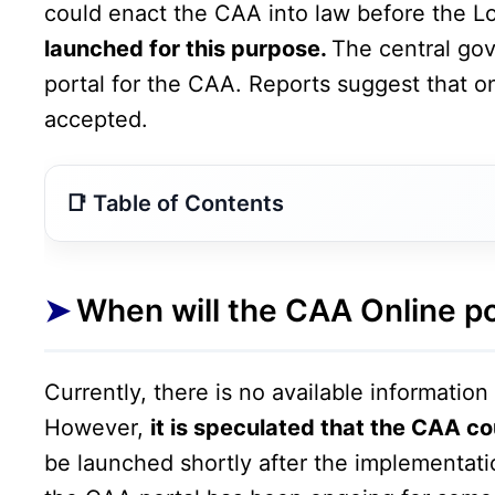
could enact the CAA into law before the L
launched for this purpose.
The central go
portal for the CAA. Reports suggest that o
accepted.
When will the CAA Online portal be launched?
What will be required?
When will the CAA Online p
What is the CAA law?
Clarification on the CAA Online Portal
Currently, there is no available informatio
However,
it is speculated that the CAA c
be launched shortly after the implementati