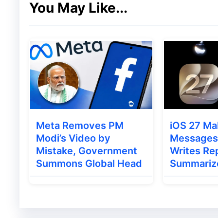
You May Like...
implementation of CAA
, there is anticipat
Meta Removes PM
iOS 27 Ma
Modi’s Video by
Messages 
Mistake, Government
Writes Rep
Summons Global Head
Summariz