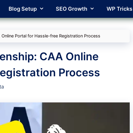
Blog Setup
SEO Growth
WP Tricks
 Online Portal for Hassle-free Registration Process
izenship: CAA Online
Registration Process
ta