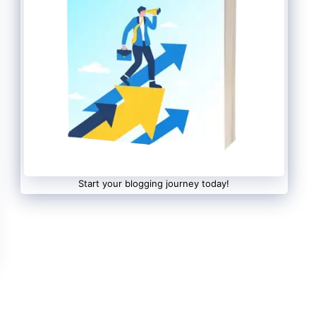
Start your blogging journey today!