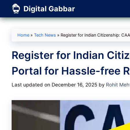
Skip
Digital Gabbar
to
content
Home
»
Tech News
»
Register for Indian Citizenship: CAA
Register for Indian Cit
Portal for Hassle-free 
Last updated on December 16, 2025
by
Rohit Meh