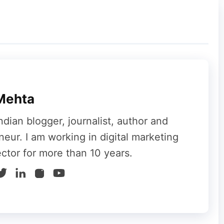
Mehta
ndian blogger, journalist, author and
neur. I am working in digital marketing
ector for more than 10 years.