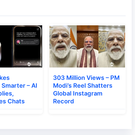
ion regarding the changes it will bring.
kes
303 Million Views – PM
Smarter – AI
Modi’s Reel Shatters
lies,
Global Instagram
es Chats
Record