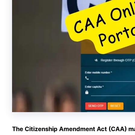
The Citizenship Amendment Act (CAA) m