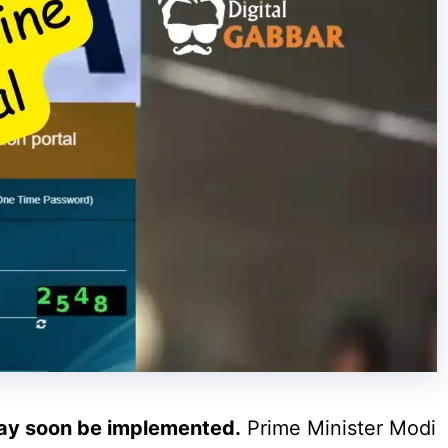
ay soon be implemented.
Prime Minister Modi