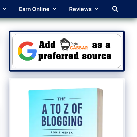
Earn Online
Reviews