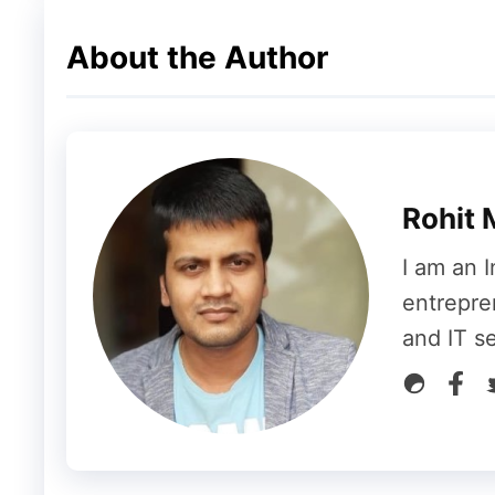
About the Author
Rohit 
I am an I
entrepre
and IT s