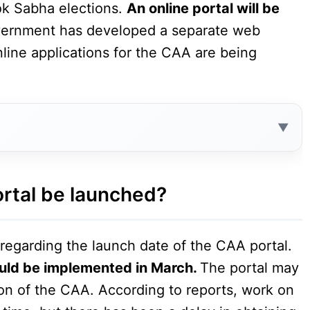
ok Sabha elections.
An online portal will be
vernment has developed a separate web
nline applications for the CAA are being
Contents
ortal be launched?
n regarding the launch date of the CAA portal.
ould be implemented in March.
The portal may
on of the CAA. According to reports, work on