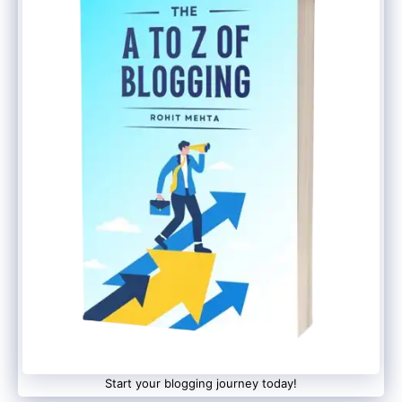
Start your blogging journey today!