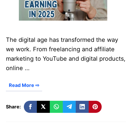
The digital age has transformed the way
we work. From freelancing and affiliate
marketing to YouTube and digital products,
online …
Read More ⇨
Share: