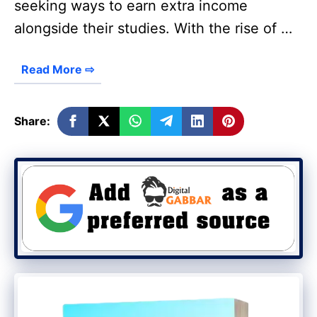
seeking ways to earn extra income
alongside their studies. With the rise of …
Read More ⇨
Share: