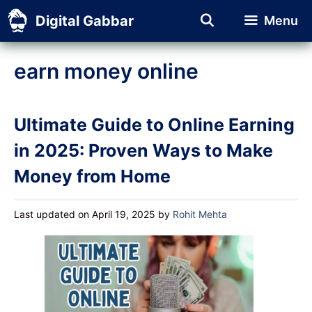
Skip
Digital Gabbar
Menu
to
content
earn money online
Ultimate Guide to Online Earning
in 2025: Proven Ways to Make
Money from Home
Last updated on April 19, 2025
by
Rohit Mehta