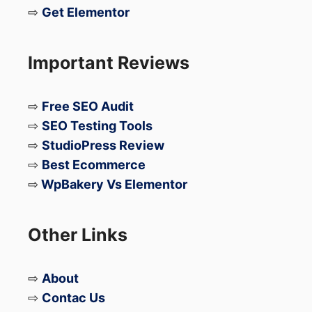
⇨
Get Elementor
Important Reviews
⇨
Free SEO Audit
⇨
SEO Testing Tools
⇨
StudioPress Review
⇨
Best Ecommerce
⇨
WpBakery Vs Elementor
Other Links
⇨
About
⇨
Contac Us