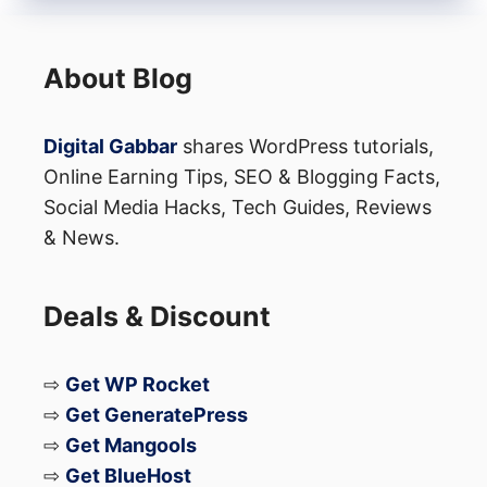
About Blog
Digital Gabbar
shares WordPress tutorials,
Online Earning Tips, SEO & Blogging Facts,
Social Media Hacks, Tech Guides, Reviews
& News.
Deals & Discount
⇨
Get WP Rocket
⇨
Get GeneratePress
⇨
Get Mangools
⇨
Get BlueHost