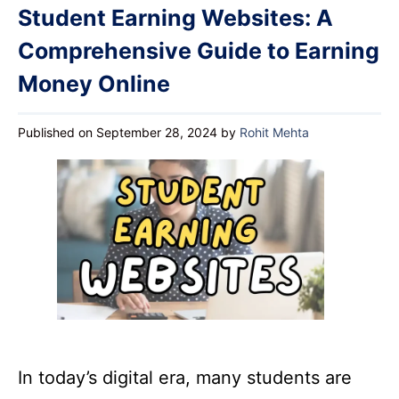
Student Earning Websites: A
Comprehensive Guide to Earning
Money Online
Published on September 28, 2024
by
Rohit Mehta
In today’s digital era, many students are