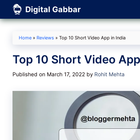
Skip
Digital Gabbar
to
content
Home
»
Reviews
»
Top 10 Short Video App in India
Top 10 Short Video App 
Published on March 17, 2022
by
Rohit Mehta