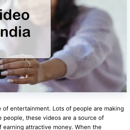
of entertainment. Lots of people are making
e people, these videos are a source of
of earning attractive money. When the