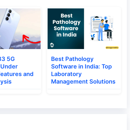
ery short period this short video making app
rting Roposo was working as a social
r photos and follow the creative people. When
83 5G
Best Pathology
troduced Create Video Post in the app.
 Under
Software in India: Top
eate short videos of up to 15 seconds.
Features and
Laboratory
lysis
Management Solutions
hich also originated in India. Currently, Moj
oj, you will find lots of emotional stickers,