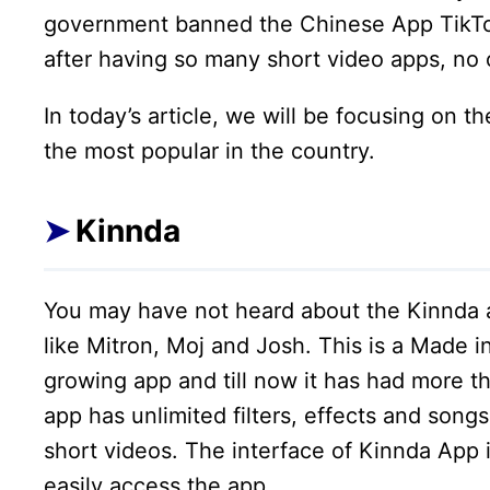
government banned the Chinese App TikTo
after having so many short video apps, no 
In today’s article, we will be focusing on 
the most popular in the country.
Kinnda
You may have not heard about the Kinnda a
like Mitron, Moj and Josh. This is a Made i
growing app and till now it has had more th
app has unlimited filters, effects and song
short videos. The interface of Kinnda App i
easily access the app.