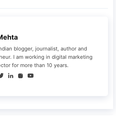
si Stickers in Moj along with AI-Based Editing
hort videos. This short video app supports
se, Bengali, Telugu, Tamil, Kannad, Odia,
Mehta
ndian blogger, journalist, author and
neur. I am working in digital marketing
ector for more than 10 years.
es mainly on lifestyle and fashion. It has more
ore. This is an Indian short video app that
 videos. Apart from videos you can play
ferral you will be rewarded by Trell. Do you
ou can get premium subscription and vouchers
to, OYO, Myntra, Cleartrip, Food Panda,