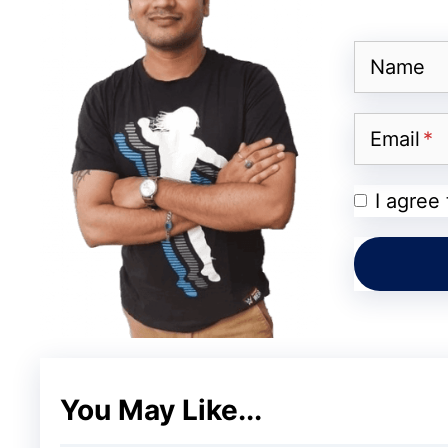
Josh has more than 100 million downloads til
stickers, Tons of Makeup cameras, Countless
Name
you can make short videos in the category
Music etc.
Email
MX TakaTak
I agree
This short video app gained more populari
app TikTok. MX TakaTak is very similar to 
designed & developed by MX Media & Enter
videos. This February MX TakaTak became
popular creator’s like Jannat Jubair, Badsh
You May Like...
million followers.