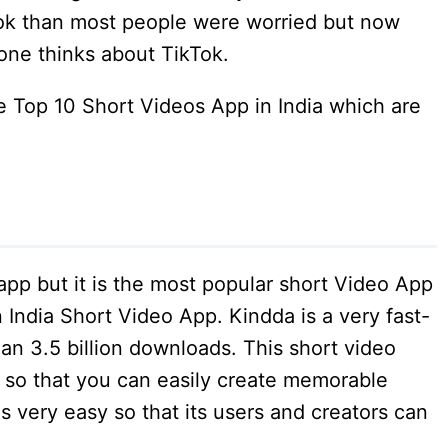
k than most people were worried but now
one thinks about TikTok.
the Top 10 Short Videos App in India which are
pp but it is the most popular short Video App
n India Short Video App. Kindda is a very fast-
an 3.5 billion downloads. This short video
s so that you can easily create memorable
s very easy so that its users and creators can