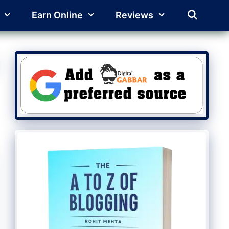
Earn Online
Reviews