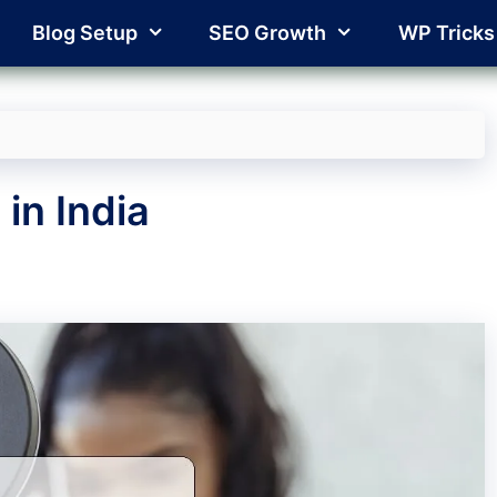
Blog Setup
SEO Growth
WP Tricks
in India