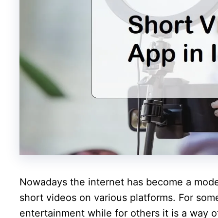
Nowadays the internet has become a mode 
short videos on various platforms. For som
entertainment while for others it is a way 