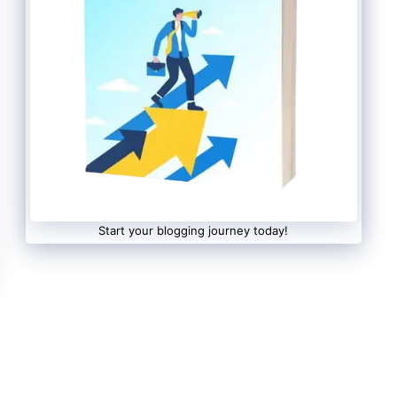
Start your blogging journey today!