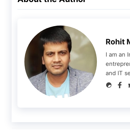
special effects. Also, you will get Moj’s De
Tools so that anyone can create trending s
various Indian languages like Urdu, Assame
Hindi and English also.
Rohit 
Trell
I am an I
entrepre
and IT s
Trell is a fast-growing video app that focus
than 10 million downloads on Google Play St
comes with awesome effects and filters for
games, invite your friends and for every re
know if you refer a friend on Trell then y
of very famous websites like Swiggy, Zoma
Beardo, Himalaya, Ajio etc.