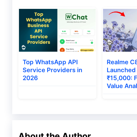
Roposo
Roposo was founded in 2013 and during a v
has added millions of users with it. In sta
networking site where the users share thei
Top WhatsApp API
Realme C
TikTok was banned in India then Roposo in
Service Providers in
Launched
Through this new feature, the users can cr
2026
₹15,000: 
Value Ana
Moj
Moj is also a very famous short video app w
has more than 100 million active users. In M
About the Author