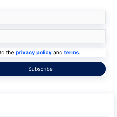
l date. In Josh, you will find various face
 Music List and a huge list of effects so that
 you like as Music, Humor, Challenges, Dance,
 to the
privacy policy
and
terms
.
ty after the government put bans on Chinese
TikTok. This short video app has been
tainment so that its users can make short
 the most downloaded app in India. Some
ah, Angel Rai use this platform and have a