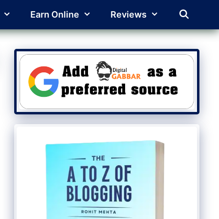
Earn Online
Reviews