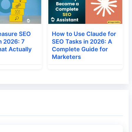
with a search query is placed in the SERP of
, such result is called Organic Result.
easure SEO
How to Use Claude for
n 2026: 7
SEO Tasks in 2026: A
y website in a search engine, showing their
at Actually
Complete Guide for
re are also many types of Rich Snippet.
Marketers