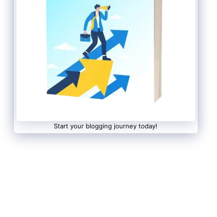
Start your blogging journey today!