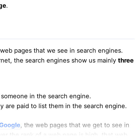
ge
.
e web pages that we see in search engines.
rnet, the search engines show us mainly
three
someone in the search engine.
y are paid to list them in the search engine.
 Google
, the web pages that we get to see in
er the rank of a web page is high, that web