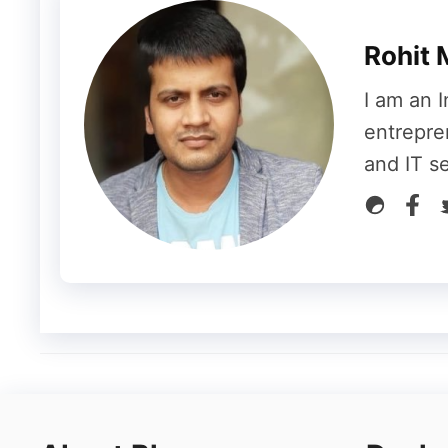
Sitelinks
Shopping Products
Rohit 
Sponsored
I am an I
Q&A Snippet
entrepre
and IT s
Paid Result-
With the help of Google Ads, a
products. Similarly, when anyone wants to 
they have to use Google Ads. After that, 
related to that website is searched by goin
come up in SERP are called Paid Results.
How to bring a web page to SERP?
After knowing all this, it often comes to o
of our website to SERP. Actually, we can u