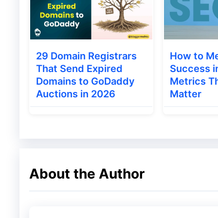
● Paid Result
Organic Result –
When any data associated 
Google’s search engine with the help of SEO
29 Domain Registrars
How to M
That Send Expired
Success i
Rich Snippet-
When studying the data of an
Domains to GoDaddy
Metrics Th
data at the top is called Rich Snippet. The
Auctions in 2026
Matter
Videos
Image
Article
Tweets
About the Author
Review
Local Listing
News Box