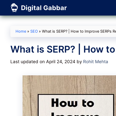
Skip
Digital Gabbar
to
content
Home
»
SEO
»
What is SERP? | How to Improve SERPs Re
What is SERP? | How to
Last updated on April 24, 2024
by
Rohit Mehta