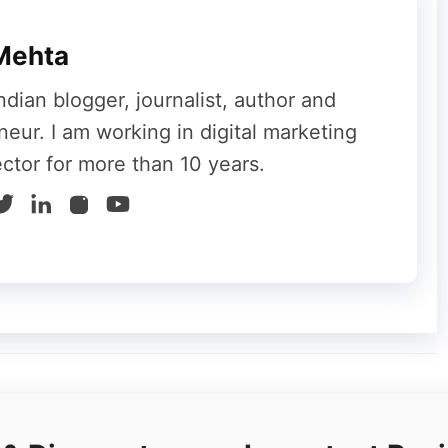
Mehta
ndian blogger, journalist, author and
neur. I am working in digital marketing
ector for more than 10 years.
nyone can advertise their service or
get their website to top the search engine,
whenever any service, product, or keyword
g to the search engine, then the results that
ur mind that finally, we can bring the web page
se the help of SEO to bring our website to the