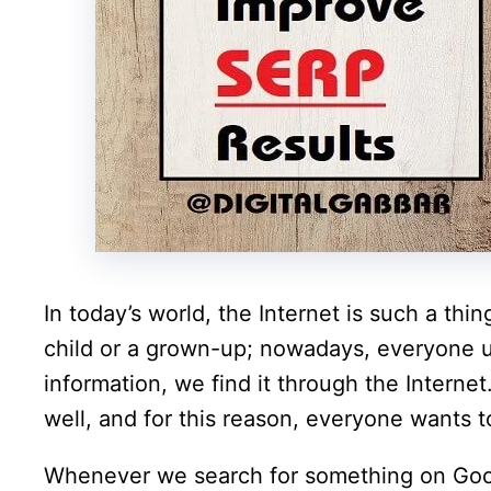
In today’s world, the Internet is such a thi
child or a grown-up; nowadays, everyone 
information, we find it through the Interne
well, and for this reason, everyone wants t
Whenever we search for something on Googl