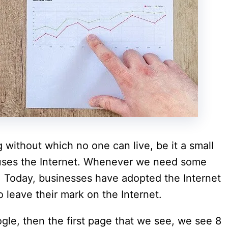
ng without which no one can live, be it a small
uses the Internet. Whenever we need some
t. Today, businesses have adopted the Internet
o leave their mark on the Internet.
e, then the first page that we see, we see 8