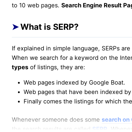
to 10 web pages.
Search Engine Result Pa
What is SERP?
If explained in simple language, SERPs ar
When we search for a keyword on the Inte
types
of listings, they are:
Web pages indexed by Google Boat.
Web pages that have been indexed by 
Finally comes the listings for which the
Whenever someone does some
search on
the search results are called
SERP
. Whenev