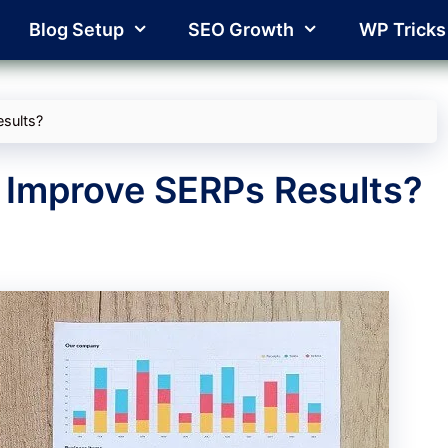
Blog Setup
SEO Growth
WP Tricks
sults?
 Improve SERPs Results?