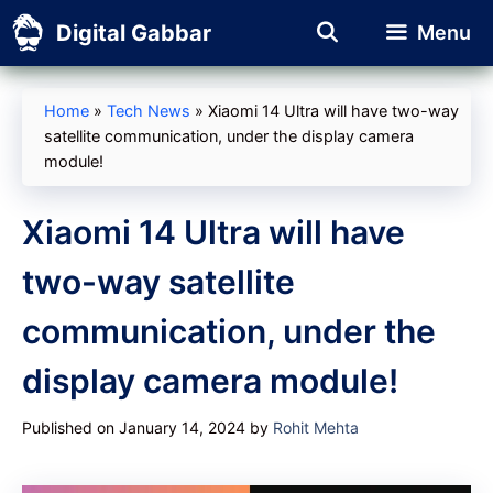
Skip
Digital Gabbar
Menu
to
content
Home
»
Tech News
»
Xiaomi 14 Ultra will have two-way
satellite communication, under the display camera
module!
Xiaomi 14 Ultra will have
two-way satellite
communication, under the
display camera module!
Published on January 14, 2024
by
Rohit Mehta