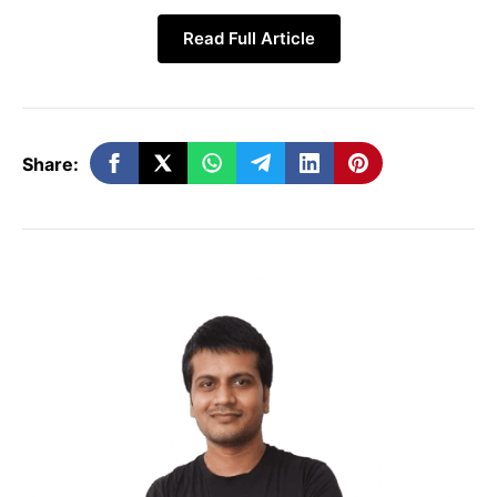
Read Full Article
Share:
It is being claimed in many media reports
that an under-display camera module can
be found in the Xiaomi 14 Ultra phone. In
the latest leak, it has also been claimed
that there may be two versions of this
phone. A standard selfie camera can be
given in its second version.