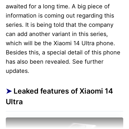
awaited for a long time. A big piece of
information is coming out regarding this
series. It is being told that the company
can add another variant in this series,
which will be the Xiaomi 14 Ultra phone.
Besides this, a special detail of this phone
has also been revealed. See further
updates.
Leaked features of Xiaomi 14
Ultra