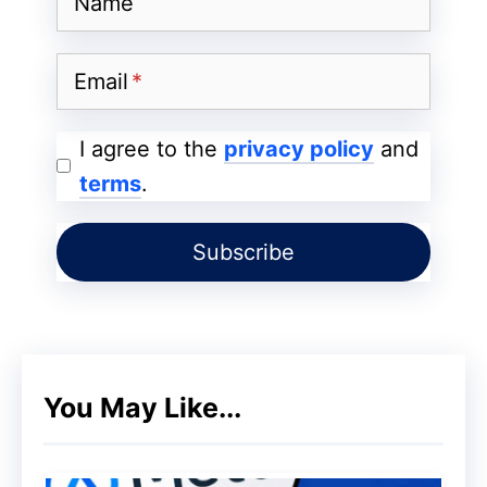
Name
Ultra
Email
I agree to the
privacy policy
and
terms
.
Features
Details of Xiaomi 14 Ultra
You May Like...
screen
6.7 inches
Processor
Snapdragon 8 Gen 3