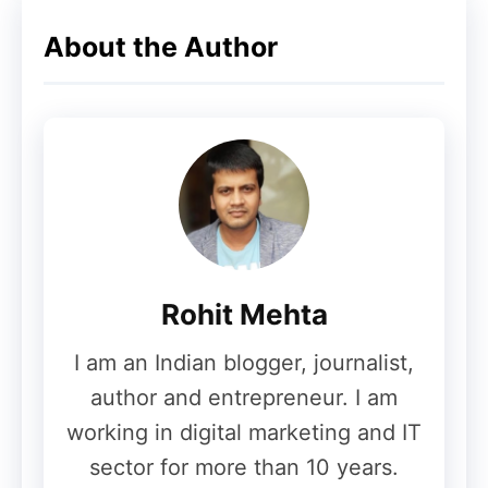
About the Author
Rohit Mehta
I am an Indian blogger, journalist,
author and entrepreneur. I am
working in digital marketing and IT
sector for more than 10 years.