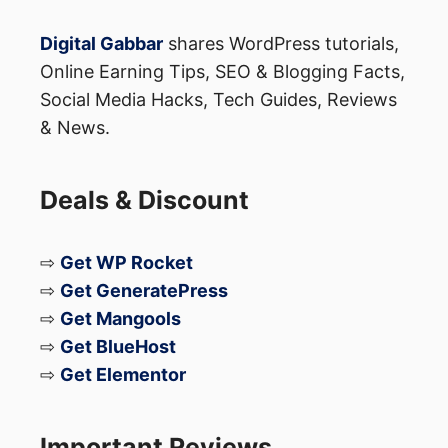
Digital Gabbar
shares WordPress tutorials,
Online Earning Tips, SEO & Blogging Facts,
Social Media Hacks, Tech Guides, Reviews
& News.
Deals & Discount
⇨
Get WP Rocket
⇨
Get GeneratePress
⇨
Get Mangools
⇨
Get BlueHost
⇨
Get Elementor
Important Reviews