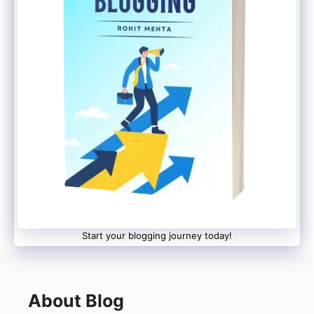
Start your blogging journey today!
About Blog