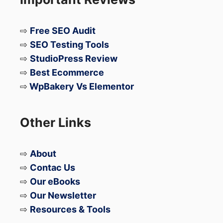
⇨
Free SEO Audit
⇨
SEO Testing Tools
⇨
StudioPress Review
⇨
Best Ecommerce
⇨
WpBakery Vs Elementor
Other Links
⇨
About
⇨
Contac Us
⇨
Our eBooks
⇨
Our Newsletter
⇨
Resources & Tools