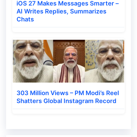
telephoto sensor. To run the phone, a 90W
iOS 27 Makes Messages Smarter –
AI Writes Replies, Summarizes
wired fast charger can be available with a
Chats
5180mAh battery. This phone can be
launched in the market soon. However,
there is no official information from the
company yet.
303 Million Views – PM Modi’s Reel
Shatters Global Instagram Record