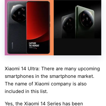
Xiaomi 14 Ultra: There are many upcoming
smartphones in the smartphone market.
The name of Xiaomi company is also
included in this list.
Yes, the Xiaomi 14 Series has been