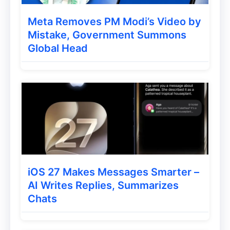
with
Ulaa’s Tabs Manager
. Users can pin,
Meta Removes PM Modi’s Video by
save, and pause important pages for quick
Mistake, Government Summons
access. Ulaa also offers a
smart grouping
Global Head
feature
that automatically organizes open
tabs into groups, making it easier to locate
and manage relevant pages. This feature
also helps reduce memory usage on
devices, enhancing overall performance.
In-Built Password and
iOS 27 Makes Messages Smarter –
Bookmarks Manager
AI Writes Replies, Summarizes
Chats
Security and ease-of-use are at the heart