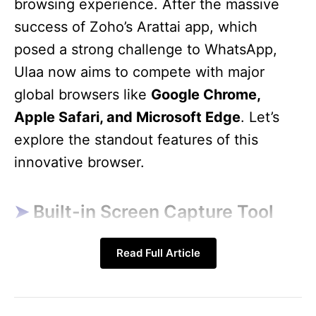
browsing experience. After the massive
success of Zoho’s Arattai app, which
posed a strong challenge to WhatsApp,
Ulaa now aims to compete with major
global browsers like
Google Chrome,
Apple Safari, and Microsoft Edge
. Let’s
explore the standout features of this
innovative browser.
Built-in Screen Capture Tool
Read Full Article
One of the most exciting features of the
Zoho Ulaa Browser
is its
built-in screen
capture tool
. Users can easily take