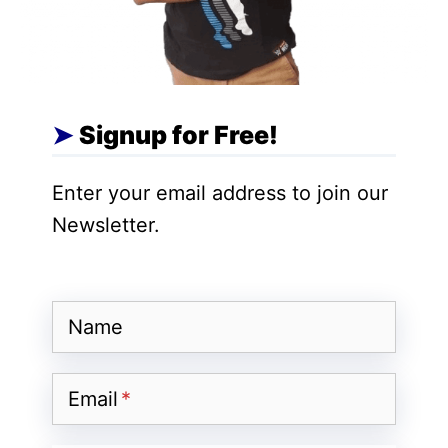
Ulaa comes with a
robust built-in ad
blocker
. It prevents annoying pop-ups,
misleading advertisements, trackers,
fingerprinting attempts, and malware from
Signup for Free!
collecting your data. Zoho emphasizes
that the
browser offers safe browsing
Enter your email address to join our
without relying on third-party extensions
,
Newsletter.
ensuring a seamless and secure online
experience.
Name
Ulaa Sync for Multi-Device
Browsing
Email