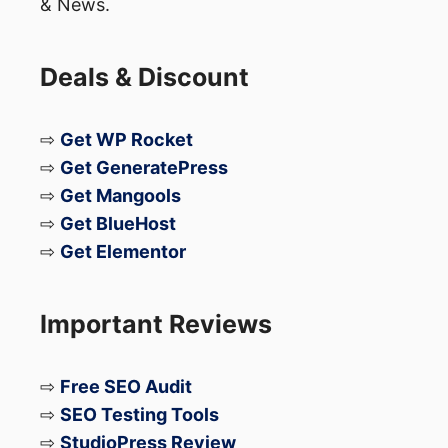
& News.
Deals & Discount
⇨
Get WP Rocket
⇨
Get GeneratePress
⇨
Get Mangools
⇨
Get BlueHost
⇨
Get Elementor
Important Reviews
⇨
Free SEO Audit
⇨
SEO Testing Tools
⇨
StudioPress Review