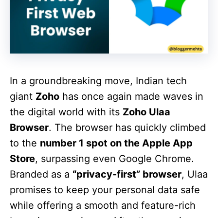
In a groundbreaking move, Indian tech
giant
Zoho
has once again made waves in
the digital world with its
Zoho Ulaa
Browser
. The browser has quickly climbed
to the
number 1 spot on the Apple App
Store
, surpassing even Google Chrome.
Branded as a
“privacy-first” browser
, Ulaa
promises to keep your personal data safe
while offering a smooth and feature-rich