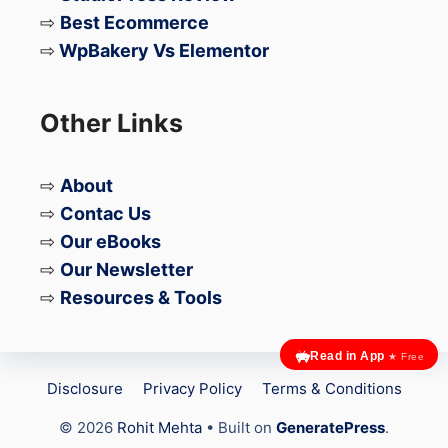
⇨
Best Ecommerce
⇨
WpBakery Vs Elementor
Other Links
⇨
About
⇨
Contac Us
⇨
Our eBooks
⇨
Our Newsletter
⇨
Resources & Tools
Read in App
★ Free
Disclosure
Privacy Policy
Terms & Conditions
© 2026
Rohit Mehta
• Built on
GeneratePress
.