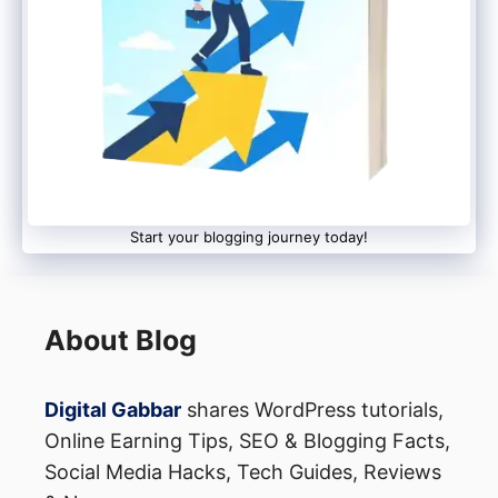
Start your blogging journey today!
About Blog
Digital Gabbar
shares WordPress tutorials,
Online Earning Tips, SEO & Blogging Facts,
Social Media Hacks, Tech Guides, Reviews