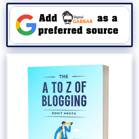
The rise of
Zoho Ulaa Browser
marks a
significant milestone for Indian tech
innovation. With its advanced features and
strong privacy focus, it’s no surprise that
it’s capturing attention worldwide. If you
haven’t tried it yet, now is the perfect time
to explore Ulaa and experience browsing
like never before.