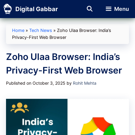
Skip
Digital Gabbar
Menu
to
content
Home
»
Tech News
»
Zoho Ulaa Browser: India’s
Privacy-First Web Browser
Zoho Ulaa Browser: India’s
Privacy-First Web Browser
Published on October 3, 2025
by
Rohit Mehta