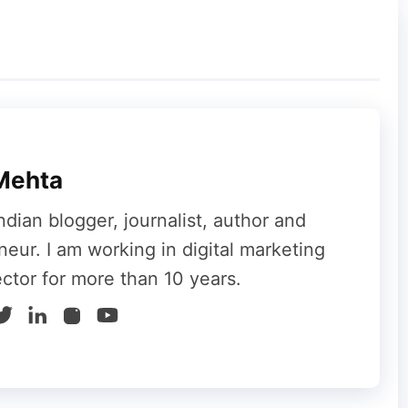
e given below:
Team members
Total income
5
20
25
75
Mehta
125
250
ndian blogger, journalist, author and
625
625
neur. I am working in digital marketing
ector for more than 10 years.
3125
3125
15625
15625
78125
78125
390625
390625