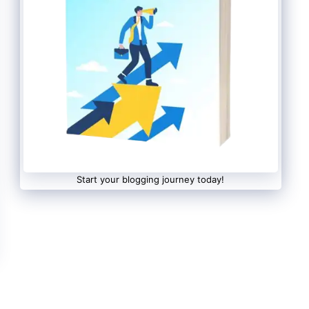
Start your blogging journey today!