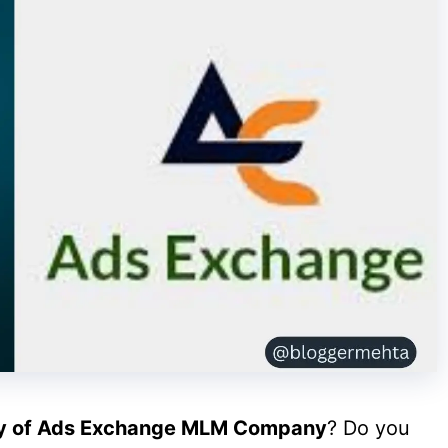
ty of Ads Exchange MLM Company
? Do you