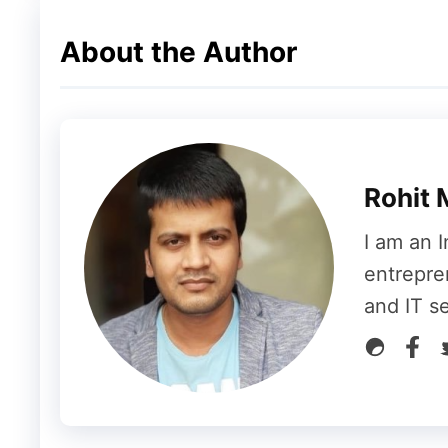
Now, we can understand this from the tabl
About the Author
Level
Level income of each member
1
4
2
3
Rohit 
3
2
I am an I
4
1
entrepre
and IT s
5
1
6
1
7
1
8
1