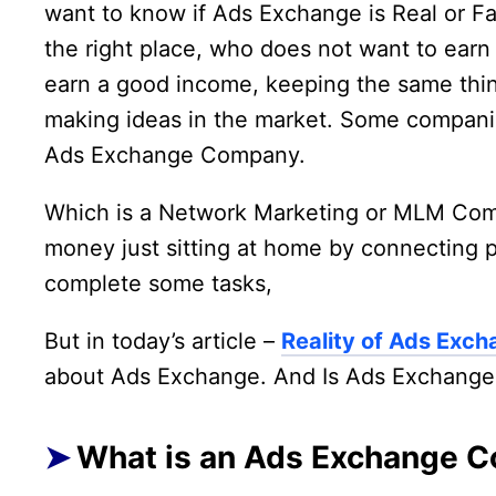
want to know if Ads Exchange is Real or Fa
the right place, who does not want to earn
earn a good income, keeping the same thin
making ideas in the market. Some companie
Ads Exchange Company.
Which is a Network Marketing or MLM Compa
money just sitting at home by connecting 
complete some tasks,
But in today’s article –
Reality of Ads Ex
about Ads Exchange. And Is Ads Exchange 
What is an Ads Exchange 