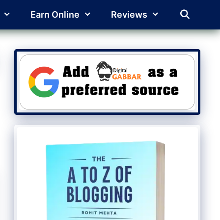
Earn Online
Reviews