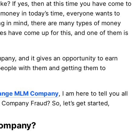
ke? If yes, then at this time you have come to
 money in today’s time, everyone wants to
g in mind, there are many types of money
s have come up for this, and one of them is
ny, and it gives an opportunity to earn
people with them and getting them to
change MLM Company
, I am here to tell you all
Company Fraud? So, let’s get started,
Company?