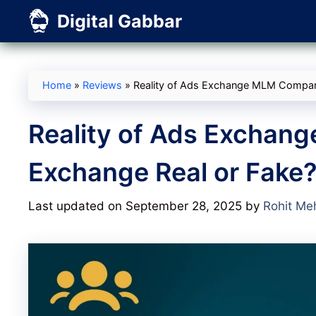
Skip
Digital Gabbar
to
content
Home
»
Reviews
»
Reality of Ads Exchange MLM Compan
Reality of Ads Exchan
Exchange Real or Fake
Last updated on September 28, 2025
by
Rohit Me