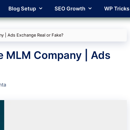
Blog Setup
SEO Growth
WP Tricks
y | Ads Exchange Real or Fake?
ge MLM Company | Ads
?
hta