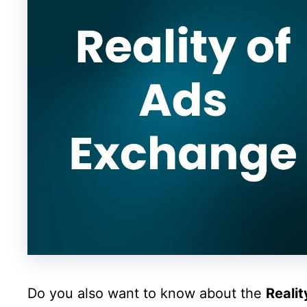
Do you also want to know about the
Reali