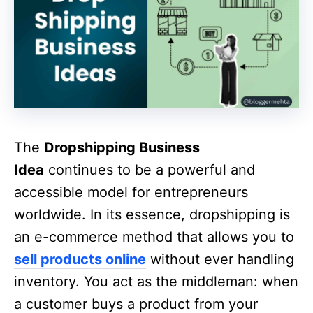
The
Dropshipping Business
Idea
continues to be a powerful and
accessible model for entrepreneurs
worldwide. In its essence, dropshipping is
an e-commerce method that allows you to
sell products online
without ever handling
inventory. You act as the middleman: when
a customer buys a product from your