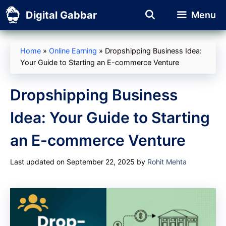
Skip
Digital Gabbar
Menu
to
content
Home
»
Online Earning
»
Dropshipping Business Idea:
Your Guide to Starting an E-commerce Venture
Dropshipping Business
Idea: Your Guide to Starting
an E-commerce Venture
Last updated on September 22, 2025
by
Rohit Mehta