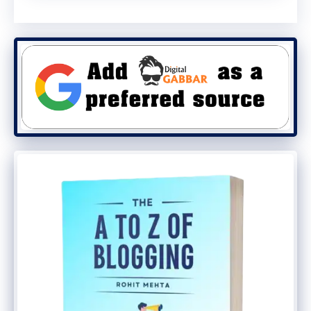
and processes are a growing
differentiator.
4. Get Your Finances in Order
Separate your personal and business
finances immediately. Open a dedicated
business bank account. This simplifies
accounting, taxes, and protects your
personal assets. Use clear accounting
software from the start to track revenue,
costs, and profit margins accurately.
Best Dropshipping Business
Ideas for 2025