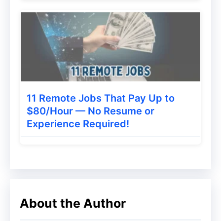
niches.
2. Choose a Profitable Niche
The key to a sustainable
Dropshipping
Business Idea
is specificity. Broad, generic
stores struggle against giants like Amazon.
Instead, focus on a micro-niche. For
11 Remote Jobs That Pay Up to
example, instead of “fitness,” target “yoga
$80/Hour — No Resume or
Experience Required!
accessories for beginners” or “eco-friendly
gym gear.” A well-defined niche allows for
targeted marketing and helps you build a
loyal community.
3. Select a Reliable Dropshipping Supplier
About the Author
Your supplier is your business partner.