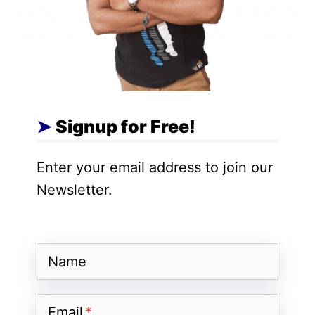
A
Dropshipping Business Idea
revolves
around a streamlined supply chain. You,
the retailer, market and sell products on
your e-commerce platform. However,
instead of purchasing inventory, you
Signup for Free!
partner with suppliers. The process is
simple:
Enter your email address to join our
A customer places an order on your
Newsletter.
website and pays you the retail price.
You automatically forward the order
and customer details to your
Name
dropshipping supplier, paying them
the wholesale cost.
Email