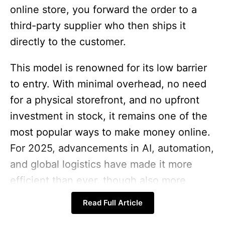
online store, you forward the order to a
third-party supplier who then ships it
directly to the customer.
This model is renowned for its low barrier
to entry. With minimal overhead, no need
for a physical storefront, and no upfront
investment in stock, it remains one of the
most popular ways to make money online.
For 2025, advancements in AI, automation,
and global logistics have made it more
efficient than ever, though also more
competitive, requiring a strategic approach
Read Full Article
to stand out.