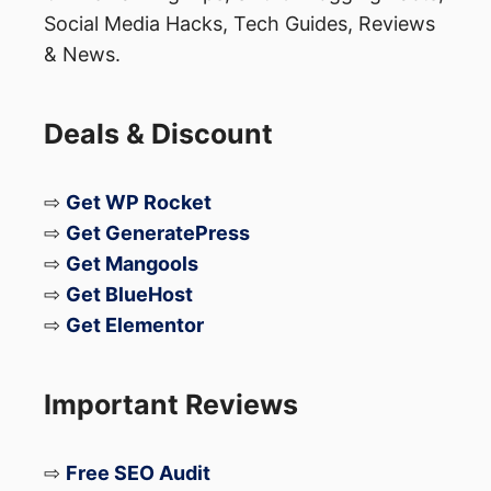
sourced goods resonate strongly with
Social Media Hacks, Tech Guides, Reviews
modern consumers.
& News.
Niche Fitness & Wellness
Tech:
Beyond basic trackers, look at
Deals & Discount
recovery gear (percussion massagers),
mental wellness gadgets, and
⇨
Get WP Rocket
personalized nutrition supplements.
⇨
Get GeneratePress
Pet Tech and Luxury
⇨
Get Mangools
Accessories:
The pet industry is
⇨
Get BlueHost
booming. Smart collars with GPS,
⇨
Get Elementor
automated feeders, and designer pet
furniture are highly lucrative.
Important Reviews
Personalized and Customizable
Goods:
Items that can be
⇨
Free SEO Audit