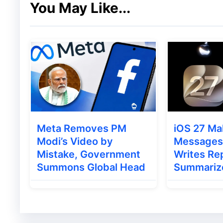
You May Like...
Meta Removes PM
iOS 27 Ma
Modi’s Video by
Messages 
Mistake, Government
Writes Rep
Summons Global Head
Summariz