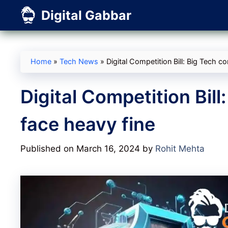
Skip
Digital Gabbar
to
content
Home
»
Tech News
»
Digital Competition Bill: Big Tech 
Digital Competition Bil
face heavy fine
Published on March 16, 2024
by
Rohit Mehta