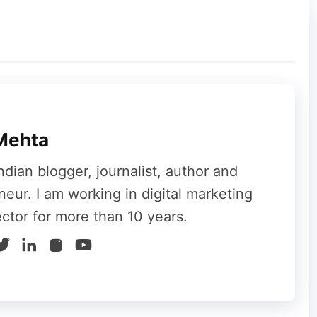
Mehta
ndian blogger, journalist, author and
neur. I am working in digital marketing
ector for more than 10 years.