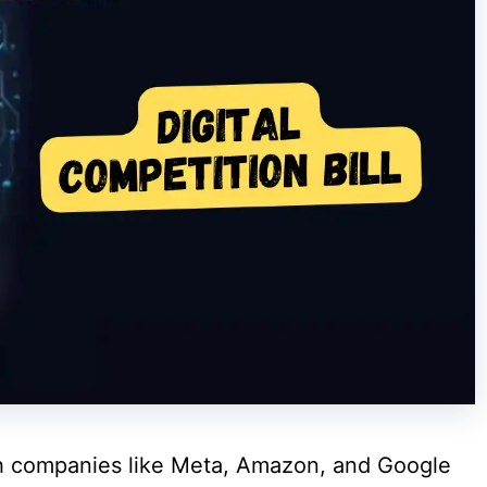
ech companies like Meta, Amazon, and Google