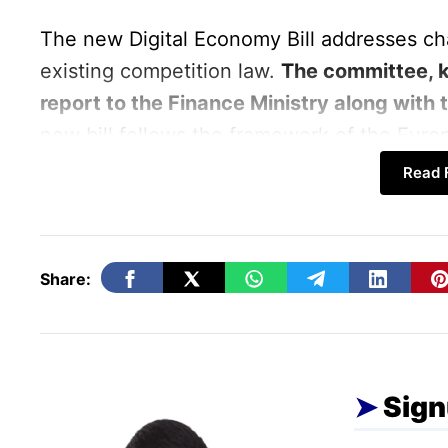
The new Digital Economy Bill addresses ch
existing competition law.
The committee, 
report to the Finance Ministry along with t
new bill follows the framework of the Euro
Read F
The committee, led by Corporate Affairs Se
the importance of actively monitoring the b
that the Competition Commission of India (
Share:
anti-competitive conduct occur, rather than 
The Committee Recommende
Sign
Identifying large digital companies ba