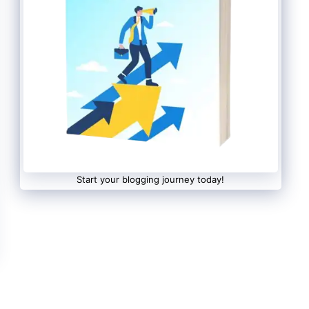
Start your blogging journey today!