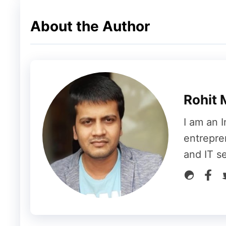
About the Author
Rohit 
I am an I
entrepre
and IT s