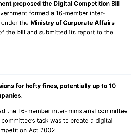
ent proposed the Digital Competition Bill
government formed a 16-member inter-
, under the
Ministry of Corporate Affairs
 the bill and submitted its report to the
ions for hefty fines, potentially up to 10
mpanies.
ed the 16-member inter-ministerial committee
committee’s task was to create a digital
ompetition Act 2002.