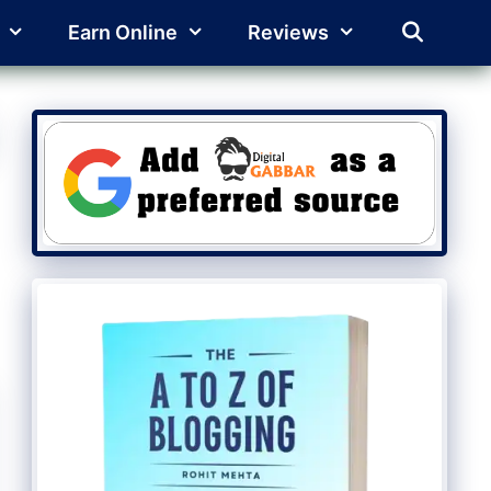
Earn Online
Reviews