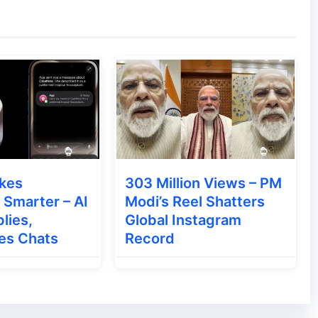
kes
303 Million Views – PM
Smarter – AI
Modi’s Reel Shatters
lies,
Global Instagram
es Chats
Record