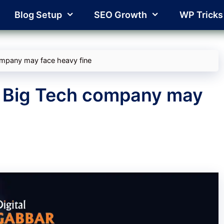
Blog Setup
SEO Growth
WP Tricks
company may face heavy fine
l: Big Tech company may