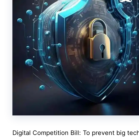
Digital Competition Bill: To prevent big t