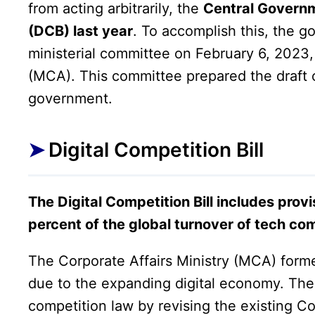
from acting arbitrarily, the
Central Governm
(DCB) last year
. To accomplish this, the 
ministerial committee on February 6, 2023
(MCA). This committee prepared the draft of
government.
Digital Competition Bill
The Digital Competition Bill includes provis
percent of the global turnover of tech co
The Corporate Affairs Ministry (MCA) form
due to the expanding digital economy. The 
competition law by revising the existing C