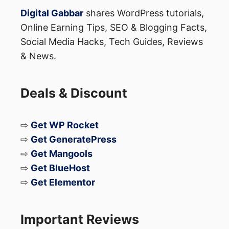
Digital Gabbar
shares WordPress tutorials,
Online Earning Tips, SEO & Blogging Facts,
Social Media Hacks, Tech Guides, Reviews
& News.
Deals & Discount
⇨
Get WP Rocket
⇨
Get GeneratePress
⇨
Get Mangools
⇨
Get BlueHost
⇨
Get Elementor
Important Reviews