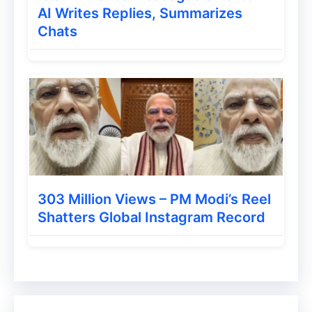
AI Writes Replies, Summarizes
Chats
303 Million Views – PM Modi’s Reel
Shatters Global Instagram Record