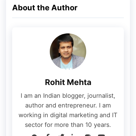
About the Author
Rohit Mehta
I am an Indian blogger, journalist,
author and entrepreneur. I am
working in digital marketing and IT
sector for more than 10 years.