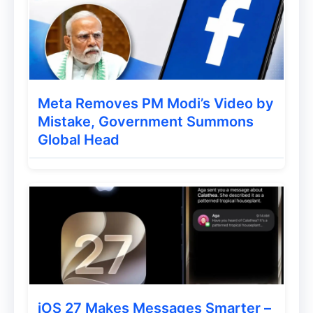
Meta Removes PM Modi’s Video by
Mistake, Government Summons
Global Head
iOS 27 Makes Messages Smarter –