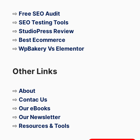
⇨
Free SEO Audit
⇨
SEO Testing Tools
⇨
StudioPress Review
⇨
Best Ecommerce
⇨
WpBakery Vs Elementor
Other Links
⇨
About
⇨
Contac Us
⇨
Our eBooks
⇨
Our Newsletter
⇨
Resources & Tools