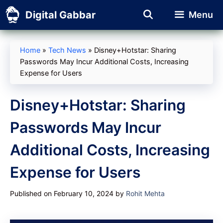
Skip
Digital Gabbar
Menu
to
content
Home
»
Tech News
»
Disney+Hotstar: Sharing
Passwords May Incur Additional Costs, Increasing
Expense for Users
Disney+Hotstar: Sharing
Passwords May Incur
Additional Costs, Increasing
Expense for Users
Published on February 10, 2024
by
Rohit Mehta