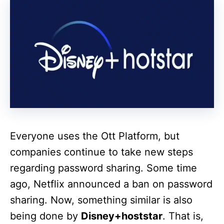
Everyone uses the Ott Platform, but
companies continue to take new steps
regarding password sharing. Some time
ago, Netflix announced a ban on password
sharing. Now, something similar is also
being done by
Disney+hoststar
. That is,