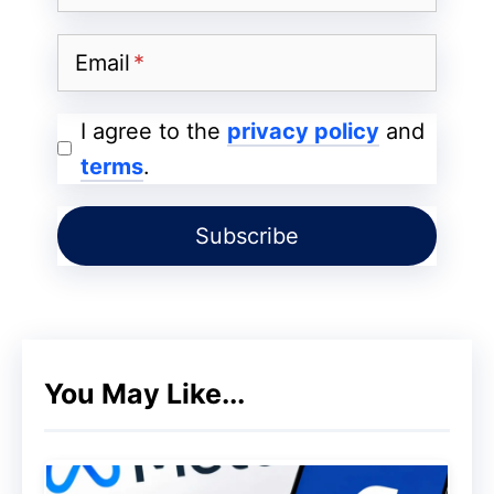
Funds!
Email
I agree to the
privacy policy
and
terms
.
You May Like...