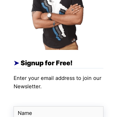
Johnston had said, ‘We want to reach
more people. We want to make this
possible by understanding our content. We
want to take these steps to increase the
subsidy base. It will also improve the
customer experience. Also, the
company’s subscribers will also increase
.
If someone still wants to share a password,
Signup for Free!
then he will have to make some payment
Enter your email address to join our
for it. After paying additional fees, he will
Newsletter.
be able to take advantage of it.
Also Read
:
12 Must-Delete Apps: Prevent
Bank Account Draining! Keep Your
Name
Finances Safe, Act Now to Secure Your