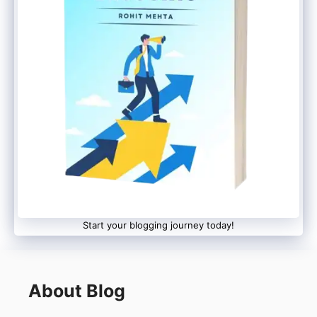
Start your blogging journey today!
About Blog