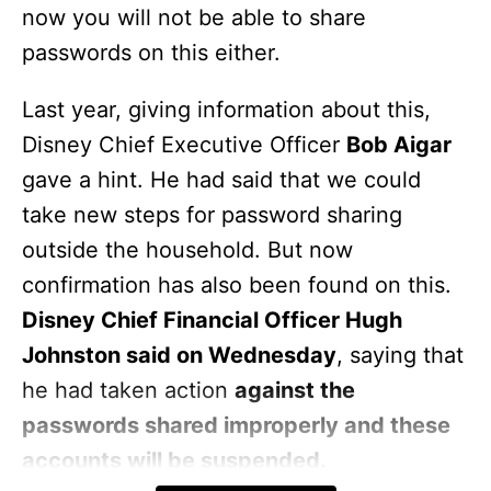
now you will not be able to share
passwords on this either.
Last year, giving information about this,
Disney Chief Executive Officer
Bob Aigar
gave a hint. He had said that we could
take new steps for password sharing
outside the household. But now
confirmation has also been found on this.
Disney Chief Financial Officer Hugh
Johnston said on Wednesday
, saying that
he had taken action
against the
passwords shared improperly and these
accounts will be suspended.