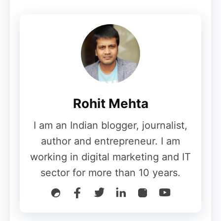
unusable
This marks the
first Galaxy foldable to
completely fail
such a test so quickly.
While the phone may not be entirely dead
in terms of data recovery, the cost of
repairing the display would likely be
Rohit Mehta
unacceptably high for most users.
I am an Indian blogger, journalist,
By comparison, the Galaxy Z Fold 7
author and entrepreneur. I am
survived a similar bend test with only
working in digital marketing and IT
minor damage.
sector for more than 10 years.
Also Read
:
China Develops World’s First
6G Chip: 5,000 Times Faster Than 5G