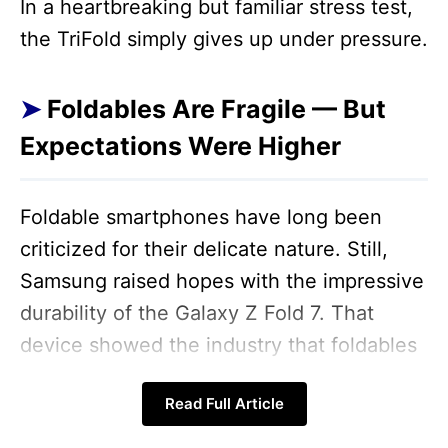
In a heartbreaking but familiar stress test,
the TriFold simply gives up under pressure.
Foldables Are Fragile — But
Expectations Were Higher
Foldable smartphones have long been
criticized for their delicate nature. Still,
Samsung raised hopes with the impressive
durability of the Galaxy Z Fold 7. That
device showed the industry that foldables
don’t have to feel like thin cardstock.
Read Full Article
Unfortunately, the Galaxy Z TriFold doesn’t