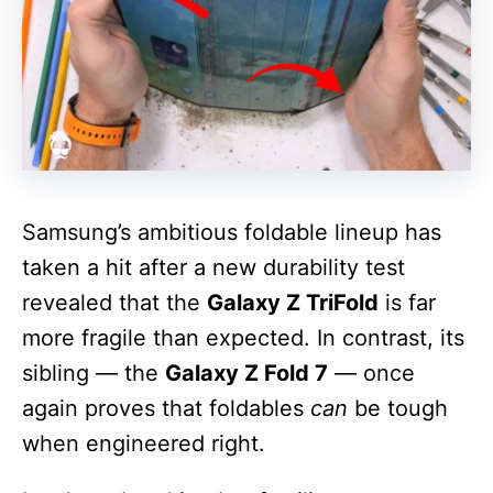
Samsung’s ambitious foldable lineup has
taken a hit after a new durability test
revealed that the
Galaxy Z TriFold
is far
more fragile than expected. In contrast, its
sibling — the
Galaxy Z Fold 7
— once
again proves that foldables
can
be tough
when engineered right.