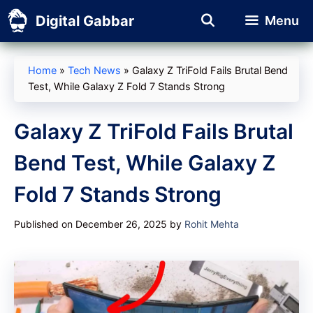
Skip
Digital Gabbar
Menu
to
content
Home
»
Tech News
»
Galaxy Z TriFold Fails Brutal Bend
Test, While Galaxy Z Fold 7 Stands Strong
Galaxy Z TriFold Fails Brutal
Bend Test, While Galaxy Z
Fold 7 Stands Strong
Published on December 26, 2025
by
Rohit Mehta