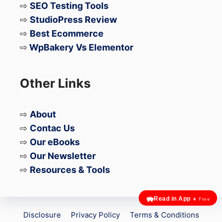
⇨
SEO Testing Tools
Final Verdict
⇨
StudioPress Review
⇨
Best Ecommerce
The Galaxy Z Fold 7 proves that foldables
⇨
WpBakery Vs Elementor
can be strong.
The Galaxy Z TriFold, at least for now,
Other Links
proves they can still fail — spectacularly.
⇨
About
For users considering next-generation
⇨
Contac Us
foldables, durability may once again be the
⇨
Our eBooks
deciding factor.
⇨
Our Newsletter
⇨
Resources & Tools
Read in App
★ Free
Disclosure
Privacy Policy
Terms & Conditions