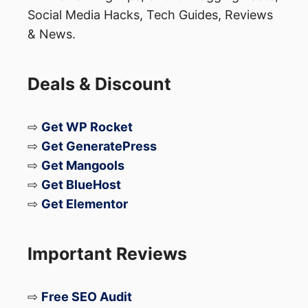
Social Media Hacks, Tech Guides, Reviews
that could be risky if mishandled — raising
& News.
questions about long-term repair safety.
Deals & Discount
Launch Timeline Remains
Unchanged
⇨
Get WP Rocket
⇨
Get GeneratePress
Despite the durability concerns, Samsung
⇨
Get Mangools
is still expected to release the
Galaxy Z
⇨
Get BlueHost
⇨
Get Elementor
TriFold
sometime in
early 2026
. Whether
Samsung addresses these structural
weaknesses before launch remains to be
Important Reviews
seen.
⇨
Free SEO Audit