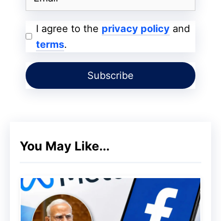
I agree to the
privacy policy
and
terms
.
You May Like...
Dirt and Sand Expose a Major
Weakness