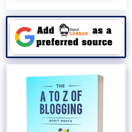
Hinge Longevity vs. Real-
World Pressure
Earlier durability tests of the Galaxy Z
TriFold — conducted even before its
official release — focused heavily on hinge
cycles. Those tests showed the device
could withstand
over 150,000 folds
, with
Samsung claiming a potential lifespan of
up to 200,000 folds
.
However, those claims do not account for
outward pressure applied opposite the