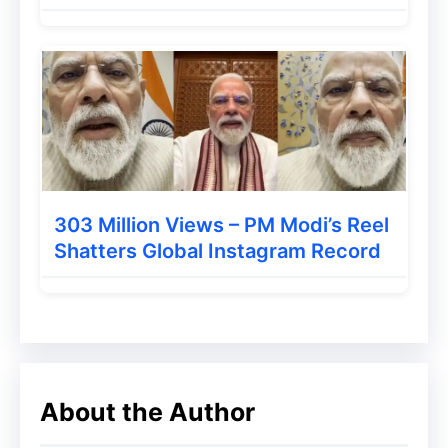
AI-driven experience the default search
mode
in the near future.
The Controversy Around AI
Mode and Website Traffic
While
Google AI Mode
promises a smarter
303 Million Views – PM Modi’s Reel
Shatters Global Instagram Record
and more interactive search journey, it has
also sparked debate. Critics argue that AI-
powered answers reduce clicks to
publishers’ websites, as users may no
longer feel the need to visit external
About the Author
sources.