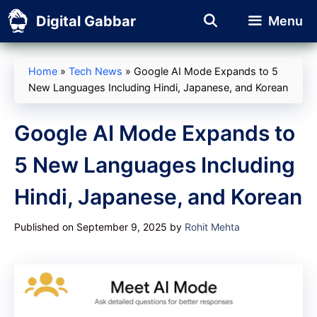
Skip
Digital Gabbar
Menu
to
content
Home
»
Tech News
»
Google AI Mode Expands to 5
New Languages Including Hindi, Japanese, and Korean
Google AI Mode Expands to
5 New Languages Including
Hindi, Japanese, and Korean
Published on September 9, 2025
by
Rohit Mehta