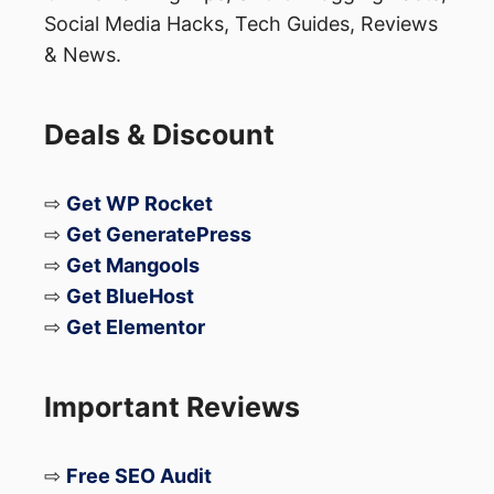
Social Media Hacks, Tech Guides, Reviews
& News.
Deals & Discount
⇨
Get WP Rocket
⇨
Get GeneratePress
⇨
Get Mangools
⇨
Get BlueHost
⇨
Get Elementor
Important Reviews
⇨
Free SEO Audit