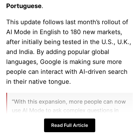
Portuguese
.
This update follows last month’s rollout of
AI Mode in English to 180 new markets,
after initially being tested in the U.S., U.K.,
and India. By adding popular global
languages, Google is making sure more
people can interact with AI-driven search
in their native tongue.
“With this expansion, more people can now
use AI Mode to ask complex questions in
their preferred language, while exploring
Read Full Article
the web more deeply,” said Hema Budaraju,
VP of Product Management at Google