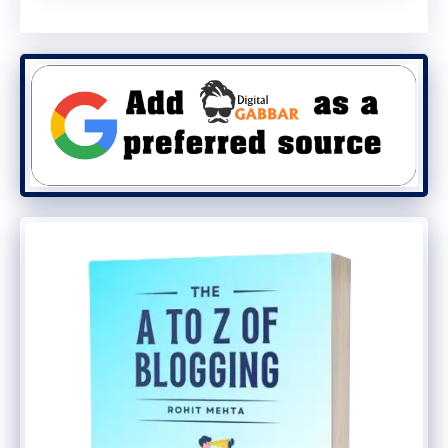
users in Asia, Japanese and Korean
serving tech-savvy markets, and Brazilian
Portuguese tapping into Latin America,
Google is ensuring its AI ecosystem grows
stronger worldwide.
Final Thoughts
The future of search is being reshaped by
Google AI Mode
. From multilingual support
to advanced agentic features, Google is
pushing hard to stay ahead in the AI race.
As this AI-powered experience becomes