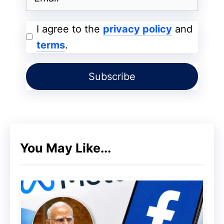
Find and book
restaurant
I agree to the
privacy policy
and
reservations
terms
.
Soon, it will also support
local service
appointments
Event
ticket booking features
are in
development
Currently, these capabilities are limited to
You May Like...
Google AI
Ultra subscribers
in the U.S.,
available through the “Agentic capabilities
in AI Mode” experiment in Google Labs.
The Ultra tier comes at a premium price of
$249.99 per month
.