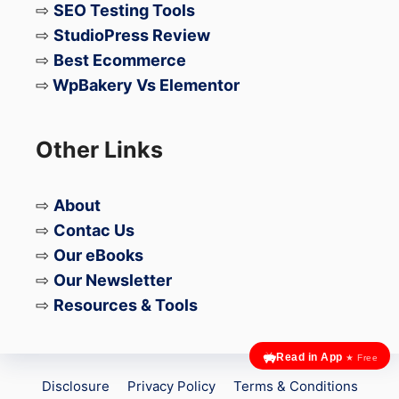
⇨
SEO Testing Tools
⇨
StudioPress Review
⇨
Best Ecommerce
⇨
WpBakery Vs Elementor
Other Links
⇨
About
⇨
Contac Us
⇨
Our eBooks
⇨
Our Newsletter
⇨
Resources & Tools
Read in App
★ Free
Disclosure
Privacy Policy
Terms & Conditions