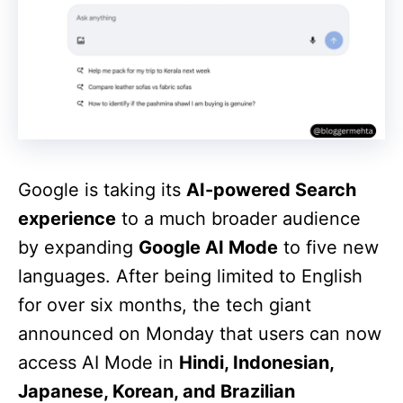
Google is taking its
AI-powered Search
experience
to a much broader audience
by expanding
Google AI Mode
to five new
languages. After being limited to English
for over six months, the tech giant
announced on Monday that users can now
access AI Mode in
Hindi, Indonesian,
Japanese, Korean, and Brazilian