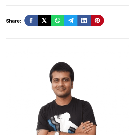
Search, in a blog post.
Share:
What is Google AI Mode?
First launched in March 2024 as an
experiment for
Google One AI Premium
subscribers
,
Google AI Mode
is the
company’s response to AI search platforms
like
Perplexity
and
ChatGPT Search
. The
feature runs on a specialized version of
Gemini 2.5
, Google’s advanced multimodal
AI model capable of reasoning and
processing text, images, and context