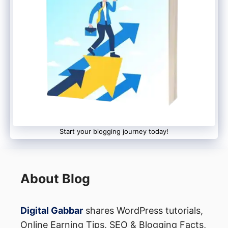
more mainstream, users can expect a
shift
from traditional keyword search to
intelligent, conversational discovery
.
Whether this change benefits or disrupts
the web ecosystem remains to be seen —
but one thing is clear:
Google AI Mode is
here to redefine how we explore
information online.
Start your blogging journey today!
About Blog
Digital Gabbar
shares WordPress tutorials,
Online Earning Tips, SEO & Blogging Facts,