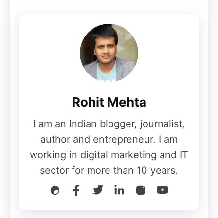
Google, however, has denied these
concerns. The company recently clarified
that its
AI Overviews
and AI Mode are not
intended to harm publishers’ traffic, but
rather to
enhance user experience by
summarizing information
.
Rohit Mehta
Why This Expansion Matters
I am an Indian blogger, journalist,
author and entrepreneur. I am
working in digital marketing and IT
The expansion of
Google AI Mode
into
sector for more than 10 years.
five new languages is more than just a
technical update—it’s a
strategic move to
dominate global AI-powered search
. With
Hindi and Indonesian covering millions of