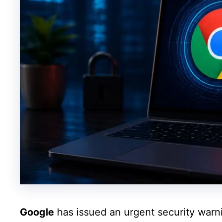
Google
has issued an urgent security warni