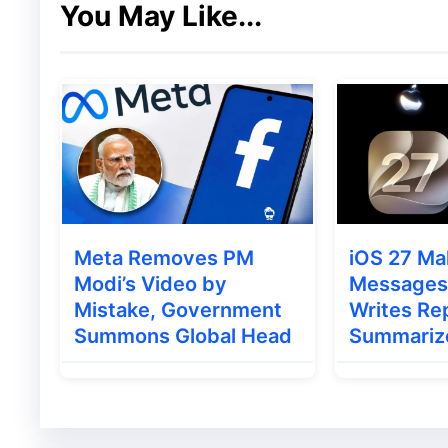
You May Like...
The update is currently rolling out for:
Windows
macOS
Linux
While Chrome usually updates automatically
ensure faster protection.
Meta Removes PM
iOS 27 Ma
Modi’s Video by
Messages 
Also Read
:
Realme Watch S5 Launched in I
Mistake, Government
Writes Rep
Summons Global Head
Summariz
How to Update Google Chr
Updating Chrome manually only takes a fe