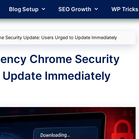
Blog Setup
SEO Growth
WP Tricks
 Security Update: Users Urged to Update Immediately
ency Chrome Security
o Update Immediately