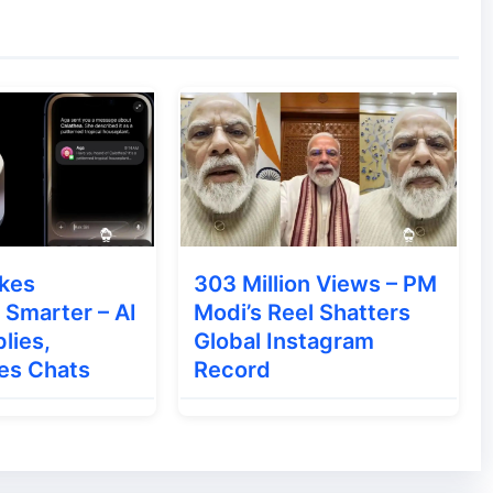
, users can also install the patch manually to
kes
303 Million Views – PM
Smarter – AI
Modi’s Reel Shatters
ndia With Bluetooth Calling
lies,
Global Instagram
es Chats
Record
ome Immediately
w minutes.