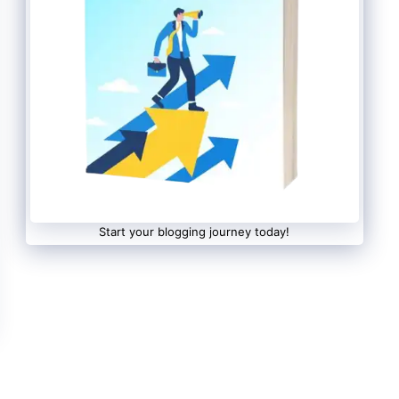
Start your blogging journey today!