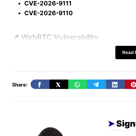
CVE-2026-9111
Final Thoughts
CVE-2026-9110
📌 WebRTC Vulnerability
Read F
One of the vulnerabilities affects
WebRTC 
Browser-based communication
Video calls
Share:
Voice chats
Real-time data sharing
Sign
Chrome User Interface Vulnerabilit