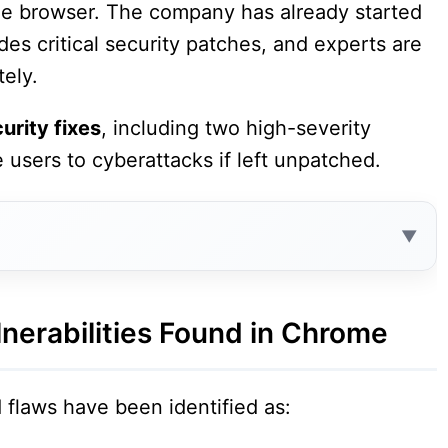
 the browser. The company has already started
es critical security patches, and experts are
tely.
urity fixes
, including two high-severity
e users to cyberattacks if left unpatched.
Contents
 in Chrome
nerabilities Found in Chrome
flaws have been identified as:
n