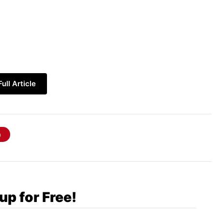
ull Article
technology
, which is widely used for:
up for Free!
y