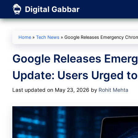
Skip
Digital Gabbar
to
content
Home
»
Tech News
»
Google Releases Emergency Chrome
Google Releases Emerg
Update: Users Urged t
Last updated on May 23, 2026
by
Rohit Mehta