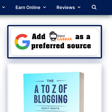
Earn Online
Reviews