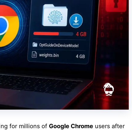
ng for millions of
Google Chrome
users after