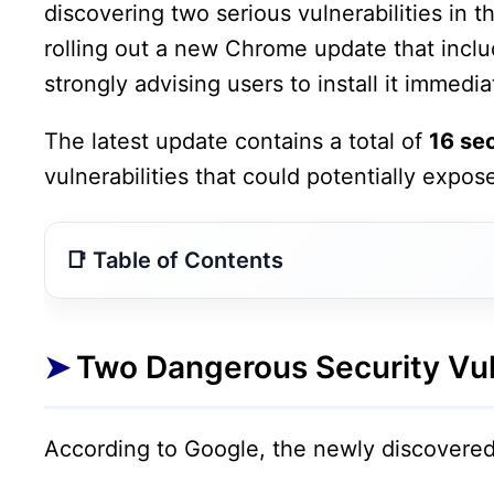
discovering two serious vulnerabilities in
rolling out a new Chrome update that includ
strongly advising users to install it immedia
The latest update contains a total of
16 sec
vulnerabilities that could potentially expos
Two Dangerous Security Vulnerabilities Found
Google Rolls Out New Chrome Update
Two Dangerous Security Vul
How to Update Google Chrome Immediately
Why This Update Is Extremely Important
According to Google, the newly discovered 
Security Experts Recommend Immediate Actio