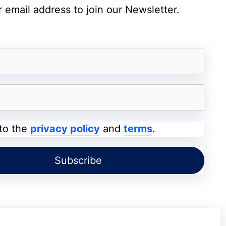
 email address to join our Newsletter.
’s user interface system, potentially
ve exploitation yet, cybersecurity experts
rget these weaknesses.
me Update
 to the
privacy policy
and
terms
.