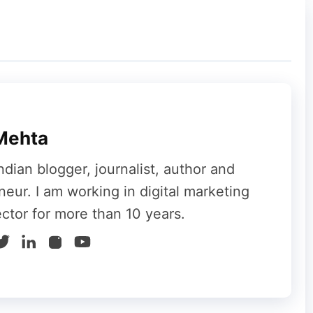
ght corner
Mehta
ndian blogger, journalist, author and
neur. I am working in digital marketing
ector for more than 10 years.