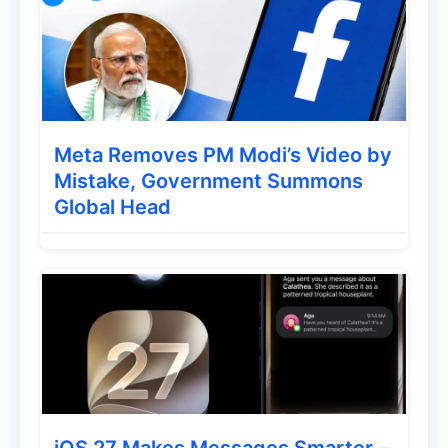
Meta Removes PM Modi’s Video by
Mistake, Government Summons
Global Head
iOS 27 Makes Messages Smarter –