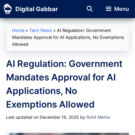
Skip
Digital Gabbar
Menu
to
content
Home
»
Tech News
»
AI Regulation: Government
Mandates Approval for AI Applications, No Exemptions
Allowed
AI Regulation: Government
Mandates Approval for AI
Applications, No
Exemptions Allowed
Last updated on December 16, 2025
by
Rohit Mehta