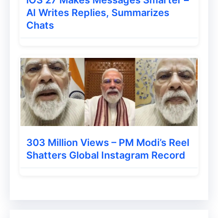
AI Writes Replies, Summarizes
Chats
303 Million Views – PM Modi’s Reel
Shatters Global Instagram Record