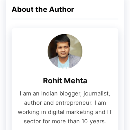
About the Author
Rohit Mehta
I am an Indian blogger, journalist,
author and entrepreneur. I am
working in digital marketing and IT
sector for more than 10 years.