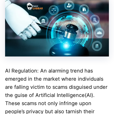
AI Regulation: An alarming trend has
emerged in the market where individuals
are falling victim to scams disguised under
the guise of Artificial Intelligence(AI).
These scams not only infringe upon
people’s privacy but also tarnish their