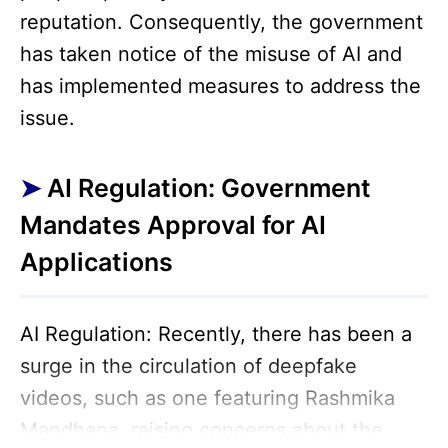
reputation. Consequently, the government
has taken notice of the misuse of AI and
has implemented measures to address the
issue.
AI Regulation: Government
Mandates Approval for AI
Applications
AI Regulation: Recently, there has been a
surge in the circulation of deepfake
videos, such as one featuring Rashmika
Mandhana, raising concerns about the