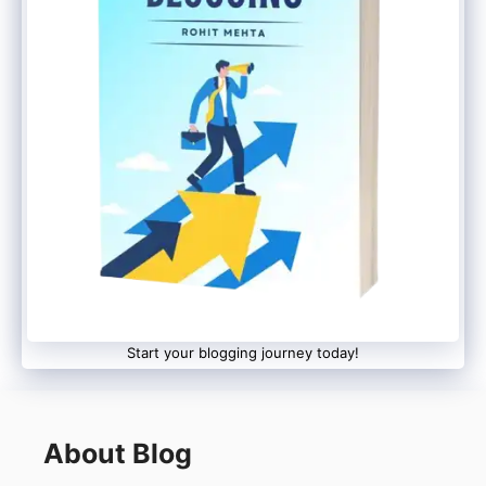
Start your blogging journey today!
About Blog