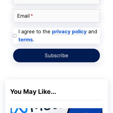
Email
I agree to the
privacy policy
and
terms
.
You May Like...