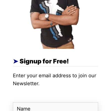
AI development and deployment.
Furthermore, the controversy surrounding
Google’s Gemini model, which inaccurately
labeled PM Modi as a fascist, highlights
the necessity of regulating AI systems.
While Google has acknowledged that
Gemini’s responses may not always be
accurate, the mandatory labeling of such
Signup for Free!
models aims to enhance transparency and
accountability within the AI ecosystem.
Enter your email address to join our
Newsletter.
Name