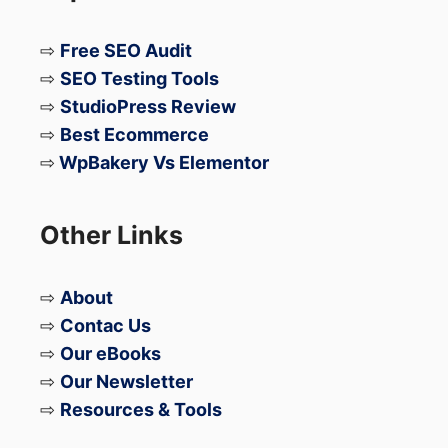
⇨
Free SEO Audit
⇨
SEO Testing Tools
⇨
StudioPress Review
⇨
Best Ecommerce
⇨
WpBakery Vs Elementor
Other Links
⇨
About
⇨
Contac Us
⇨
Our eBooks
⇨
Our Newsletter
⇨
Resources & Tools