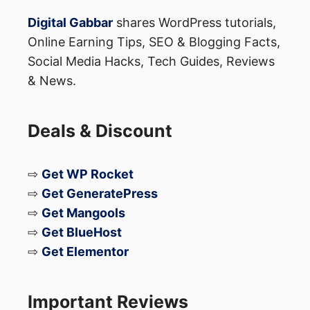
Digital Gabbar
shares WordPress tutorials,
Online Earning Tips, SEO & Blogging Facts,
Social Media Hacks, Tech Guides, Reviews
& News.
Deals & Discount
⇨
Get WP Rocket
⇨
Get GeneratePress
⇨
Get Mangools
⇨
Get BlueHost
⇨
Get Elementor
Important Reviews