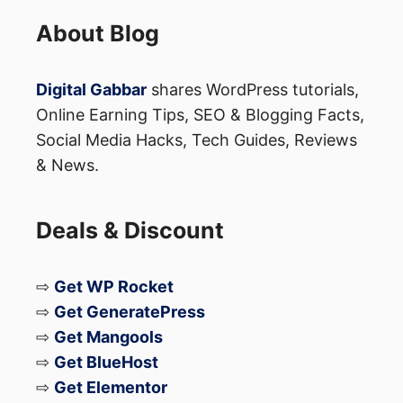
About Blog
Digital Gabbar
shares WordPress tutorials,
Online Earning Tips, SEO & Blogging Facts,
Social Media Hacks, Tech Guides, Reviews
& News.
Deals & Discount
⇨
Get WP Rocket
⇨
Get GeneratePress
⇨
Get Mangools
⇨
Get BlueHost
⇨
Get Elementor