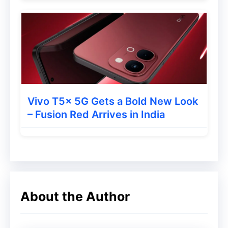
Also Read
:
iQOO Pad 6 Pro Launched
With Massive 13,000mAh Battery and
Snapdragon 8 Elite Chip
Should You Buy the itel A100
Pro?
Vivo T5x 5G Gets a Bold New Look
– Fusion Red Arrives in India
At Rs 8,999, the itel A100 Pro is not aimed
at users looking for high-end gaming or
flagship-level camera performance.
Instead, the phone focuses on durability,
battery life, and practical everyday usage.
About the Author
This makes it a good option for: