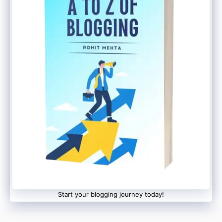
Start your blogging journey today!