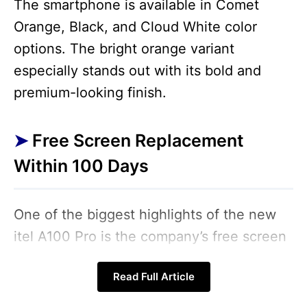
The smartphone is available in Comet
Orange, Black, and Cloud White color
options. The bright orange variant
especially stands out with its bold and
premium-looking finish.
Free Screen Replacement
Within 100 Days
One of the biggest highlights of the new
itel A100 Pro is the company’s free screen
replacement scheme. Under this offer,
Read Full Article
users will get a free display replacement if
the screen accidentally breaks within 100