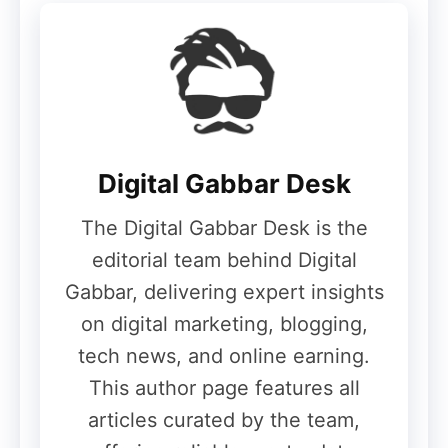
First-time smartphone buyers
Students
Secondary phone users
Users needing a rough-and-tough
daily device
Digital Gabbar Desk
With its military-grade durability and free
The Digital Gabbar Desk is the
screen replacement offer, the itel A100 Pro
editorial team behind Digital
stands out as a value-for-money budget
Gabbar, delivering expert insights
smartphone in the entry-level segment.
on digital marketing, blogging,
tech news, and online earning.
This author page features all
articles curated by the team,