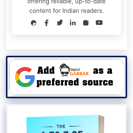
offering reliable, up-to-date
content for Indian readers.