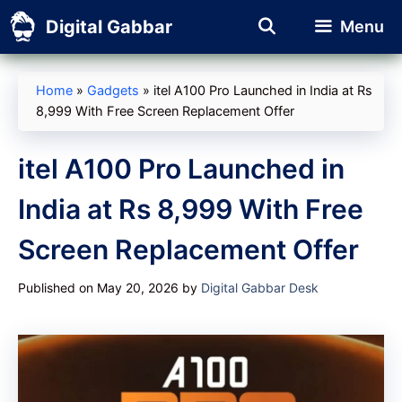
Skip
Digital Gabbar
Menu
to
content
Home
»
Gadgets
»
itel A100 Pro Launched in India at Rs
8,999 With Free Screen Replacement Offer
itel A100 Pro Launched in
India at Rs 8,999 With Free
Screen Replacement Offer
Published on May 20, 2026
by
Digital Gabbar Desk