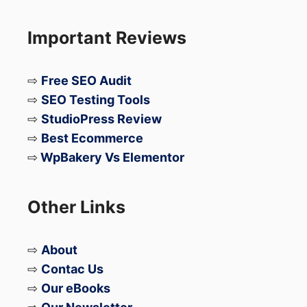
Important Reviews
⇨
Free SEO Audit
⇨
SEO Testing Tools
⇨
StudioPress Review
⇨
Best Ecommerce
⇨
WpBakery Vs Elementor
Other Links
⇨
About
⇨
Contac Us
⇨
Our eBooks