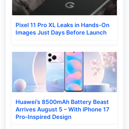
For photography, the phone sports an 8MP
primary rear camera on the back panel.
Audio performance is handled by a DTS-
Pixel 11 Pro XL Leaks in Hands-On
powered single speaker for enhanced
Images Just Days Before Launch
sound while watching videos or listening
to music.
The device packs a 5,000mAh battery with
10W charging support. Additional features
include:
3.5mm headphone jack
Huawei’s 8500mAh Battery Beast
8.49mm slim profile
Arrives August 5 – With iPhone 17
USB charging support
Pro-Inspired Design