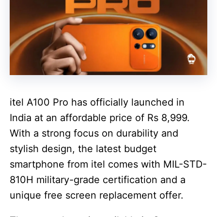
itel A100 Pro has officially launched in
India at an affordable price of Rs 8,999.
With a strong focus on durability and
stylish design, the latest budget
smartphone from itel comes with MIL-STD-
810H military-grade certification and a
unique free screen replacement offer.