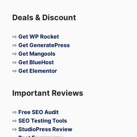
particular field.
Deals & Discount
If you are interested in working on system
engineer gigs,
join as an Engineer
the
⇨
Get WP Rocket
Field Engineer community and get in touch
⇨
Get GeneratePress
with companies looking for the brightest
⇨
Get Mangools
talent in the information technology
⇨
Get BlueHost
industry!
⇨
Get Elementor
Important Reviews
⇨
Free SEO Audit
⇨
SEO Testing Tools
⇨
StudioPress Review