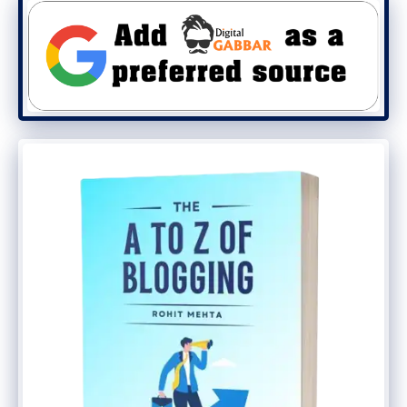
Identify and execute automation
opportunities.
Maintain AD environment in a current
network and access to all corporate
locations.
Stays updated on developing
technology, and is able to offer
suggestions for future technology
speculations.
Interact with employees to understand
the way by which they perform work,
and search for creative ways to deal
with optimizing work patterns with
technology.