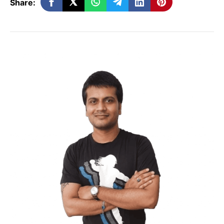
Share:
Systems Engineering
Are you looking for a unique kind of
innovative job within Systems
Engineering? At present, there are many
Systems Engineer
job openings available
with organizations, incorporating
technologies to offer military services with