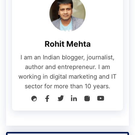
infrastructure in a multi-site topology.
Arranging, suggesting and
implementing collaboration solutions
including file administrations and
Rohit Mehta
cloud applications.
Collect and maintain hyper-
I am an Indian blogger, journalist,
converged/virtualization infrastructure
author and entrepreneur. I am
and systems for corporate business
working in digital marketing and IT
needs.
sector for more than 10 years.
Perform everyday administrative
activities to maintain employee
systems – telecommunications,
desktop applications, cloud
applications
, and network access.