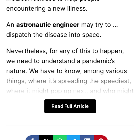
encountering a new illness.
An
astronautic engineer
may try to …
dispatch the disease into space.
Nevertheless, for any of this to happen,
we need to understand a pandemic’s
nature. We have to know, among various
things, where it’s spreading the speediest,
where it might pop up next, and who might
be most at risk.
Read Full Article