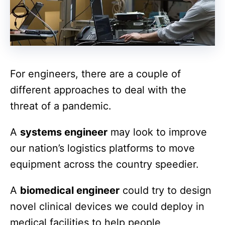
For engineers, there are a couple of
different approaches to deal with the
threat of a pandemic.
A
systems engineer
may look to improve
our nation’s logistics platforms to move
equipment across the country speedier.
A
biomedical engineer
could try to design
novel clinical devices we could deploy in
medical facilities to help people