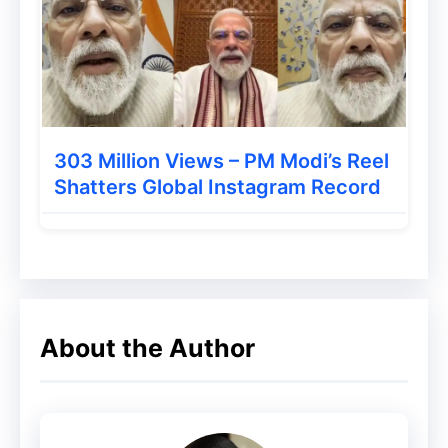
to development to new locations and
cloud providers. Delivering eminent client
assistance and technology solutions for
employees/outsource assistants in more
remote office locations.
303 Million Views – PM Modi’s Reel
Shatters Global Instagram Record
About the Author
A couple of challenges you’ll deal with:
Configuration, recommend and
execute secure systems and network