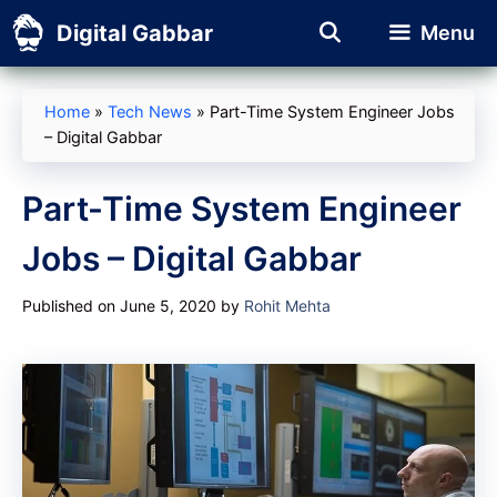
Skip
Digital Gabbar
Menu
to
content
Home
»
Tech News
»
Part-Time System Engineer Jobs
– Digital Gabbar
Part-Time System Engineer
Jobs – Digital Gabbar
Published on June 5, 2020
by
Rohit Mehta