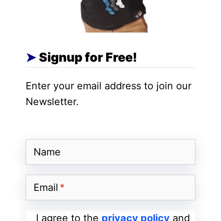
a real advantage.
As a Systems Engineer, you will have the
Signup for Free!
opportunity to take a shot at one of the
varieties of systems administration
Enter your email address to join our
projects, helping organizations to
Newsletter.
configure, develop, facilitate, and
coordinate supportive systems in
service/future undertakings.
Name
You should have a good understanding of
the data sources, the progression of
Email
decision-making, and environments that
will influence system configuration as well
I agree to the
privacy policy
and