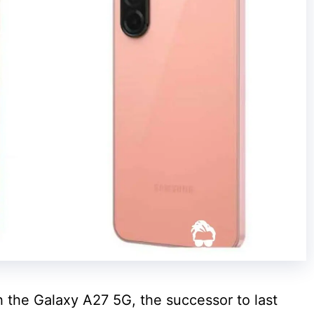
 the Galaxy A27 5G, the successor to last