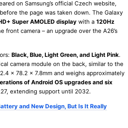
eared on Samsung’s official Czech website,
gn before the page was taken down. The Galaxy
FHD+ Super AMOLED display
with a
120Hz
e front camera – an upgrade over the A26’s
lors:
Black, Blue, Light Green, and Light Pink
.
ical camera module on the back, similar to the
2.4 x 78.2 x 7.8mm and weighs approximately
nerations of Android OS upgrades and six
27, extending support until 2032.
ttery and New Design, But Is It Really