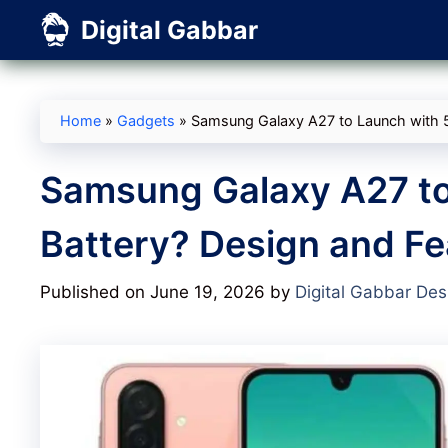
Skip
Digital Gabbar
to
content
Home
»
Gadgets
»
Samsung Galaxy A27 to Launch with 
Samsung Galaxy A27 t
Battery? Design and Fe
Published on June 19, 2026
by
Digital Gabbar Des