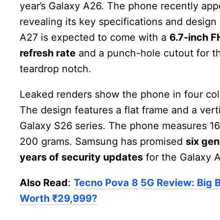
year’s Galaxy A26. The phone recently app
revealing its key specifications and desi
A27 is expected to come with a
6.7-inch 
refresh rate
and a punch-hole cutout for th
teardrop notch.
Leaked renders show the phone in four co
The design features a flat frame and a vert
Galaxy S26 series. The phone measures 16
200 grams. Samsung has promised
six ge
years of security updates
for the Galaxy A
Also Read
:
Tecno Pova 8 5G Review: Big Ba
Worth ₹29,999?