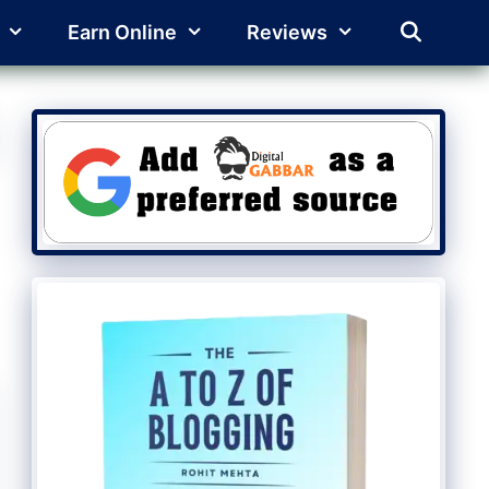
Earn Online
Reviews