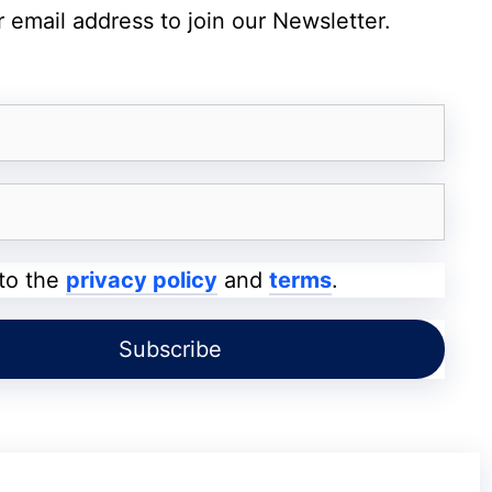
 email address to join our Newsletter.
5,000mAh with 25W fast charging
Android 16-based One UI 8.5
IP64 rating (dust and splash resistant)
5G, Wi-Fi 5, Bluetooth 5.3, NFC, USB Type-C
Side-mounted fingerprint scanner, Knox Vault
 to the
privacy policy
and
terms
.
Black, Blue, Light Green, Light Pink
Upgrades
era setup
with a
50MP primary sensor
that