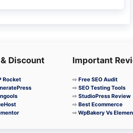
de from Exynos)
ing
 & Discount
Important Rev
A26)
 → 5MP)
2MP)
 Rocket
⇨
Free SEO Audit
neratePress
⇨
SEO Testing Tools
ngools
⇨
StudioPress Review
ueHost
⇨
Best Ecommerce
pgrades – a better display, a more efficient
ementor
⇨
WpBakery Vs Elemen
 promise. However, the downgraded water
g with a higher price tag, may give some