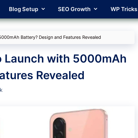
Blog Setup
SEO Growth
WP Tricks
5000mAh Battery? Design and Features Revealed
o Launch with 5000mAh
atures Revealed
k