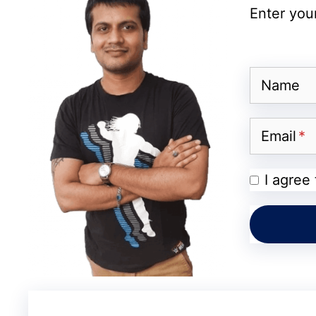
Enter your
Battery
Software
Name
Durability
Connectivity
Email
Security
I agree
Colors
Camera and Performance 
The Galaxy A27 features a
triple rear cam