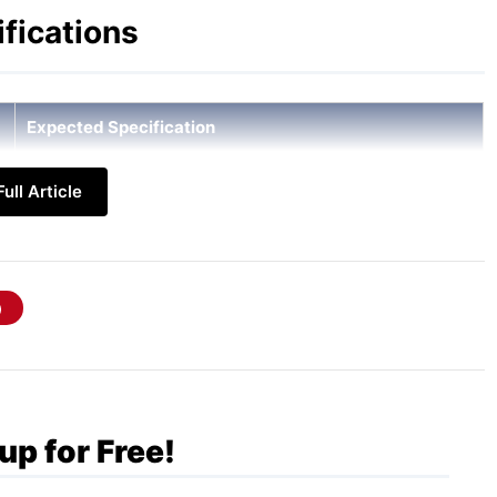
fications
Expected Specification
6.7-inch FHD+ Super AMOLED, 120Hz refresh rate, 800
ull Article
nits brightness
Qualcomm Snapdragon 6 Gen 3
6GB / 8GB LPDDR5x
128GB / 256GB UFS 3.1 (expandable via microSD up to
2TB)
50MP (OIS) + 5MP Ultra-wide + 2MP Macro
up for Free!
12MP