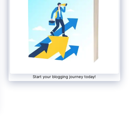
Start your blogging journey today!