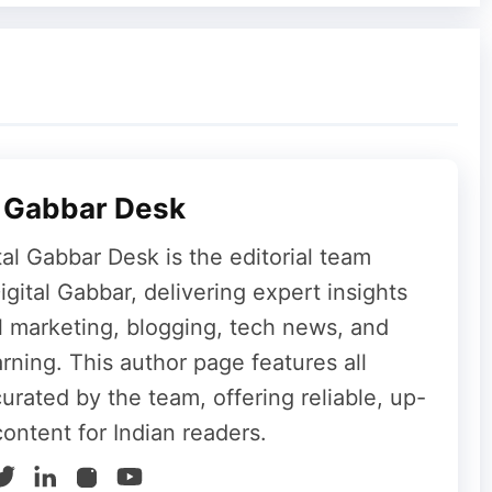
13MP to 12MP. However, the company has
ion
as AI features.
y Pixel Watch, and I Couldn’t Be Happier
lity
l Gabbar Desk
tal Gabbar Desk is the editorial team
t
€349 (approximately ₹38,400)
for the 6GB
gital Gabbar, delivering expert insights
 ₹48,000)
for the 8GB + 256GB variant. This
al marketing, blogging, tech news, and
0 over the Galaxy A26.
rning. This author page features all
curated by the team, offering reliable, up-
content for Indian readers.
ch-hole design