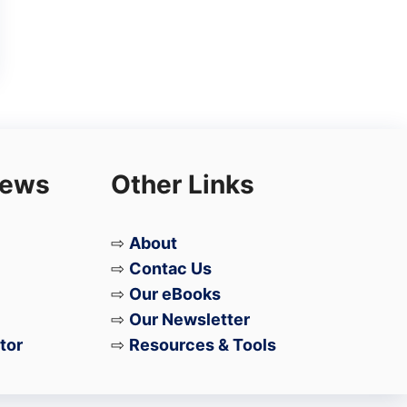
iews
Other Links
⇨
About
⇨
Contac Us
⇨
Our eBooks
⇨
Our Newsletter
tor
⇨
Resources & Tools