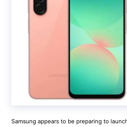
Samsung appears to be preparing to launch