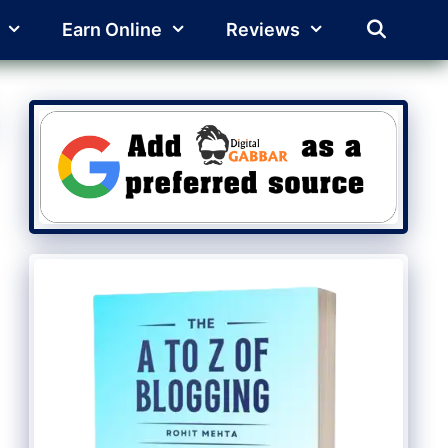
Earn Online
Reviews