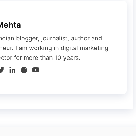
em towards your site, you have to use a thrive
timer on your website. It is an exciting and
Mehta
e your site traffic.
ndian blogger, journalist, author and
neur. I am working in digital marketing
ector for more than 10 years.
 and hardworking activity. If you are a person
ebsite, then this plug-in is just right for you.
g-in to create the most attractive and best
l make your customers feel that their opinions
ments section on your site page, then what is