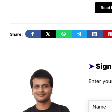
Read F
Following is a detailed list of themes, feat
Thrive leads plug-in
Thrive ovation plug-in
Share:
Thrive ultimatum plug-in
Thrive headline optimizer plug-in
Thrive comments plug-in
Thrive optimize plug-in
Sign
Thrive clever widgets plug-in
Thrive landing pages plug-in
Enter your
Thrive, architect,
Thrive, theme builder,
Thrive, quiz builder,
Name
Drag and drop tools