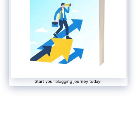
Start your blogging journey today!