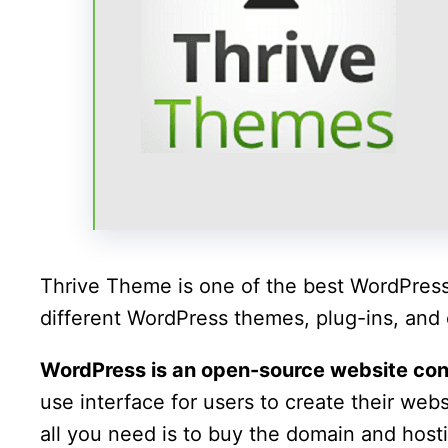
Thrive Theme is one of the best WordPress 
different WordPress themes, plug-ins, and o
WordPress is an open-source website c
use interface for users to create their we
all you need is to buy the domain and hosti