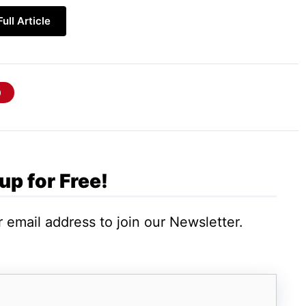
ull Article
ures, and plug-ins of the
thriving theme
:
up for Free!
 email address to join our Newsletter.