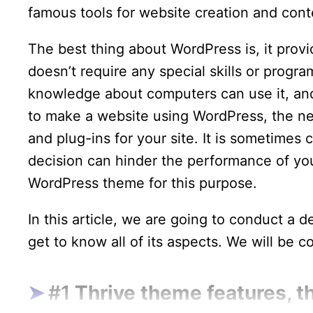
famous tools for website creation and co
The best thing about WordPress is, it provi
doesn’t require any special skills or prog
knowledge about computers can use it, and
to make a website using WordPress, the ne
and plug-ins for your site. It is sometimes
decision can hinder the performance of yo
WordPress theme for this purpose.
In this article, we are going to conduct a d
get to know all of its aspects. We will be c
#1
Thrive theme features, t