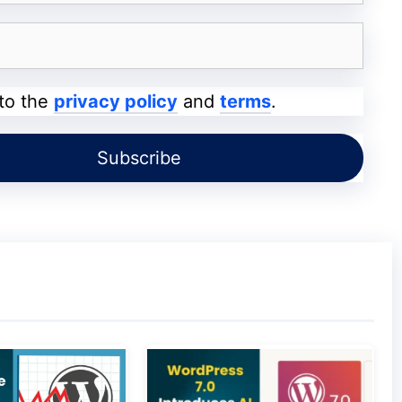
 to the
privacy policy
and
terms
.
 theme in WordPress.
You can build mailing lists
sing it is to inspire your website visitors. You
des you with different options for placing it. It
et or as a pop-out option.
reating customer testimonials. The main
s, that it will help you in persuading your
 client’s testimonials using this plug-in, and