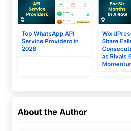
then display them on your site.
Top WhatsApp API
WordPres
Service Providers in
Share Fall
2026
Consecut
as Rivals 
Momentu
About the Author
Thrive ultimatum plug-in