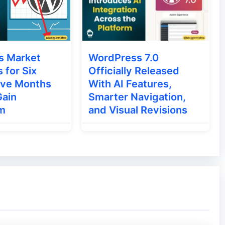
s Market
WordPress 7.0
s for Six
Officially Released
ive Months
With AI Features,
Gain
Smarter Navigation,
m
and Visual Revisions