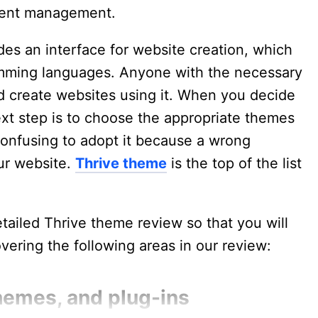
ntent management.
des an interface for website creation, which
ramming languages. Anyone with the necessary
 create websites using it. When you decide
xt step is to choose the appropriate themes
 confusing to adopt it because a wrong
ur website.
Thrive theme
is the top of the list
etailed Thrive theme review so that you will
overing the following areas in our review:
hemes, and plug-ins