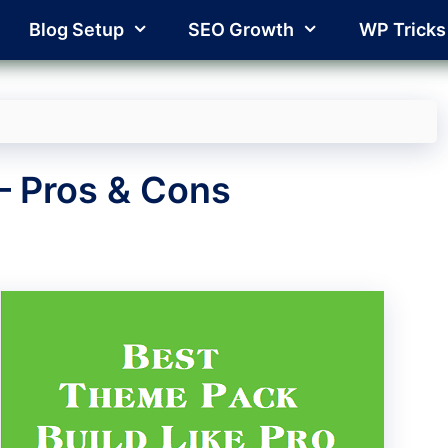
Blog Setup
SEO Growth
WP Tricks
– Pros & Cons