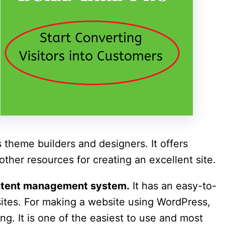
theme builders and designers. It offers
ther resources for creating an excellent site.
ontent management system.
It has an easy-to-
bsites. For making a website using WordPress,
ng. It is one of the easiest to use and most