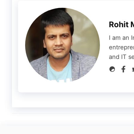
If you want to inspire people or attract th
ultimatum plug-in. This plug-in will show a 
Rohit 
eye-catching plug-in that will surely increas
I am an I
Thrive Headline Optimizer Plug-in
entrepre
and IT s
Writing a headline for your site is a boring
who doesn’t like writing headlines for your w
You can use a thrive headline optimizer plu
headlines for your website.
Thrive Comments Plug-in
Adding a comments section is your site wil
matter. If you are thinking of adding a com