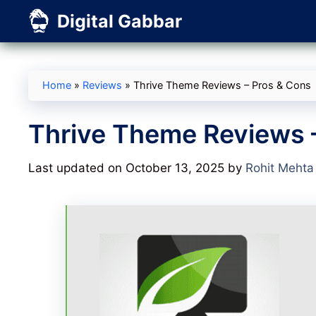
Skip
Digital Gabbar
to
content
Home
»
Reviews
»
Thrive Theme Reviews – Pros & Cons
Thrive Theme Reviews 
Last updated on October 13, 2025
by
Rohit Mehta