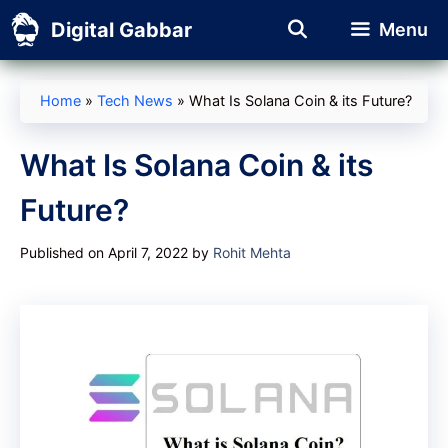
Skip
Digital Gabbar
Menu
to
content
Home
»
Tech News
»
What Is Solana Coin & its Future?
What Is Solana Coin & its
Future?
Published on April 7, 2022
by
Rohit Mehta