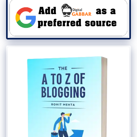
second. A block of 400 milliseconds can
easily mine one block in 0.4 seconds. It
works very fast, and it is considered a very
fast coin.
Solana is also known as the “Killer of
Ethereum.” The reason it is called the killer
of Ethereum is its operating speed. No
Ethereum has been able to solve this big
problem yet. All of the issues on Ethereum
can probably be fixed in the future with
the arrival of Ethereum 2.0.
How Does Solana Coin Work?