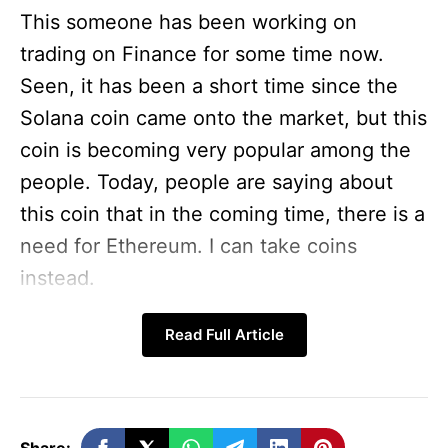
This someone has been working on
trading on Finance for some time now.
Seen, it has been a short time since the
Solana coin came onto the market, but this
coin is becoming very popular among the
people. Today, people are saying about
this coin that in the coming time, there is a
need for Ethereum. I can take coins
instead.
For your information, let us tell you that
Read Full Article
whenever the Ethereum coin came into
the market, its price was negligible. This is
how the Solana coin is going. So let us tell