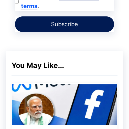
terms
.
2017. At that time, its price was not very
special. Solana was launched on April 11,
2020. Then its price was ₹ 59. From April
11 to June 26, 2020, it did not see any
price jump. But after June 26, it had seen
a lot of movement in its price. The first
jump in its price was on August 13.
You May Like...
At that time, its price had reached ₹ 280.
After that, as with all coins, its price may
be higher and sometimes lower. That is,
some fluctuations in its price should be
seen. However, the second significant
surge of the coin came on February 24,