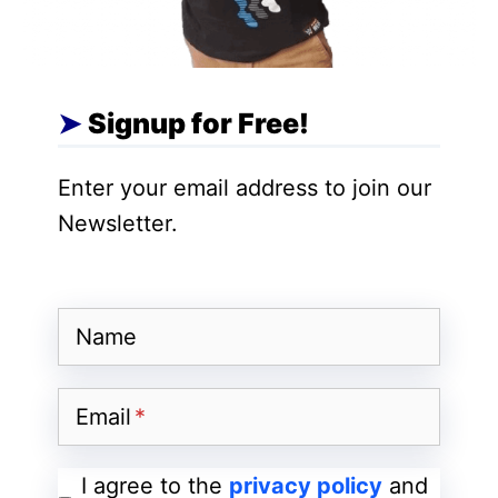
Solana Coin is built to be used on the
Solana platform itself. Its code name is
“SOL.”
Signup for Free!
It is used for transacting over the Solana
Enter your email address to join our
platform. Apart from this, Solana Coin also
Newsletter.
works on Proof of Stake and works on
Proof of Stake like Blockchain platforms
like other coins. It keeps everyone close
by taking snapshots inside.
Name
History of Solana Coin
Email
I agree to the
privacy policy
and
Solana coin was launched in the market in