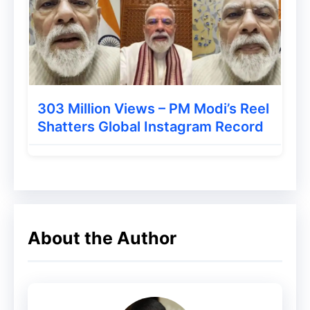
Solana coin is Rs 1302895468090.
According to the Solana Coin Market Cap
website, their total supply is 501827855
Solana Coins. Nothing specific is known
about their maximum supply, but its
303 Million Views – PM Modi’s Reel
Shatters Global Instagram Record
circulating SOL supply is 286,294,943.91.
The Invention of the Solana
Coin
About the Author
Anatoly Yakovenko invented Solana Coin;
he worked from December 2003 to July
2016 as Senior Staff Manager at