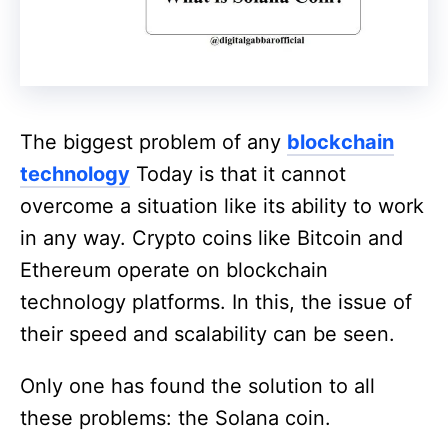
The biggest problem of any
blockchain
technology
Today is that it cannot
overcome a situation like its ability to work
in any way. Crypto coins like Bitcoin and
Ethereum operate on blockchain
technology platforms. In this, the issue of
their speed and scalability can be seen.
Only one has found the solution to all
these problems: the Solana coin.