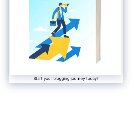
Start your blogging journey today!