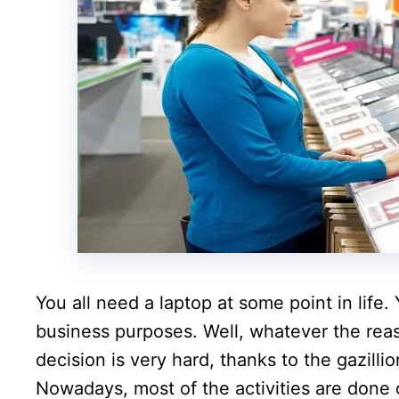
You all need a laptop at some point in life
business purposes. Well, whatever the reas
decision is very hard, thanks to the gazilli
Nowadays, most of the activities are done 