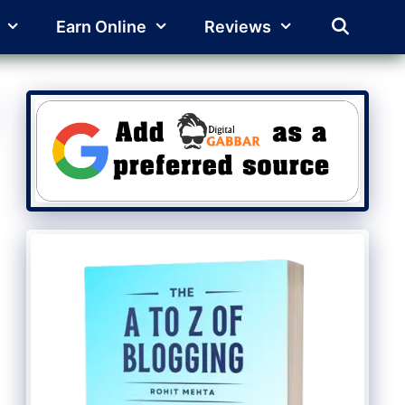
Earn Online
Reviews