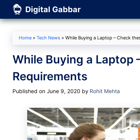
Skip
Digital Gabbar
to
content
Home
»
Tech News
»
While Buying a Laptop – Check the
While Buying a Laptop 
Requirements
Published on June 9, 2020
by
Rohit Mehta