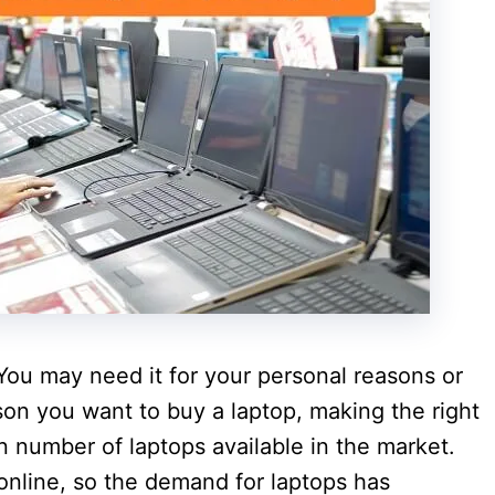
. You may need it for your personal reasons or
on you want to buy a laptop, making the right
on number of laptops available in the market.
online, so the demand for laptops has