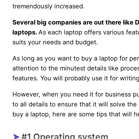
tremendously increased.
Several big companies are out there like D
laptops.
As each laptop offers various fea
suits your needs and budget.
As long as you want to buy a laptop for pe
attention to the minutest details like proc
features. You will probably use it for writ
However, when you need it for business pu
to all details to ensure that it will solve t
buy a laptop, here are some tips that will 
#1 Operating system