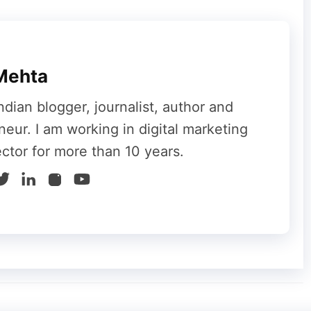
he applications, the higher the RAM will be
.
ailing and watching videos, you do not need
ning professional software like Photoshop and
Mehta
GB.
ndian blogger, journalist, author and
u need a laptop for professional use. However,
neur. I am working in digital marketing
f you are storing videos and files. SSD is
ector for more than 10 years.
within a fraction of a second. However, it is
le buying a laptop. A good laptop must have at
n you are using a portable laptop. Before