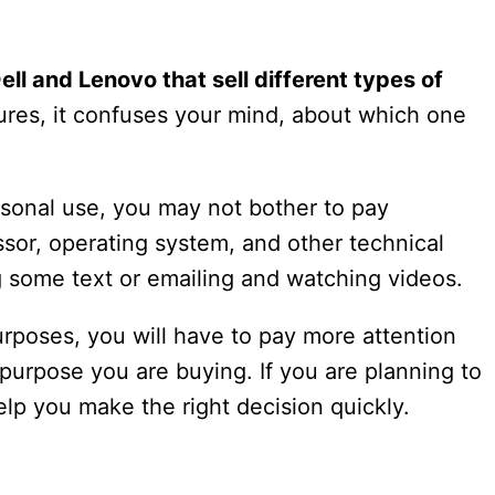
ell and Lenovo that sell different types of
tures, it confuses your mind, about which one
rsonal use, you may not bother to pay
essor, operating system, and other technical
ing some text or emailing and watching videos.
rposes, you will have to pay more attention
he purpose you are buying. If you are planning to
help you make the right decision quickly.