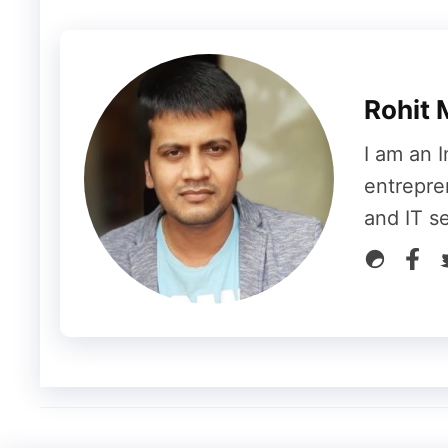
want to run at the same time.
The larger t
As long as you want to use a laptop for em
RAM for more than 2GB, but if you are run
Rohit 
AutoCAD, you will need higher RAM like 8
I am an I
Similarly, you will need high storage if yo
entrepre
sometimes you may need high storage even i
and IT s
better than HDD because it performs a task 
costlier than HDD.
#4 Battery Life
Battery life is what you often overlook whi
least 7 hours of endurance, especially whe