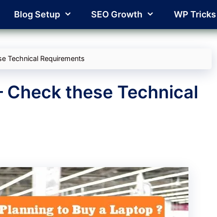
Blog Setup
SEO Growth
WP Tricks
se Technical Requirements
– Check these Technical