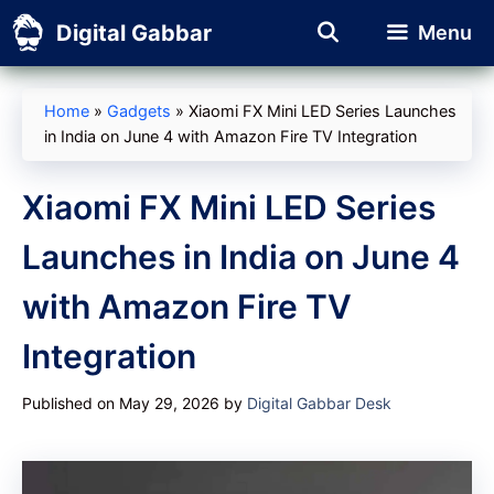
Skip
Digital Gabbar
Menu
to
content
Home
»
Gadgets
»
Xiaomi FX Mini LED Series Launches
in India on June 4 with Amazon Fire TV Integration
Xiaomi FX Mini LED Series
Launches in India on June 4
with Amazon Fire TV
Integration
Published on May 29, 2026
by
Digital Gabbar Desk