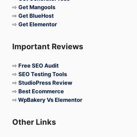
⇨
Get Mangools
⇨
Get BlueHost
⇨
Get Elementor
Important Reviews
⇨
Free SEO Audit
⇨
SEO Testing Tools
⇨
StudioPress Review
⇨
Best Ecommerce
⇨
WpBakery Vs Elementor
Other Links