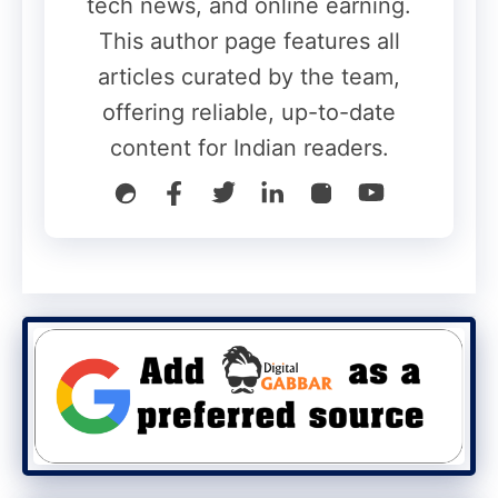
tech news, and online earning.
This author page features all
articles curated by the team,
offering reliable, up-to-date
content for Indian readers.