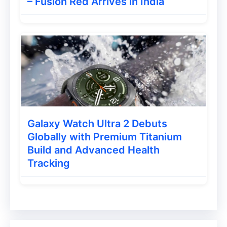
– Fusion Red Arrives in India
Galaxy Watch Ultra 2 Debuts
Globally with Premium Titanium
Build and Advanced Health
Tracking