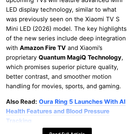
LED display technology, similar to what
was previously seen on the Xiaomi TV S
Mini LED (2026) model. The key highlights
of the new series include deep integration
with
Amazon Fire TV
and Xiaomi’s
proprietary
Quantum MagiQ Technology
,
which promises superior picture quality,
better contrast, and smoother motion
handling for movies, sports, and gaming.
Also Read:
Oura Ring 5 Launches With AI
Health Features and Blood Pressure
Tracking