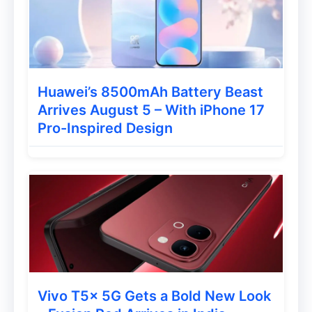
Huawei’s 8500mAh Battery Beast
Arrives August 5 – With iPhone 17
Pro-Inspired Design
Vivo T5x 5G Gets a Bold New Look