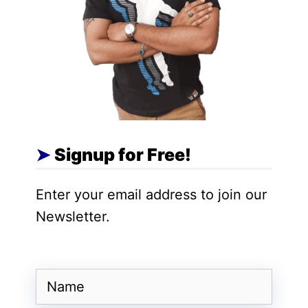
Also Read:
DailyObjects Launches NODE
in India, a Modular Wireless Charging
System
Global variants of the Xiaomi FX Mini LED
TV (75-inch model) currently feature a 4K
resolution panel with a 144Hz refresh rate,
Signup for Free!
Dolby Vision IQ, HDR10+, and Filmmaker
Mode. The TV is powered by a quad-core
Enter your email address to join our
Cortex A55 processor paired with 2GB
Newsletter.
RAM and 32GB storage. Connectivity
options include Wi-Fi 5 and Bluetooth 5.0,
while the built-in Fire TV interface
Name
provides users direct access to streaming