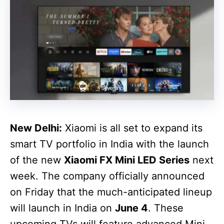
New Delhi:
Xiaomi is all set to expand its
smart TV portfolio in India with the launch
of the new
Xiaomi FX Mini LED Series
next
week. The company officially announced
on Friday that the much-anticipated lineup
will launch in India on
June 4
. These
upcoming TVs will feature advanced Mini