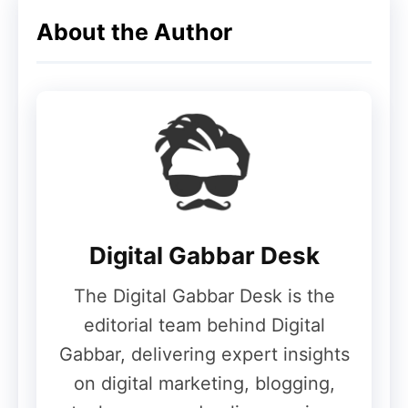
About the Author
Digital Gabbar Desk
The Digital Gabbar Desk is the
editorial team behind Digital
Gabbar, delivering expert insights
on digital marketing, blogging,