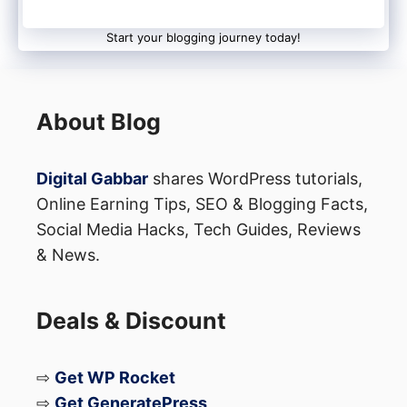
Start your blogging journey today!
About Blog
Digital Gabbar
shares WordPress tutorials,
Online Earning Tips, SEO & Blogging Facts,
Social Media Hacks, Tech Guides, Reviews
& News.
Deals & Discount
⇨
Get WP Rocket
⇨
Get GeneratePress