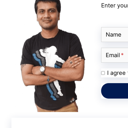
Enter your
Also Read:
OnePlus Turbo 6X May Launch
Display Expected
Name
Visual Intelligence and AI
Email
Apple Intelligence is not expected to be li
preparing major upgrades to its Visual Intel
I agree
may be able to recognize nutrition labels, 
directly through the Camera app. The Phot
Extend, Reframe, and Enhance, while the e
improvements.
Apple might also announce Genmoji, Image