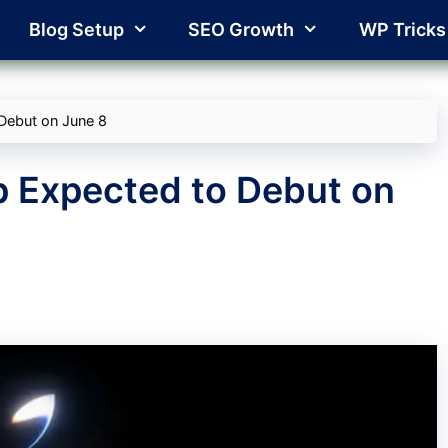
Blog Setup
SEO Growth
WP Tricks
Debut on June 8
p Expected to Debut on