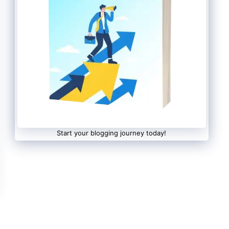
Start your blogging journey today!