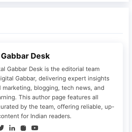
nt event for Apple, with a strong emphasis on
p and Visual Intelligence upgrades could bring
d OpenAI. However, given Apple’s track record
arrive, users may have to wait and see which
 The keynote on June 8 will provide the first
l Gabbar Desk
tal Gabbar Desk is the editorial team
gital Gabbar, delivering expert insights
al marketing, blogging, tech news, and
rning. This author page features all
curated by the team, offering reliable, up-
content for Indian readers.