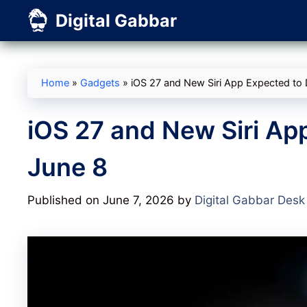
Skip
Digital Gabbar
to
content
Home
»
Gadgets
»
iOS 27 and New Siri App Expected to 
iOS 27 and New Siri Ap
June 8
Published on June 7, 2026
by
Digital Gabbar Desk