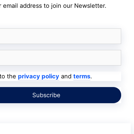
 email address to join our Newsletter.
 Soon – 7,000mAh Battery and 144Hz
-Powered Tools
mited to Siri. The company is reportedly
ligence feature. If leaks are accurate, users
 to the
privacy policy
and
terms
.
contact information, and various objects
os app could gain AI-powered tools like
xisting Clean Up feature may see significant
 Playground, and smarter versions of