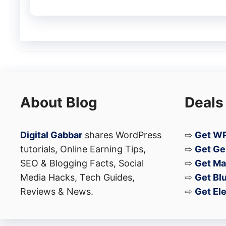
About Blog
Deals
Digital Gabbar
shares WordPress
⇨
Get WP
tutorials, Online Earning Tips,
⇨
Get Ge
SEO & Blogging Facts, Social
⇨
Get Ma
Media Hacks, Tech Guides,
⇨
Get Bl
Reviews & News.
⇨
Get El