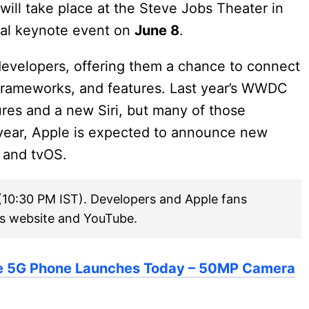
ill take place at the Steve Jobs Theater in
cial keynote event on
June 8
.
 developers, offering them a chance to connect
frameworks, and features. Last year’s WWDC
ures and a new Siri, but many of those
 year, Apple is expected to announce new
 and tvOS.
(10:30 PM IST). Developers and Apple fans
’s website and YouTube.
e 5G Phone Launches Today – 50MP Camera