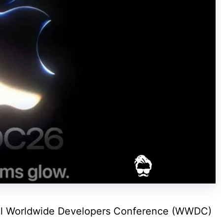
nual Worldwide Developers Conference (WWDC)