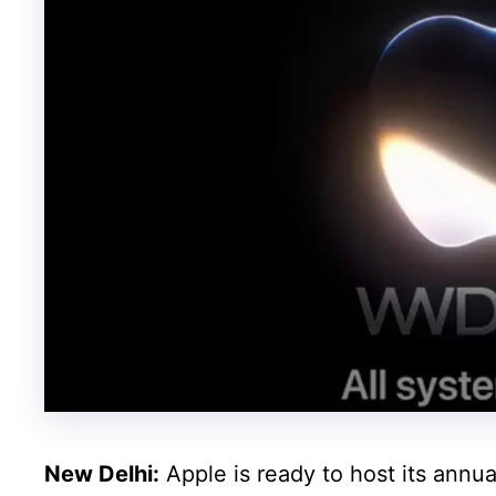
New Delhi:
Apple is ready to host its an