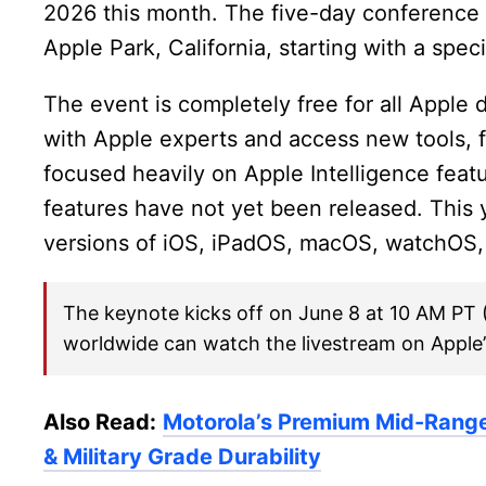
2026 this month. The five-day conference w
Apple Park, California, starting with a spe
The event is completely free for all Apple
with Apple experts and access new tools, 
focused heavily on Apple Intelligence feat
features have not yet been released. This
versions of iOS, iPadOS, macOS, watchOS,
The keynote kicks off on June 8 at 10 AM PT 
worldwide can watch the livestream on Apple
Also Read:
Motorola’s Premium Mid-Rang
& Military Grade Durability