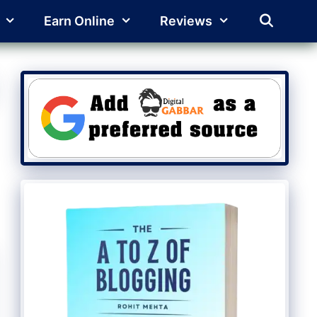
Earn Online
Reviews