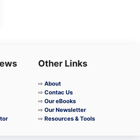
iews
Other Links
⇨
About
⇨
Contac Us
⇨
Our eBooks
⇨
Our Newsletter
tor
⇨
Resources & Tools