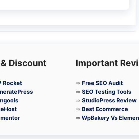
 & Discount
Important Rev
 Rocket
⇨
Free SEO Audit
neratePress
⇨
SEO Testing Tools
ngools
⇨
StudioPress Review
ueHost
⇨
Best Ecommerce
ementor
⇨
WpBakery Vs Elemen