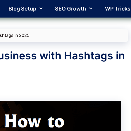
Blog Setup
SEO Growth
WP Tricks
shtags in 2025
usiness with Hashtags in