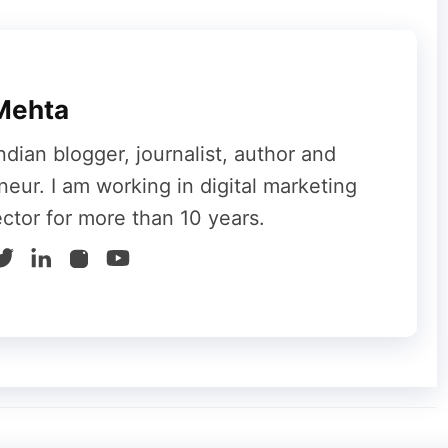
chen, #SaaSMarketing).
relevance. Don’t force your business into an
ike #viral, use more specific trending tags like
Mehta
brand or #AItools for a tech company.
ndian blogger, journalist, author and
sday, #IndieMaker
neur. I am working in digital marketing
ector for more than 10 years.
ent-Based Hashtags
he cultural and seasonal moments your
ndar around holidays, seasons, and major
nt timely and discoverable.