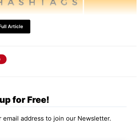
ull Article
y Hashtags
inate. While global reach is appealing,
up for Free!
builds a strong, loyal customer base.
 email address to join our Newsletter.
City. Get specific. Use hashtags for local
-specific events (#LAFleaMarket), or