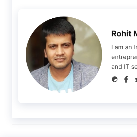
(#SustainableFashion, #PlantBasedKit
Pro Tip for 2025:
The key is
authentic
unrelated trend. Instead of broad tags l
Rohit 
#WorkFromHomeLife for a home office 
I am an I
Examples:
#TechTuesday, #ThrowbackThur
entrepre
and IT s
4. Leverage Seasonal & Ev
These hashtags connect your content to t
audience is already thinking about.
How to Use Them:
Plan a content cale
industry events. This keeps your conte