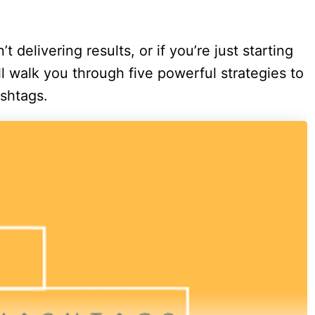
’t delivering results, or if you’re just starting
ill walk you through five powerful strategies to
shtags.