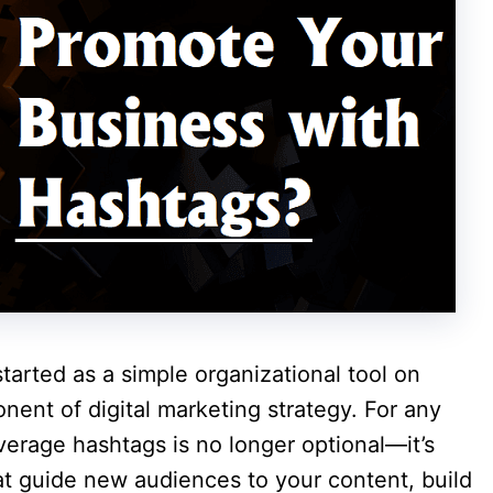
rted as a simple organizational tool on
nent of digital marketing strategy. For any
erage hashtags is no longer optional—it’s
hat guide new audiences to your content, build