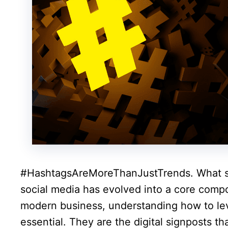
#HashtagsAreMoreThanJustTrends. What sta
social media has evolved into a core compo
modern business, understanding how to lev
essential. They are the digital signposts t