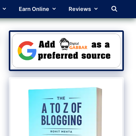
Earn Online
Reviews