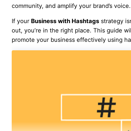
community, and amplify your brand’s voice.
If your
Business with Hashtags
strategy isn
out, you’re in the right place. This guide w
promote your business effectively using ha