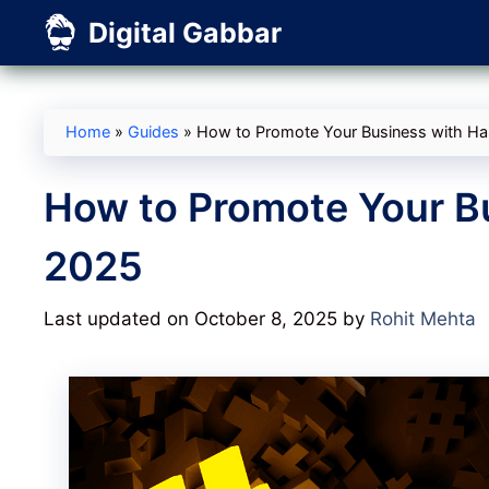
Skip
Digital Gabbar
to
content
Home
»
Guides
»
How to Promote Your Business with Ha
How to Promote Your B
2025
Last updated on October 8, 2025
by
Rohit Mehta