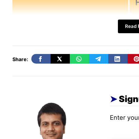
Read F
Share:
1. Hyper-Local & Communit
The power of local search continues to dom
Sign
connecting with your immediate community 
Enter your
How to Use Them:
Don’t just use #Your
neighborhoods (#WilliamsburgBK), city