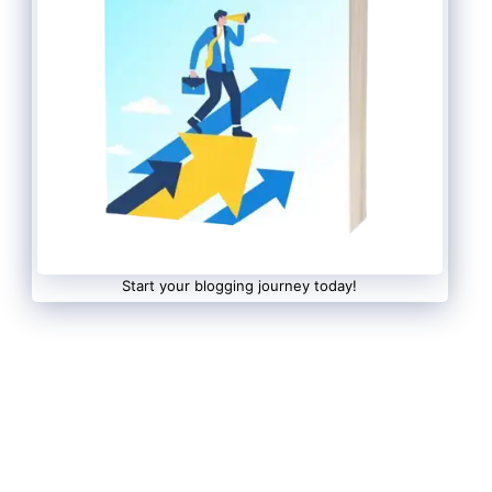
Start your blogging journey today!