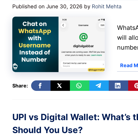
Published on June 30, 2026
by
Rohit Mehta
WhatsA
will al
number
Read M
Share:
UPI vs Digital Wallet: What’s
Should You Use?