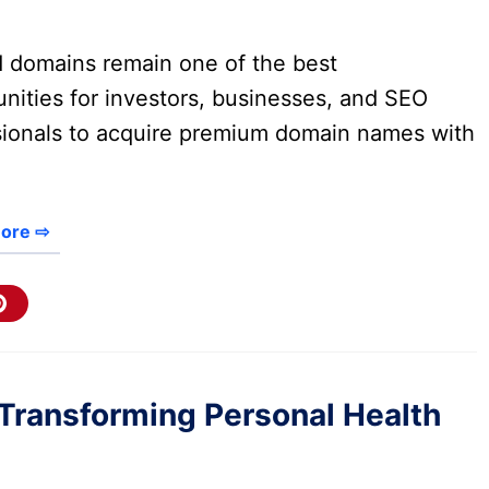
d domains remain one of the best
nities for investors, businesses, and SEO
sionals to acquire premium domain names with
ore ⇨
Transforming Personal Health