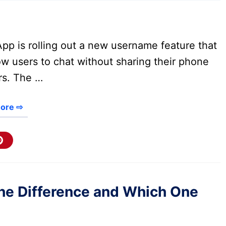
pp is rolling out a new username feature that
low users to chat without sharing their phone
s. The …
ore ⇨
 the Difference and Which One