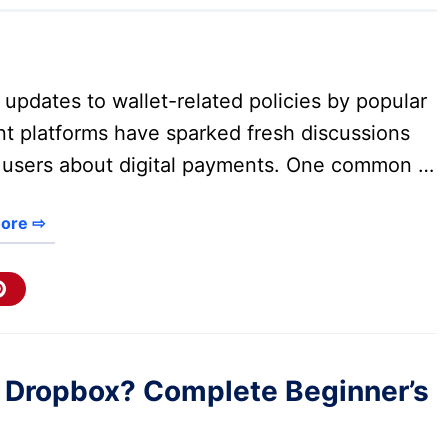
updates to wallet-related policies by popular
t platforms have sparked fresh discussions
users about digital payments. One common …
ore ⇨
 Dropbox? Complete Beginner’s