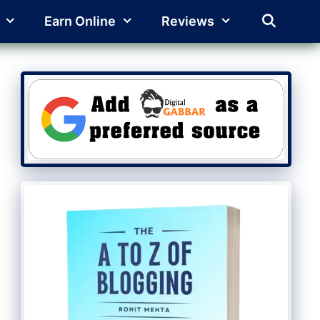
Earn Online
Reviews