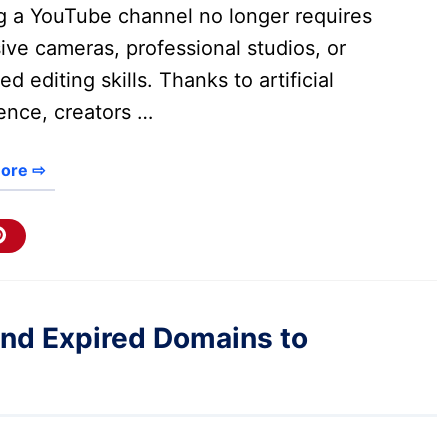
ng a YouTube channel no longer requires
ve cameras, professional studios, or
d editing skills. Thanks to artificial
gence, creators …
ore ⇨
end Expired Domains to