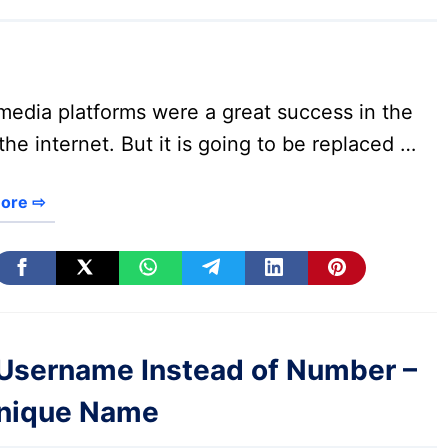
media platforms were a great success in the
the internet. But it is going to be replaced …
ore ⇨
Username Instead of Number –
Unique Name