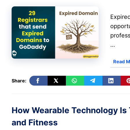
Expire
opportu
profes
…
Read M
Share:
How Wearable Technology Is 
and Fitness