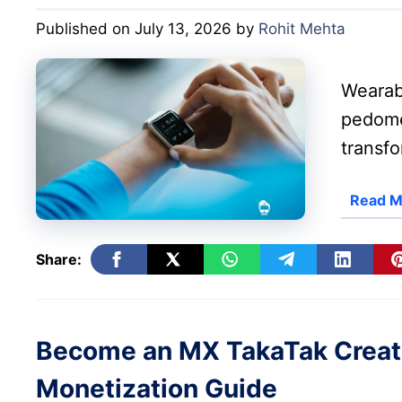
Published on July 13, 2026
by
Rohit Mehta
Wearab
pedome
transfo
Read M
Share:
Become an MX TakaTak Creator:
Monetization Guide