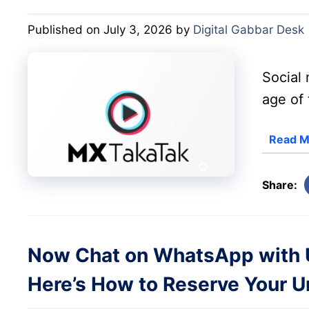
Published on July 3, 2026
by
Digital Gabbar Desk
Social 
age of 
Read M
Share:
Now Chat on WhatsApp with 
Here’s How to Reserve Your 