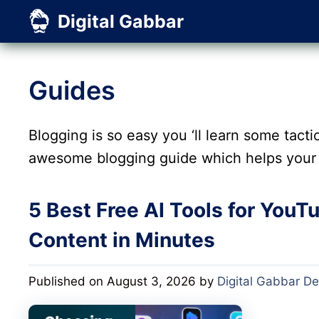
Skip
Digital Gabbar
to
content
Guides
Blogging is so easy you ‘ll learn some tactic
awesome blogging guide which helps your 
5 Best Free AI Tools for YouT
Content in Minutes
Published on August 3, 2026
by
Digital Gabbar D