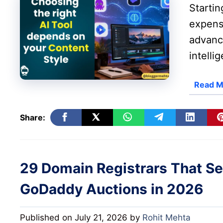
Starti
expensi
advance
intelli
Read M
Share:
29 Domain Registrars That S
GoDaddy Auctions in 2026
Published on July 21, 2026
by
Rohit Mehta