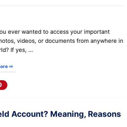
ou ever wanted to access your important
photos, videos, or documents from anywhere in
ld? If yes, …
ore ⇨
held Account? Meaning, Reasons