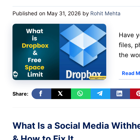
Published on May 31, 2026
by
Rohit Mehta
Have y
files, 
the wor
Read M
Share:
What Is a Social Media With
& How to Fix It