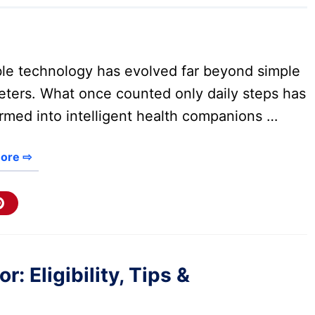
le technology has evolved far beyond simple
ters. What once counted only daily steps has
rmed into intelligent health companions …
ore ⇨
 Eligibility, Tips &