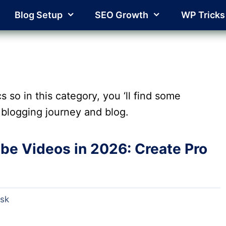
Blog Setup
SEO Growth
WP Tricks
s so in this category, you ‘ll find some
blogging journey and blog.
ube Videos in 2026: Create Pro
esk