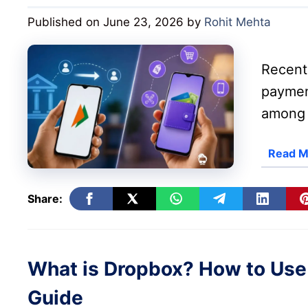
Published on June 23, 2026
by
Rohit Mehta
Recent 
paymen
among 
Read M
Share:
What is Dropbox? How to Use
Guide