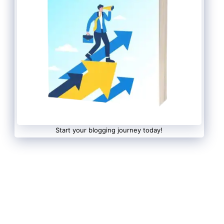
Start your blogging journey today!