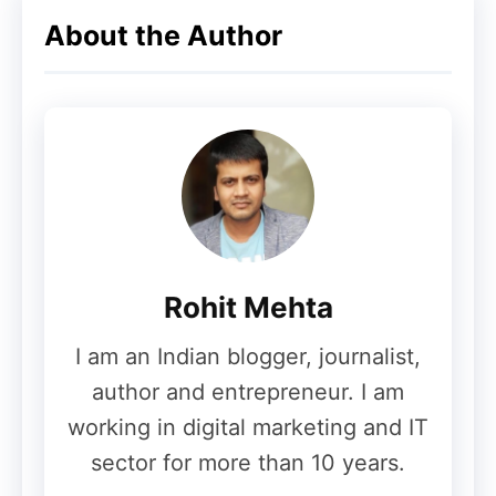
WhatsApp will reportedly apply several
About the Author
rules for usernames.
Username Requirements:
Must contain
3 to 35 characters
Must include at least
one letter
Allowed characters:
Rohit Mehta
Letters
Numbers
I am an Indian blogger, journalist,
Dot (.)
author and entrepreneur. I am
Underscore (_)
working in digital marketing and IT
sector for more than 10 years.