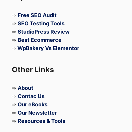
Gradual Rollout for Android
⇨
Free SEO Audit
& iPhone Users
⇨
SEO Testing Tools
⇨
StudioPress Review
⇨
Best Ecommerce
Reports suggest
WhatsApp is currently
⇨
WpBakery Vs Elementor
testing the feature
and gradually rolling it
out for selected:
Other Links
Android users
iPhone users
⇨
About
⇨
Contac Us
Once enabled, users may get options to:
⇨
Our eBooks
⇨
Our Newsletter
Be discoverable via phone number
⇨
Resources & Tools
Be discoverable via username