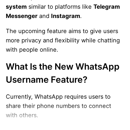
system
similar to platforms like
Telegram
Messenger
and
Instagram
.
The upcoming feature aims to give users
more privacy and flexibility while chatting
with people online.
What Is the New WhatsApp
Username Feature?
Currently, WhatsApp requires users to
share their phone numbers to connect
with others.