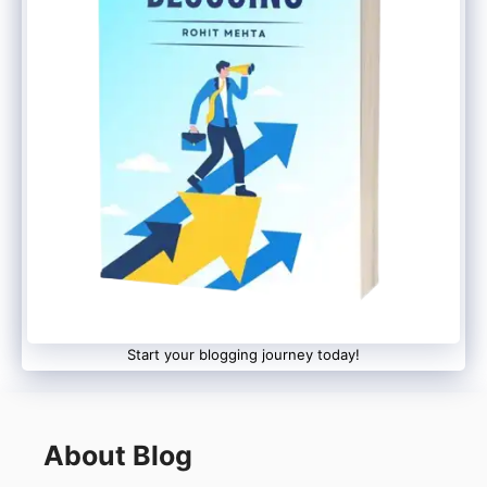
Exist Internally
Even though usernames will become
visible publicly, WhatsApp will still keep
phone numbers connected to accounts
for:
Security
Login verification
Recovery purposes
Start your blogging journey today!
This means the platform is not fully
removing phone-number-based accounts.
About Blog
Similar to Telegram &