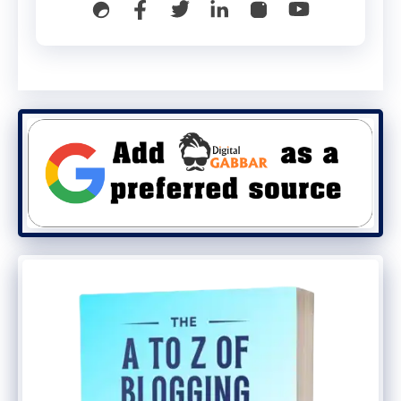
❌ Not Allowed:
Starting with “www”
Starting or ending with a dot
Consecutive dots (“..”)
Domain-like endings:
.com
.org
.in
WhatsApp will automatically check
username availability before saving.
Mobile Numbers Will Still