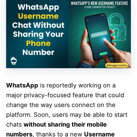
WhatsApp
is reportedly working on a
major privacy-focused feature that could
change the way users connect on the
platform. Soon, users may be able to start
chats
without sharing their mobile
numbers
, thanks to a new
Username