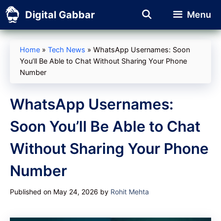
Skip
Digital Gabbar
Menu
to
content
Home
»
Tech News
»
WhatsApp Usernames: Soon
You’ll Be Able to Chat Without Sharing Your Phone
Number
WhatsApp Usernames:
Soon You’ll Be Able to Chat
Without Sharing Your Phone
Number
Published on May 24, 2026
by
Rohit Mehta