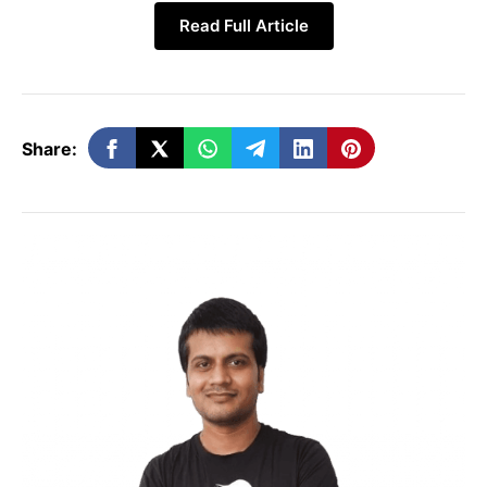
Read Full Article
Share:
With the upcoming update:
Users will be able to create a unique
username
Others can message them using that
username