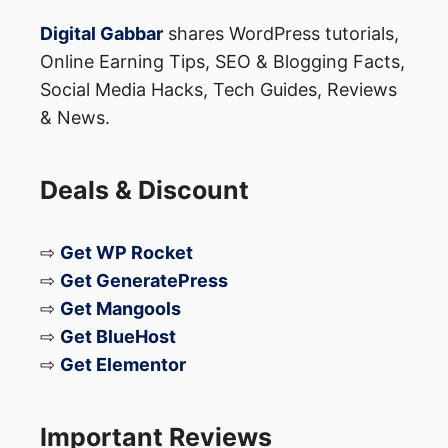
Instagram
Digital Gabbar
shares WordPress tutorials,
Online Earning Tips, SEO & Blogging Facts,
The feature appears heavily inspired by
Social Media Hacks, Tech Guides, Reviews
& News.
username systems already used on:
Telegram Messenger
Deals & Discount
Instagram
Discord Inc.
⇨
Get WP Rocket
⇨
Get GeneratePress
These platforms already allow users to:
⇨
Get Mangools
⇨
Get BlueHost
Share usernames instead of numbers
⇨
Get Elementor
Protect personal information
Chat more privately online
Important Reviews