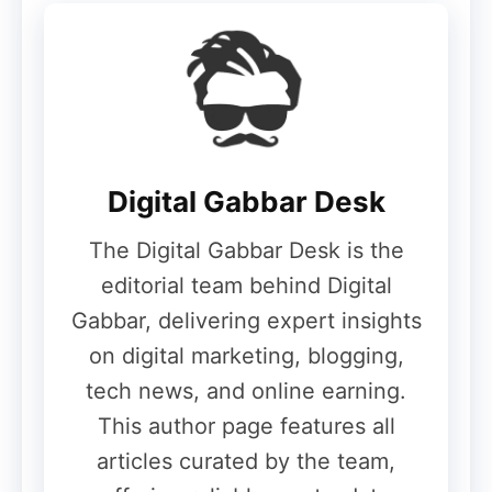
May 28, 2026
The company has already teased several
design elements, including:
Digital Gabbar Desk
Leica-tuned triple rear cameras
Square-shaped camera module
The Digital Gabbar Desk is the
Premium flagship-style finish
editorial team behind Digital
Gabbar, delivering expert insights
on digital marketing, blogging,
Expected Color Options
tech news, and online earning.
This author page features all
Xiaomi 17T Pro
articles curated by the team,