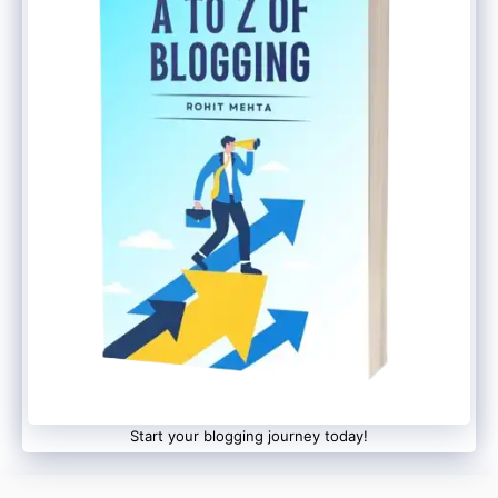
Leica-tuned triple rear camera setup
Although detailed camera specifications
are yet to be officially revealed,
expectations are high given Xiaomi’s
recent focus on flagship mobile
photography.
Pricing Still Under Wraps
Xiaomi has not yet revealed:
Start your blogging journey today!
Official pricing
RAM/storage variants