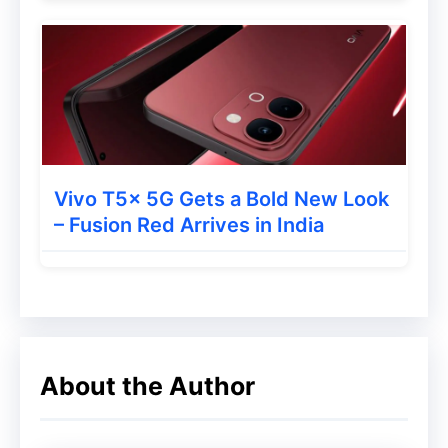
Instant response on telephoto live shots,
seamless burst shooting, and portraits that
look natural every single time, no matter
how fast the moment moves.
Stay…
pic.twitter.com/sJZlIbf5xF
Vivo T5x 5G Gets a Bold New Look
— Xiaomi (@Xiaomi)
May 26, 2026
– Fusion Red Arrives in India
Launch Date and Expected
Design
About the Author
The Xiaomi 17T Series is officially
scheduled to launch globally on: