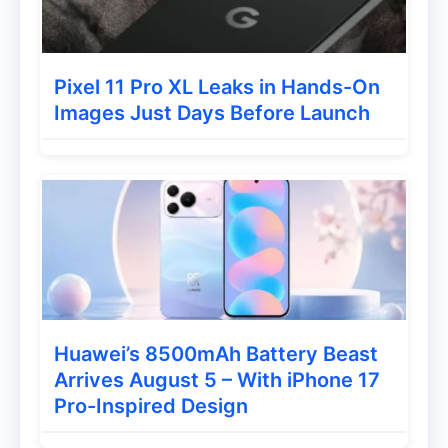
Energy density
Battery efficiency
Long-term durability
Pixel 11 Pro XL Leaks in Hands-On
Images Just Days Before Launch
This could make the phone highly
appealing for:
Gamers
Content creators
Heavy smartphone users
Huawei’s 8500mAh Battery Beast
Xiaomi 17T Pro Powered by the MediaTek
Arrives August 5 – With iPhone 17
Dimensity 9500, built for photography and
Pro-Inspired Design
videography at its most demanding.