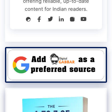
offering reliable, up-to-date
Deep Blue
content for Indian readers.
Xiaomi 17T
Violet shade
Also Read
:
iQOO Pad 6 Pro Launched
With Massive 13,000mAh Battery and
Snapdragon 8 Elite Chip
Leica Cameras Expected
Xiaomi has confirmed that the
smartphones will feature: