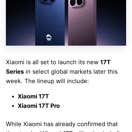
Xiaomi is all set to launch its new
17T
Series
in select global markets later this
week. The lineup will include:
Xiaomi 17T
Xiaomi 17T Pro
While Xiaomi has already confirmed that