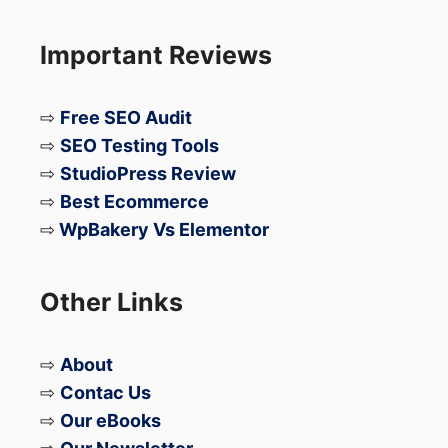
Important Reviews
…makes the Xiaomi 17T Pro one of the
most anticipated Android launches in the
⇨
Free SEO Audit
premium smartphone segment.
⇨
SEO Testing Tools
⇨
StudioPress Review
If Xiaomi prices it aggressively, the 17T Pro
⇨
Best Ecommerce
could become a serious flagship killer in
⇨
WpBakery Vs Elementor
2026.
Other Links
⇨
About
⇨
Contac Us
⇨
Our eBooks