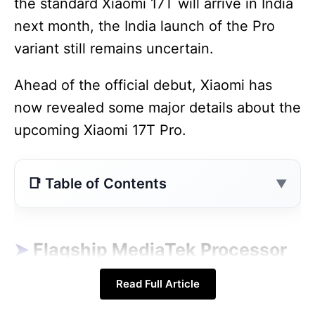
the standard Xiaomi 17T will arrive in India
next month, the India launch of the Pro
variant still remains uncertain.
Ahead of the official debut, Xiaomi has
now revealed some major details about the
upcoming Xiaomi 17T Pro.
Contents
Flagship MediaTek Processor Confirmed
Massive 7000mAh Battery Is the Biggest
Flagship MediaTek Processor
Highlight
Confirmed
Read Full Article
Launch Date and Expected Design