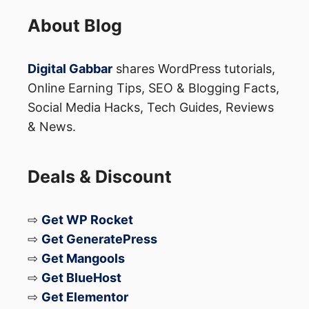
Full specifications
About Blog
These details are expected to be
Digital Gabbar
shares WordPress tutorials,
announced during the global launch event.
Online Earning Tips, SEO & Blogging Facts,
Social Media Hacks, Tech Guides, Reviews
& News.
Why Xiaomi 17T Pro Is
Generating Buzz
Deals & Discount
The combination of:
⇨
Get WP Rocket
⇨
Get GeneratePress
A huge 7000mAh battery
⇨
Get Mangools
MediaTek’s flagship 3nm chipset
⇨
Get BlueHost
Leica camera branding
⇨
Get Elementor
Premium design