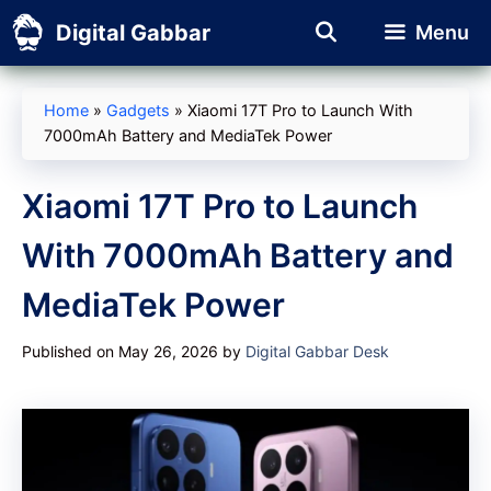
Skip
Digital Gabbar
Menu
to
content
Home
»
Gadgets
»
Xiaomi 17T Pro to Launch With
7000mAh Battery and MediaTek Power
Xiaomi 17T Pro to Launch
With 7000mAh Battery and
MediaTek Power
Published on May 26, 2026
by
Digital Gabbar Desk