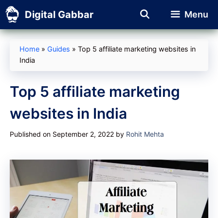
Skip
Digital Gabbar
Menu
to
content
Home
»
Guides
»
Top 5 affiliate marketing websites in
India
Top 5 affiliate marketing
websites in India
Published on September 2, 2022
by
Rohit Mehta