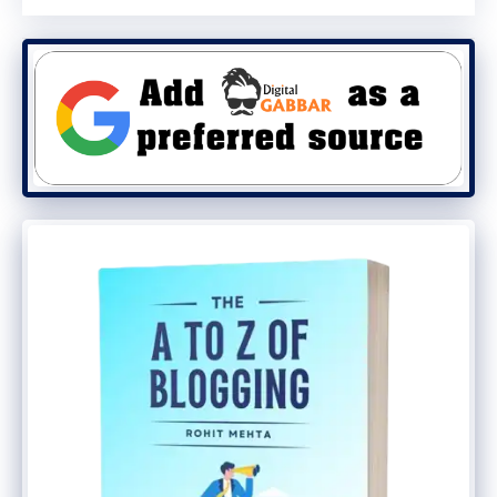
Conclusion
To make money from home, you can do
affiliate marketing, the easiest and best
way to do so. People who write blogs or
run websites should sign up for the top
Affiliate networks on this list to start
making money from Affiliate marketing
website.