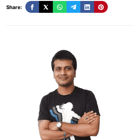
don’t have to recommend or give
Share:
advice because they don’t care about
the customer or the product.
If you look at the name, related
affiliate marketing means that
someone who has a connection to the
product or service will be advertising
it. The link is between the affiliate’s
niche and the product or service most
of the time. The fellow has enough
power and expertise to get people to
come to their site, and their level of
authority makes them a trusted
source. On the other hand, the affiliate