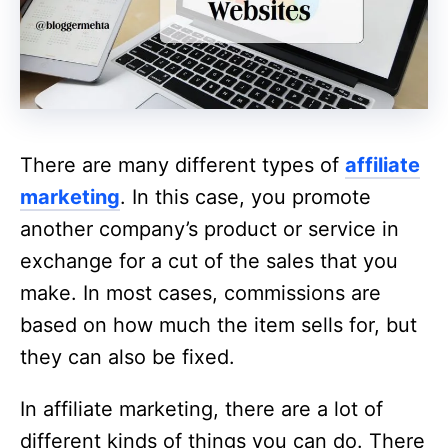
There are many different types of
affiliate
marketing
. In this case, you promote
another company’s product or service in
exchange for a cut of the sales that you
make. In most cases, commissions are
based on how much the item sells for, but
they can also be fixed.
In affiliate marketing, there are a lot of
different kinds of things you can do. There