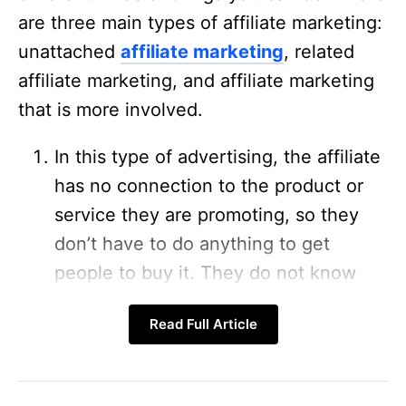
are three main types of affiliate marketing:
unattached
affiliate marketing
, related
affiliate marketing, and affiliate marketing
that is more involved.
In this type of advertising, the affiliate
has no connection to the product or
service they are promoting, so they
don’t have to do anything to get
people to buy it. They do not know
how to use it, and they don’t act as an
Read Full Article
authority or make claims about it. In
affiliate marketing, you don’t have to
help people make money. Affiliates