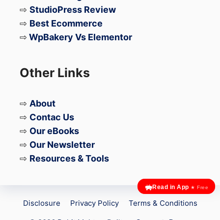
⇨
StudioPress Review
⇨
Best Ecommerce
⇨
WpBakery Vs Elementor
Other Links
⇨
About
⇨
Contac Us
⇨
Our eBooks
⇨
Our Newsletter
⇨
Resources & Tools
Read in App
★ Free
Disclosure
Privacy Policy
Terms & Conditions