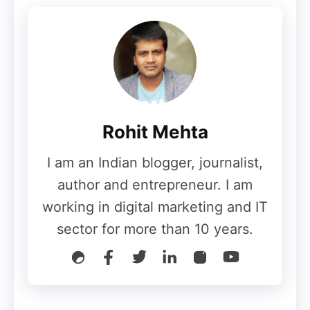
interested in this subject, this is how to
start
affiliate marketing website
in India if
you want to. The commission rates can be
as high as 100% for a wide range of
products and plans.
Rohit Mehta
Commission
I am an Indian blogger, journalist,
author and entrepreneur. I am
As a CPA network, the commission has big
working in digital marketing and IT
clients like eBay, Snapdeal, and Myntra. It
sector for more than 10 years.
meets many different marketing goals,
giving you a chance to make money
through app installs, e-commerce sales,
and lead generation.