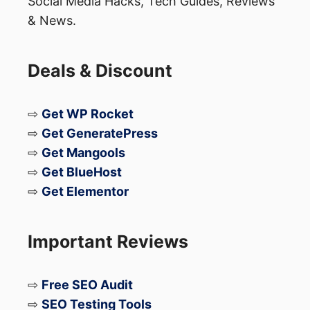
Social Media Hacks, Tech Guides, Reviews
& News.
Deals & Discount
⇨
Get WP Rocket
⇨
Get GeneratePress
⇨
Get Mangools
⇨
Get BlueHost
⇨
Get Elementor
Important Reviews
⇨
Free SEO Audit
⇨
SEO Testing Tools