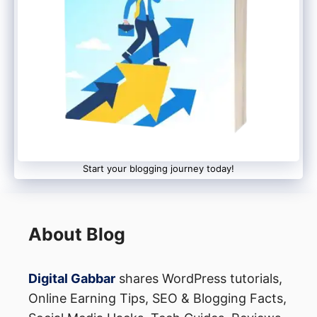
Start your blogging journey today!
About Blog
Digital Gabbar
shares WordPress tutorials,
Online Earning Tips, SEO & Blogging Facts,