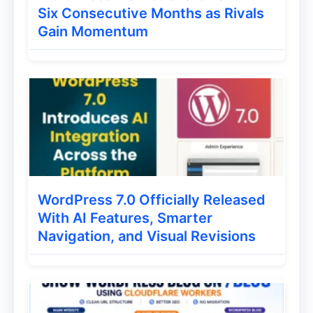
Six Consecutive Months as Rivals
Gain Momentum
If you are looking for the alternative of
wordfence then no doubt that Ithemes
security is the plugin you are looking for.
This plugin also gives you many features
which ll help you to secure your
WordPress blog and kick the bad guys so
they ll not come again.
WordPress 7.0 Officially Released
With AI Features, Smarter
Ithemes also give two plans one is
Navigation, and Visual Revisions
premium and one paid but same like
wordfence free one is enough for you to
protect your blog.