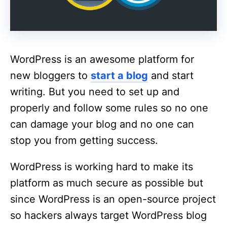
WordPress is an awesome platform for
new bloggers to
start a blog
and start
writing. But you need to set up and
properly and follow some rules so no one
can damage your blog and no one can
stop you from getting success.
WordPress is working hard to make its
platform as much secure as possible but
since WordPress is an open-source project
so hackers always target WordPress blog