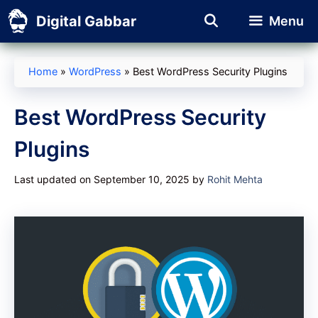
Skip
Digital Gabbar
Menu
to
content
Home
»
WordPress
»
Best WordPress Security Plugins
Best WordPress Security
Plugins
Last updated on September 10, 2025
by
Rohit Mehta