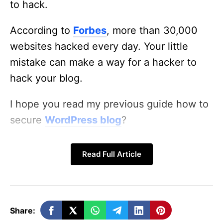
to hack.
According to
Forbes
, more than 30,000
websites hacked every day. Your little
mistake can make a way for a hacker to
hack your blog.
I hope you read my previous guide how to
secure
WordPress blog
?
In this post, i am going to tell some of the
Read Full Article
best WordPress security plugins you can
use To Protect Your WordPress Blog.
WordFence (Free & Paid):
Share: