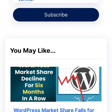
WordPress blog every day or scheduled
time and tell you which file contains the
virus and malicious links so you can delete
it right from wordfence dashboards.
But free one is enough for you to secure
You May Like...
your WordPress blog 🙂
Ithemes Security (Free And
Paid)
WordPress Market Share Falls for