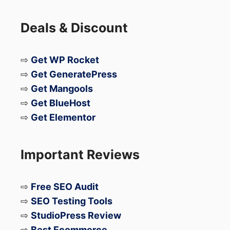
you to protect your blog from hackers and
viruses.
Deals & Discount
Lastly please share if you like.
⇨
Get WP Rocket
⇨
Get GeneratePress
Cheers
⇨
Get Mangools
⇨
Get BlueHost
⇨
Get Elementor
Important Reviews
⇨
Free SEO Audit
⇨
SEO Testing Tools
⇨
StudioPress Review
⇨
Best Ecommerce