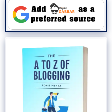
And also this recommended that you
should use a good brutal force protection
plugin.
For this
Login Lock Down, Plugin
is best.
By Default WordPress ll give unlimited
chance to the hacker to log in your blog
with different username or password
means if he fails he can try again and
again.
By using this plugin you can limit this
feature.