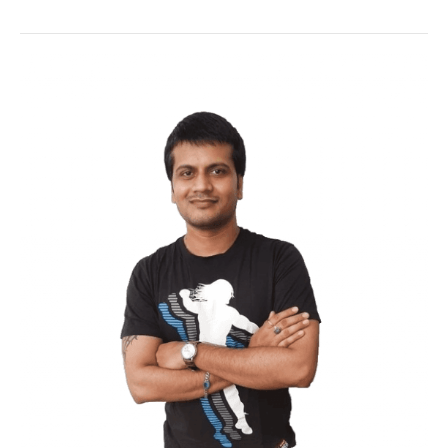
Wordfence
is no doubt one of the best
free plugin out there which help you to
secure your WordPress blog in awesome
ways.
Used by millions this awesome plugin give
you awesome features you just need to
enable and done.
One of the downsides of this plugin is that