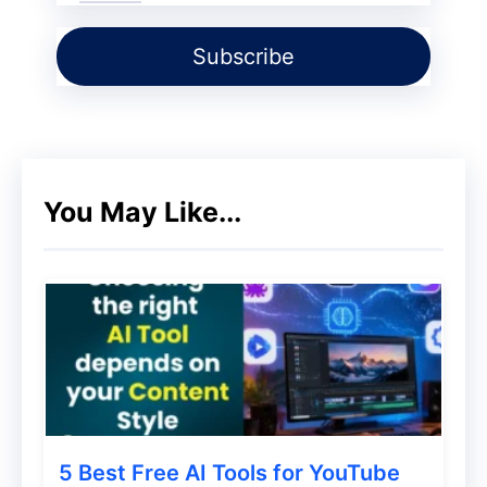
Cloud. The client uses its backup software
to create a data copy to be sent to the
cloud storage service. The cloud service
offers space for safeguarding the data, but
does not provide a specific application for
the same.
You May Like...
2) Backing up to a Service Provider:
In
this scenario, the client sends data
through a backup software to a cloud
service provider that provides backup
services by means of a data center. The
backup software is often included as a
part of the service.
5 Best Free AI Tools for YouTube