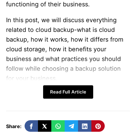
functioning of their business.
In this post, we will discuss everything
related to cloud backup-what is cloud
backup, how it works, how it differs from
cloud storage, how it benefits your
business and what practices you should
follow while choosing a backup solution
for your business.
Read Full Article
What is Cloud Backup and
how it Works?
Share:
Cloud backup is the practice of storing a