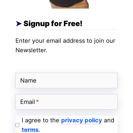
In a cloud backup service, there is a
backup application that copies data and
Signup for Free!
stores it on a different medium or storage
system in order to facilitate easy recovery
Enter your email address to join our
in the event of a mishap.
Newsletter.
There are variations of cloud storage that
can easily fit into an organization’s cloud
Name
strategy. These include:
1) Backing up on Public Cloud:
The
Email
easiest way of creating a backup is
duplicating resources directly on a public
I agree to the
privacy policy
and
cloud such as AWS, Azure or Google
terms
.