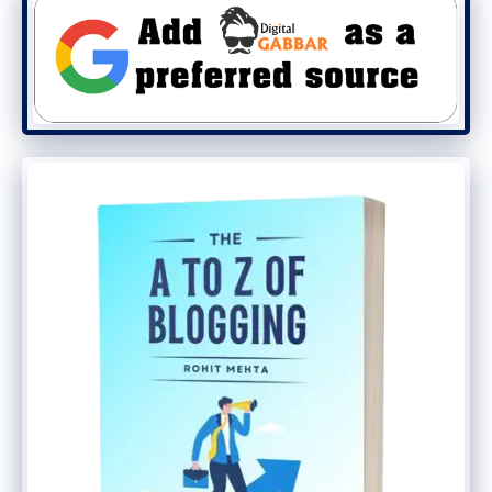
needs. Unlike hardware storage where you
need to buy another device, you can
increase your storage capacity just by
upgrading your subscription.
Cloud storage, however, has the drawback
that you have to manually enter all the
files you need to store; in most cases,
there is no automatic backup. And that’s
where a cloud backup service comes into
play.
Cloud backup solutions are specifically
designed for ensuring a constant backup,