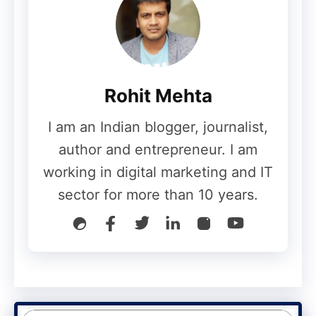
Though often used interchangeably, the
terms cloud backup and cloud storage
have different meanings. Cloud storage is
simply putting information on the cloud i.e.
Rohit Mehta
on a remote on-site location. Cloud
storage services such as Dropbox and One
I am an Indian blogger, journalist,
Drive allow you to store files and other
author and entrepreneur. I am
data in one centralized location: the cloud.
working in digital marketing and IT
You can access your data from any
sector for more than 10 years.
location and sync it across devices.
The information stored on the cloud is
replicated, ensuring security and privacy.
One benefit of using cloud storage is that
it can be easily upgraded to suit your