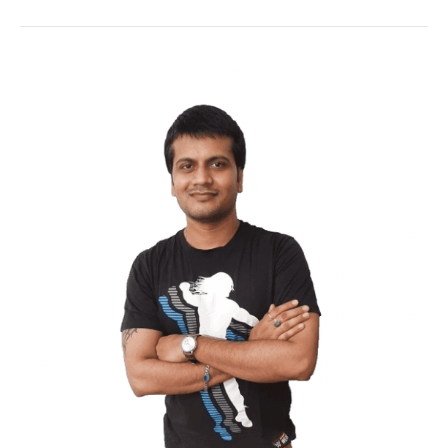
copy of your data on a remote, off-site
location with the aim of protecting the
same from equipment failure or
catastrophe. Cloud backup services are
hosted by a third-party service provider
who charges a fee depending on the
storage space used, number of users,
number of servers, etc.
While
cloud backup solutions
aren’t
necessarily economical, the benefits
offered often outweigh the additional
costs associated with them (e.g. data
transmission charges).