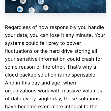
Regardless of how responsibly you handle
your data, you can lose it any minute. Your
systems could fall prey to power
fluctuations or the hard drive storing all
your sensitive information could crash for
some reason or the other. That’s why a
cloud backup solution is indispensable.
And in this day and age, when
organizations work with massive volumes
of data every single day, these solutions
have become even more integral to the