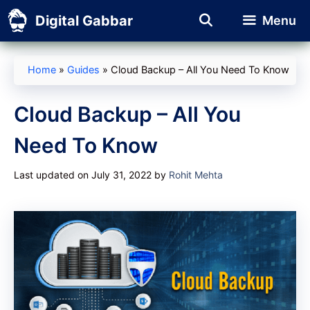
Skip
Digital Gabbar
Menu
to
content
Home
»
Guides
»
Cloud Backup – All You Need To Know
Cloud Backup – All You
Need To Know
Last updated on July 31, 2022
by
Rohit Mehta